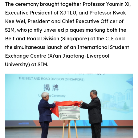
The ceremony brought together Professor Youmin Xi,
Executive President of XJTLU, and Professor Kwok
Kee Wei, President and Chief Executive Officer of
SIM, who jointly unveiled plaques marking both the
Belt and Road Division (Singapore) of the CIE and
the simultaneous launch of an International Student
Exchange Centre (Xi’an Jiaotong-Liverpool
University) at SIM.