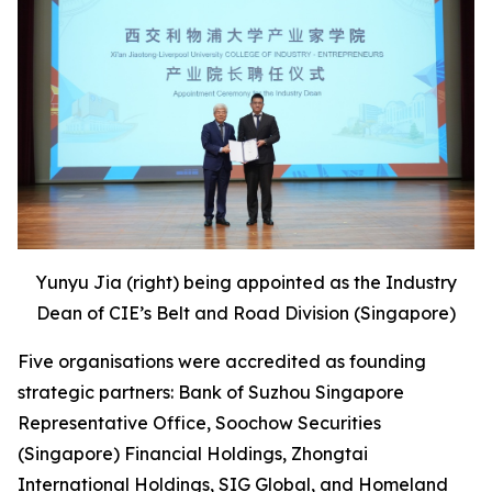
Yunyu Jia (right) being appointed as the Industry
Dean of CIE’s Belt and Road Division (Singapore)
Five organisations were accredited as founding
strategic partners: Bank of Suzhou Singapore
Representative Office, Soochow Securities
(Singapore) Financial Holdings, Zhongtai
International Holdings, SIG Global, and Homeland