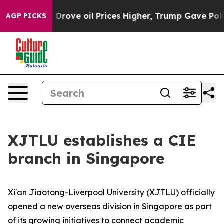
 Drove oil Prices Higher, Trump Gave Politically Conn
AGP PICKS
XJTLU establishes a CIE
branch in Singapore
Xi'an Jiaotong-Liverpool University (XJTLU) officially
opened a new overseas division in Singapore as part
of its growing initiatives to connect academic