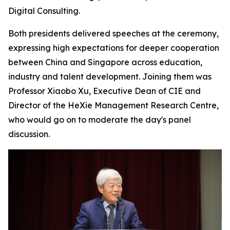
Digital Consulting.
Both presidents delivered speeches at the ceremony,
expressing high expectations for deeper cooperation
between China and Singapore across education,
industry and talent development. Joining them was
Professor Xiaobo Xu, Executive Dean of CIE and
Director of the HeXie Management Research Centre,
who would go on to moderate the day's panel
discussion.