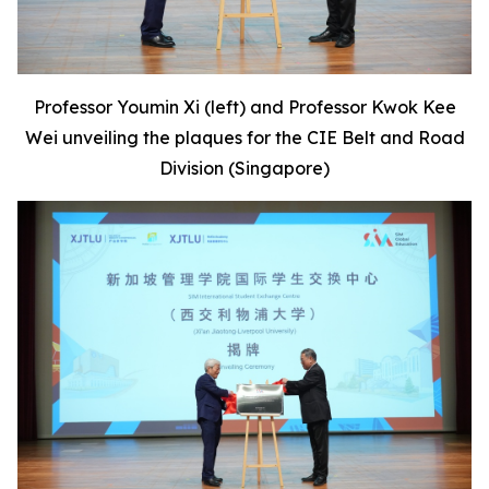
Professor Youmin Xi (left) and Professor Kwok Kee
Wei unveiling the plaques for the CIE Belt and Road
Division (Singapore)