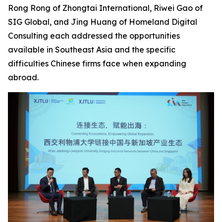
Rong Rong of Zhongtai International, Riwei Gao of
SIG Global, and Jing Huang of Homeland Digital
Consulting each addressed the opportunities
available in Southeast Asia and the specific
difficulties Chinese firms face when expanding
abroad.