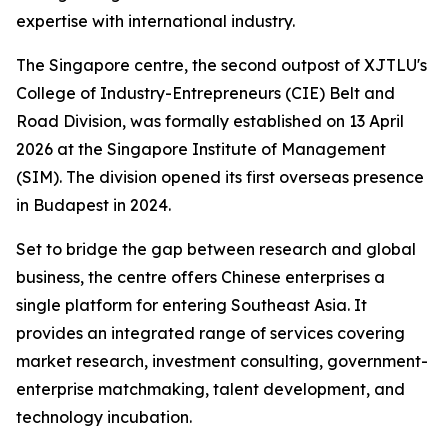
expertise with international industry.
The Singapore centre, the second outpost of XJTLU's
College of Industry-Entrepreneurs (CIE) Belt and
Road Division, was formally established on 13 April
2026 at the Singapore Institute of Management
(SIM). The division opened its first overseas presence
in Budapest in 2024.
Set to bridge the gap between research and global
business, the centre offers Chinese enterprises a
single platform for entering Southeast Asia. It
provides an integrated range of services covering
market research, investment consulting, government-
enterprise matchmaking, talent development, and
technology incubation.