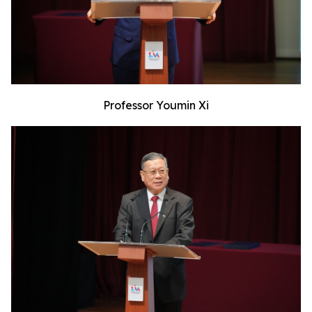
Professor Youmin Xi