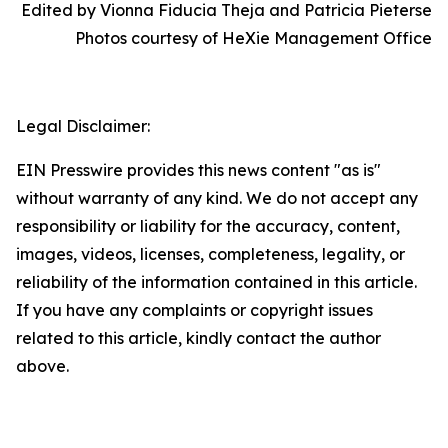
Edited by Vionna Fiducia Theja and Patricia Pieterse
Photos courtesy of HeXie Management Office
Legal Disclaimer:
EIN Presswire provides this news content "as is"
without warranty of any kind. We do not accept any
responsibility or liability for the accuracy, content,
images, videos, licenses, completeness, legality, or
reliability of the information contained in this article.
If you have any complaints or copyright issues
related to this article, kindly contact the author
above.