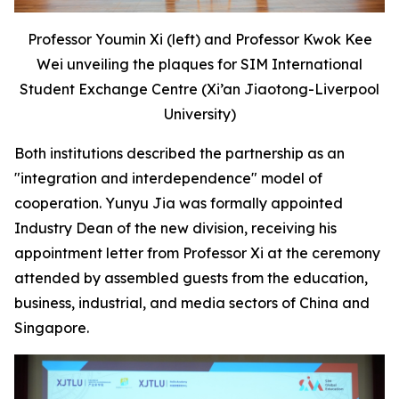
Professor Youmin Xi (left) and Professor Kwok Kee
Wei unveiling the plaques for SIM International
Student Exchange Centre (Xi’an Jiaotong-Liverpool
University)
Both institutions described the partnership as an
"integration and interdependence" model of
cooperation. Yunyu Jia was formally appointed
Industry Dean of the new division, receiving his
appointment letter from Professor Xi at the ceremony
attended by assembled guests from the education,
business, industrial, and media sectors of China and
Singapore.