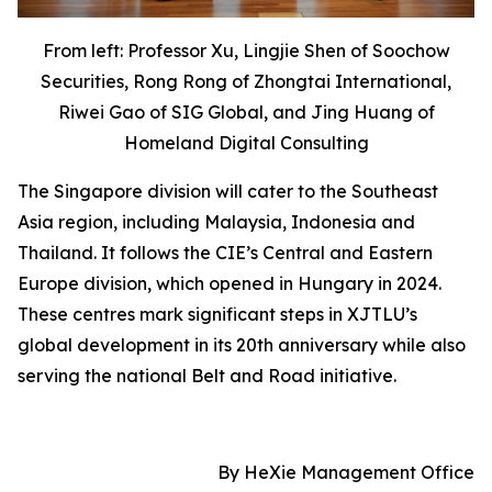
From left
: Professor Xu, Lingjie Shen of Soochow
Securities, Rong Rong of Zhongtai International,
Riwei Gao of SIG Global, and Jing Huang of
Homeland Digital Consulting
The Singapore division will cater to the Southeast
Asia region, including Malaysia, Indonesia and
Thailand. It follows the CIE’s Central and Eastern
Europe division, which opened in Hungary in 2024.
These centres mark significant steps in XJTLU’s
global development in its 20th anniversary while also
serving the national Belt and Road initiative.
By HeXie Management Office