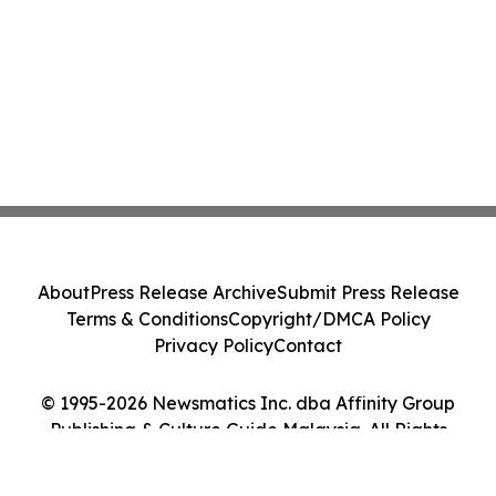
About
Press Release Archive
Submit Press Release
Terms & Conditions
Copyright/DMCA Policy
Privacy Policy
Contact
© 1995-2026 Newsmatics Inc. dba Affinity Group
Publishing & Culture Guide Malaysia. All Rights
Reserved.