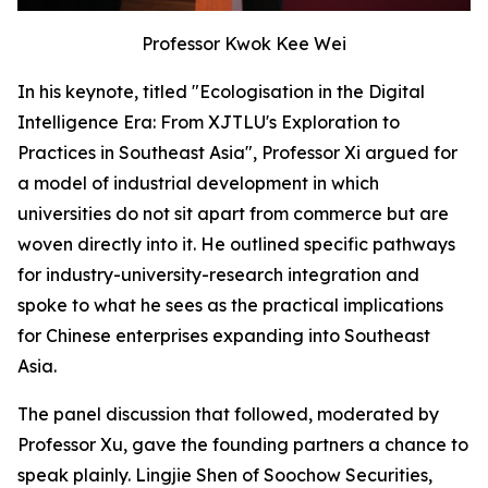
Professor Kwok Kee Wei
In his keynote, titled "Ecologisation in the Digital
Intelligence Era: From XJTLU's Exploration to
Practices in Southeast Asia", Professor Xi argued for
a model of industrial development in which
universities do not sit apart from commerce but are
woven directly into it. He outlined specific pathways
for industry-university-research integration and
spoke to what he sees as the practical implications
for Chinese enterprises expanding into Southeast
Asia.
The panel discussion that followed, moderated by
Professor Xu, gave the founding partners a chance to
speak plainly. Lingjie Shen of Soochow Securities,