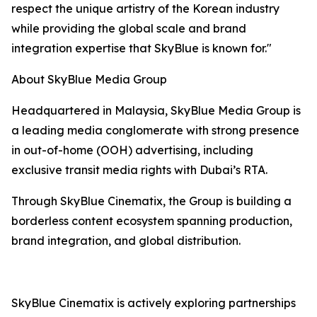
respect the unique artistry of the Korean industry
while providing the global scale and brand
integration expertise that SkyBlue is known for."
About SkyBlue Media Group
Headquartered in Malaysia, SkyBlue Media Group is
a leading media conglomerate with strong presence
in out-of-home (OOH) advertising, including
exclusive transit media rights with Dubai’s RTA.
Through SkyBlue Cinematix, the Group is building a
borderless content ecosystem spanning production,
brand integration, and global distribution.
SkyBlue Cinematix is actively exploring partnerships