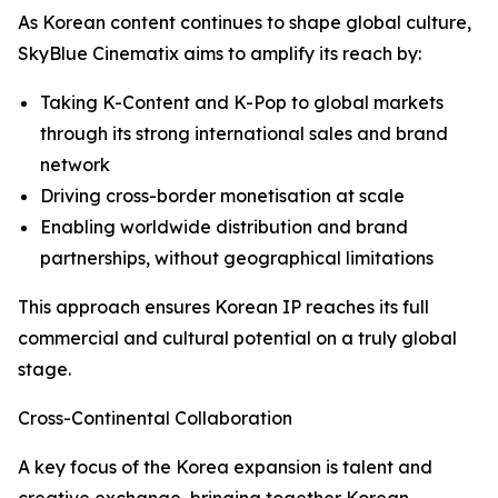
As Korean content continues to shape global culture,
SkyBlue Cinematix aims to amplify its reach by:
Taking K-Content and K-Pop to global markets
through its strong international sales and brand
network
Driving cross-border monetisation at scale
Enabling worldwide distribution and brand
partnerships, without geographical limitations
This approach ensures Korean IP reaches its full
commercial and cultural potential on a truly global
stage.
Cross-Continental Collaboration
A key focus of the Korea expansion is talent and