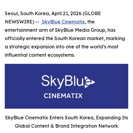
Seoul, South Korea, April 21, 2026 (GLOBE
NEWSWIRE) --
SkyBlue Cinematix
, the
entertainment arm of SkyBlue Media Group, has
officially entered the South Korean market, marking
a strategic expansion into one of the world’s most
influential content ecosystems.
SkyBlue Cinematix Enters South Korea, Expanding Its
Global Content & Brand Integration Network