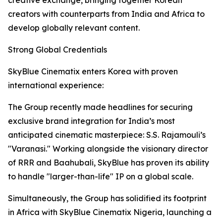
creative exchange, bringing together Korean
creators with counterparts from India and Africa to
develop globally relevant content.
Strong Global Credentials
SkyBlue Cinematix enters Korea with proven
international experience:
The Group recently made headlines for securing
exclusive brand integration for India’s most
anticipated cinematic masterpiece: S.S. Rajamouli’s
"Varanasi." Working alongside the visionary director
of RRR and Baahubali, SkyBlue has proven its ability
to handle "larger-than-life" IP on a global scale.
Simultaneously, the Group has solidified its footprint
in Africa with SkyBlue Cinematix Nigeria, launching a