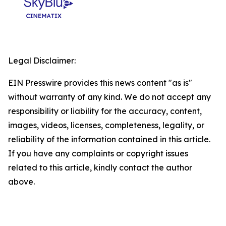
Legal Disclaimer:
EIN Presswire provides this news content "as is"
without warranty of any kind. We do not accept any
responsibility or liability for the accuracy, content,
images, videos, licenses, completeness, legality, or
reliability of the information contained in this article.
If you have any complaints or copyright issues
related to this article, kindly contact the author
above.