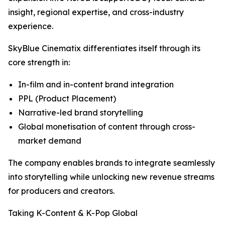
insight, regional expertise, and cross-industry
experience.
SkyBlue Cinematix differentiates itself through its
core strength in:
In-film and in-content brand integration
PPL (Product Placement)
Narrative-led brand storytelling
Global monetisation of content through cross-
market demand
The company enables brands to integrate seamlessly
into storytelling while unlocking new revenue streams
for producers and creators.
Taking K-Content & K-Pop Global