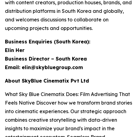
with content creators, production houses, brands, and
distribution platforms in South Korea and globally,
and welcomes discussions to collaborate on
upcoming projects and opportunities.
Business Enquiries (South Korea):
Elin Her
Business Director – South Korea
Email: elin@skybluegroup.com
About SkyBlue Cinematix Pvt Ltd
What Sky Blue Cinematix Does: Film Advertising That
Feels Native Discover how we transform brand stories
into cinematic experiences. Our strategic approach
combines creative storytelling with data-driven
insights to maximize your brand's impact in the