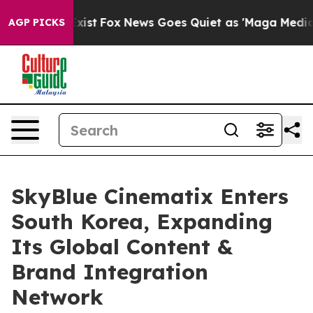
 They Exist
Fox News Goes Quiet as 'Maga Media Pipeli
AGP PICKS
SkyBlue Cinematix Enters
South Korea, Expanding
Its Global Content &
Brand Integration
Network