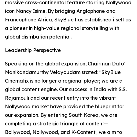
massive cross-continental feature starring Nollywood
icon Nancy Isime. By bridging Anglophone and
Francophone Africa, SkyBlue has established itself as
a pioneer in high-value regional storytelling with
global distribution potential.
Leadership Perspective
Speaking on the global expansion, Chairman Dato'
Manikandamurthy Velayoudam stated: "SkyBlue
Cinematix is no longer a regional player; we are a
global content engine. Our success in India with S.S.
Rajamouli and our recent entry into the vibrant
Nollywood market have provided the blueprint for
our expansion. By entering South Korea, we are
completing a strategic triangle of content—
Bollywood, Nollywood, and K-Content., we aim to