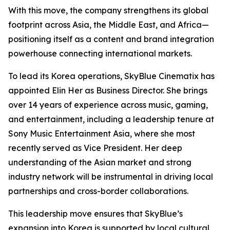
With this move, the company strengthens its global
footprint across Asia, the Middle East, and Africa—
positioning itself as a content and brand integration
powerhouse connecting international markets.
To lead its Korea operations, SkyBlue Cinematix has
appointed Elin Her as Business Director. She brings
over 14 years of experience across music, gaming,
and entertainment, including a leadership tenure at
Sony Music Entertainment Asia, where she most
recently served as Vice President. Her deep
understanding of the Asian market and strong
industry network will be instrumental in driving local
partnerships and cross-border collaborations.
This leadership move ensures that SkyBlue’s
expansion into Korea is supported by local cultural