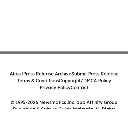
About
Press Release Archive
Submit Press Release
Terms & Conditions
Copyright/DMCA Policy
Privacy Policy
Contact
© 1995-2026 Newsmatics Inc. dba Affinity Group
Publishing & Culture Guide Malaysia. All Rights
Reserved.