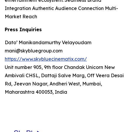
entertainment ecosystem. Seamless Brand
Integration Authentic Audience Connection Multi-
Market Reach
Press Inquiries
Dato’ Manikandamurthy Velayoudam
mani@skybluegroup.com
https://www.skybluecinematix.com/
Unit number 905, 9th floor Chandak Unicorn New
Ambivali CHSL, Dattaji Salve Marg, Off Veera Desai
Rd, Jeevan Nagar, Andheri West, Mumbai,
Maharashtra 400053, India