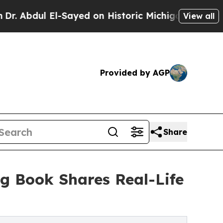
 El-Sayed on Historic Michigan Win: “People Are S
View all
Provided by AGP
Share
ng Book Shares Real-Life