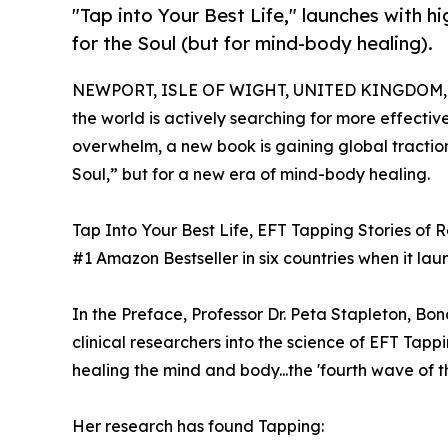
"Tap into Your Best Life," launches with 
for the Soul (but for mind-body healing).
NEWPORT, ISLE OF WIGHT, UNITED KINGDOM, Ap
the world is actively searching for more effecti
overwhelm, a new book is gaining global tracti
Soul,” but for a new era of mind-body healing.
Tap Into Your Best Life, EFT Tapping Stories of
#1 Amazon Bestseller in six countries when it lau
In the Preface, Professor Dr. Peta Stapleton, Bon
clinical researchers into the science of EFT Tappin
healing the mind and body...the 'fourth wave of t
Her research has found Tapping: