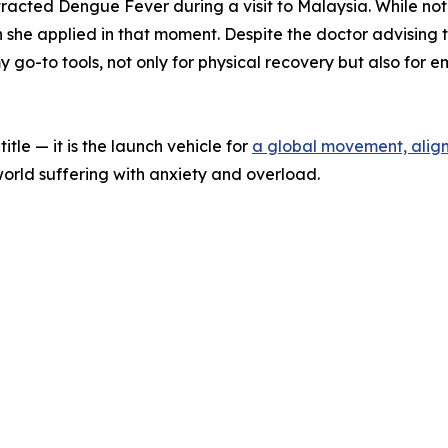
tracted Dengue Fever during a visit to Malaysia. While not
he applied in that moment. Despite the doctor advising tha
go-to tools, not only for physical recovery but also for e
itle — it is the launch vehicle for
a global movement, align
 world suffering with anxiety and overload.