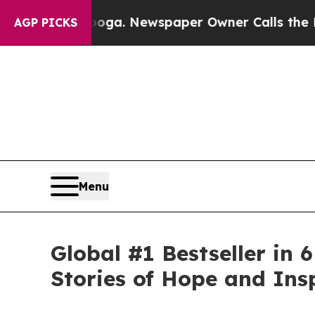
tanooga. Newspaper Owner Calls the People Abr
AGP PICKS
Menu
Global #1 Bestseller in
Stories of Hope and Ins