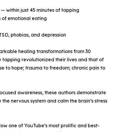
— within just 45 minutes of tapping
s of emotional eating
 PTSD, phobias, and depression
emarkable healing transformations from 30
tapping revolutionized their lives and that of
use to hope; trauma to freedom; chronic pain to
 focused awareness, these authors demonstrate
 the nervous system and calm the brain’s stress
low one of YouTube’s most prolific and best-