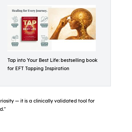
Tap into Your Best Life: bestselling book
for EFT Tapping Inspiration
sity — it is a clinically validated tool for
d."