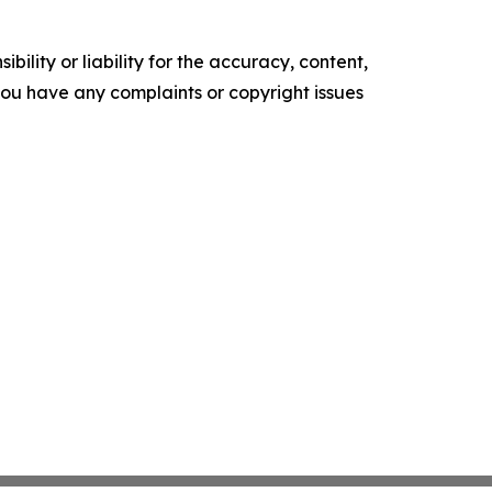
ility or liability for the accuracy, content,
f you have any complaints or copyright issues