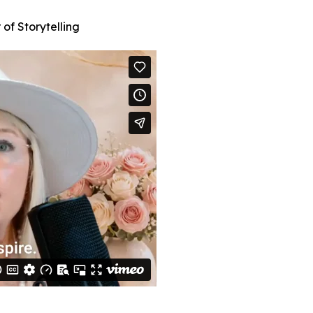
of Storytelling