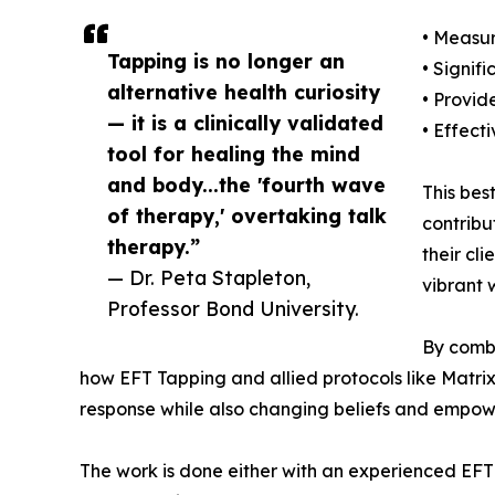
• Measur
Tapping is no longer an
• Signif
alternative health curiosity
• Provid
— it is a clinically validated
• Effect
tool for healing the mind
and body...the 'fourth wave
This bes
of therapy,' overtaking talk
contribu
therapy.”
their cl
— Dr. Peta Stapleton,
vibrant 
Professor Bond University.
By combi
how EFT Tapping and allied protocols like Matrix
response while also changing beliefs and empower
The work is done either with an experienced EFT 