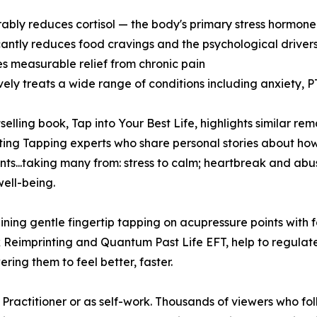
ably reduces cortisol — the body's primary stress hormone 
icantly reduces food cravings and the psychological driver
es measurable relief from chronic pain
ively treats a wide range of conditions including anxiety,
tselling book, Tap into Your Best Life, highlights similar r
ting Tapping experts who share personal stories about how 
ients...taking many from: stress to calm; heartbreak and ab
well-being.
ning gentle fingertip tapping on acupressure points with
 Reimprinting and Quantum Past Life EFT, help to regulate
ing them to feel better, faster.
Practitioner or as self-work. Thousands of viewers who fol