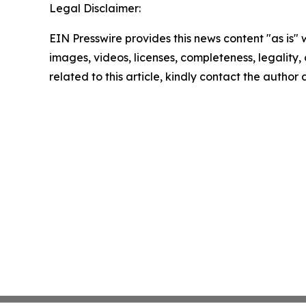
Legal Disclaimer:
EIN Presswire provides this news content "as is" 
images, videos, licenses, completeness, legality, o
related to this article, kindly contact the author