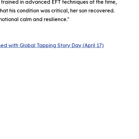
 trained in advanced EFT techniques at the time,
t his condition was critical, her son recovered.
motional calm and resilience."
ed with Global Tapping Story Day (April 17)