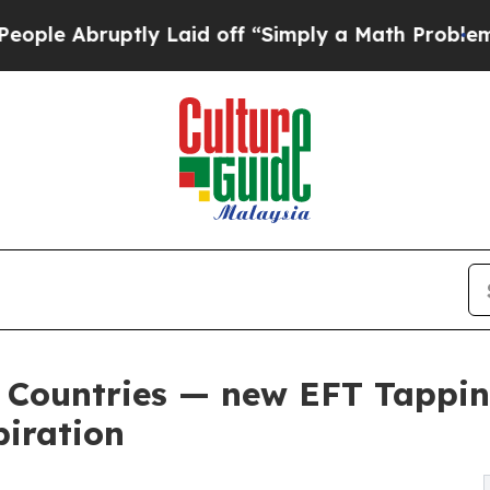
uptly Laid off “Simply a Math Problem
Dr. Abdul
 6 Countries — new EFT Tappi
piration