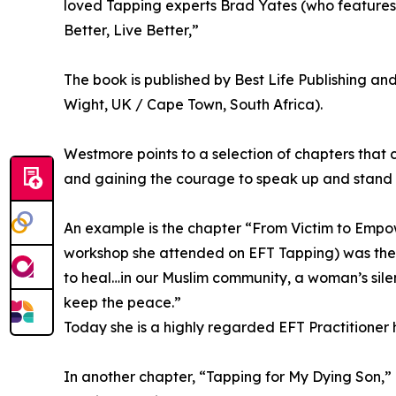
loved Tapping experts Brad Yates (who features i
Better, Live Better,”
The book is published by Best Life Publishing an
Wight, UK / Cape Town, South Africa).
Westmore points to a selection of chapters that 
and gaining the courage to speak up and stand 
An example is the chapter “From Victim to Empow
workshop she attended on EFT Tapping) was the n
to heal…in our Muslim community, a woman’s silen
keep the peace.”
Today she is a highly regarded EFT Practitioner
In another chapter, “Tapping for My Dying Son,”