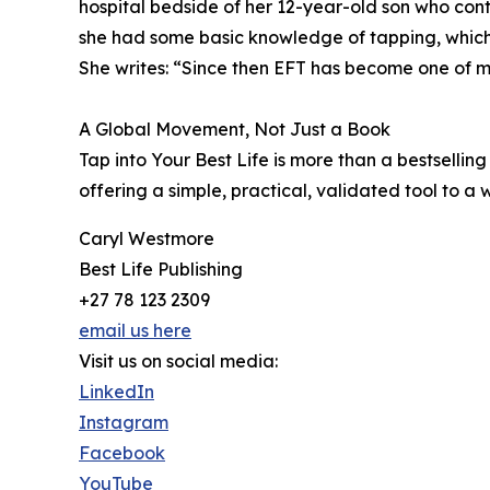
hospital bedside of her 12-year-old son who con
she had some basic knowledge of tapping, which s
She writes: “Since then EFT has become one of my 
A Global Movement, Not Just a Book
Tap into Your Best Life is more than a bestselling t
offering a simple, practical, validated tool to a
Caryl Westmore
Best Life Publishing
+27 78 123 2309
email us here
Visit us on social media:
LinkedIn
Instagram
Facebook
YouTube