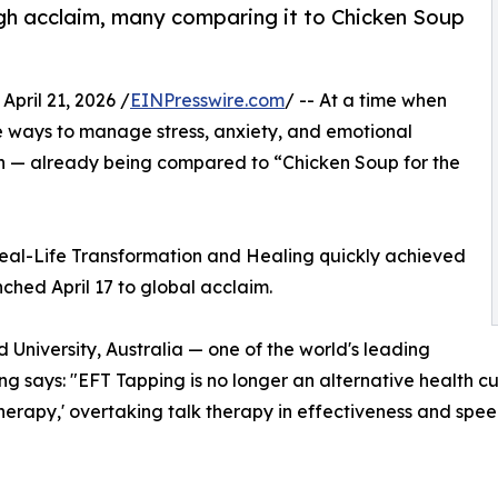
high acclaim, many comparing it to Chicken Soup
ril 21, 2026 /
EINPresswire.com
/ -- At a time when
ve ways to manage stress, anxiety, and emotional
on — already being compared to “Chicken Soup for the
 Real-Life Transformation and Healing quickly achieved
nched April 17 to global acclaim.
d University, Australia — one of the world's leading
g says: "EFT Tapping is no longer an alternative health curio
herapy,' overtaking talk therapy in effectiveness and spee