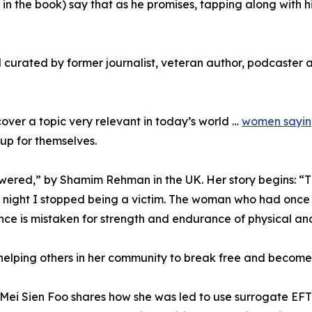
n the book) say that as he promises, tapping along with hi
d curated by former journalist, veteran author, podcaster
cover a topic very relevant in today’s world …
women sayin
up for themselves.
ered,” by Shamim Rehman in the UK. Her story begins: “Th
ight I stopped being a victim. The woman who had once bo
ce is mistaken for strength and endurance of physical and
 helping others in her community to break free and become
 Mei Sien Foo shares how she was led to use surrogate EFT