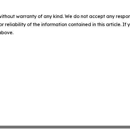
without warranty of any kind. We do not accept any responsib
r reliability of the information contained in this article. I
 above.