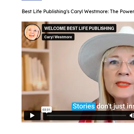
Best Life Publishing's Caryl Westmore: The Power 