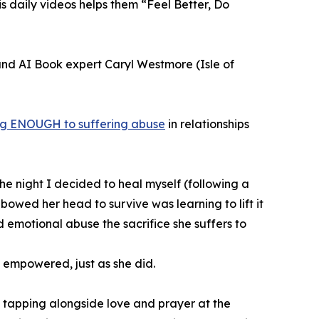
s daily videos helps them “Feel Better, Do
 and AI Book expert Caryl Westmore (Isle of
g ENOUGH to suffering abuse
in relationships
e night I decided to heal myself (following a
wed her head to survive was learning to lift it
 emotional abuse the sacrifice she suffers to
 empowered, just as she did.
 tapping alongside love and prayer at the