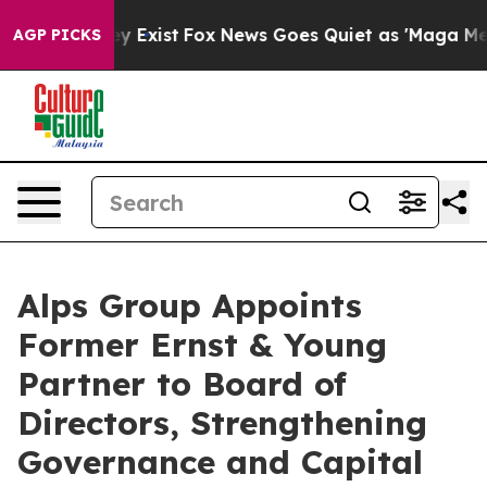
Proof They Exist
Fox News Goes Quiet as 'Maga Media P
AGP PICKS
Alps Group Appoints
Former Ernst & Young
Partner to Board of
Directors, Strengthening
Governance and Capital