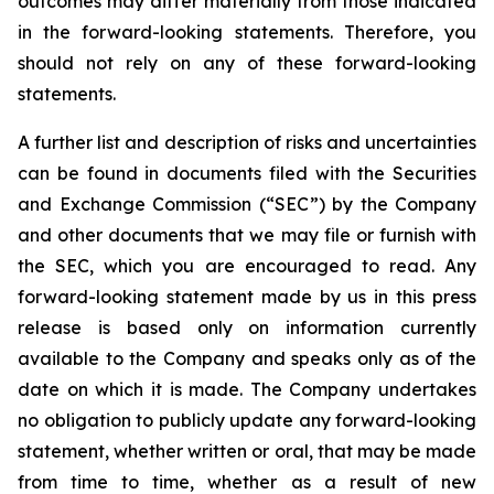
outcomes may differ materially from those indicated
in the forward-looking statements. Therefore, you
should not rely on any of these forward-looking
statements.
A further list and description of risks and uncertainties
can be found in documents filed with the Securities
and Exchange Commission (“SEC”) by the Company
and other documents that we may file or furnish with
the SEC, which you are encouraged to read. Any
forward-looking statement made by us in this press
release is based only on information currently
available to the Company and speaks only as of the
date on which it is made. The Company undertakes
no obligation to publicly update any forward-looking
statement, whether written or oral, that may be made
from time to time, whether as a result of new