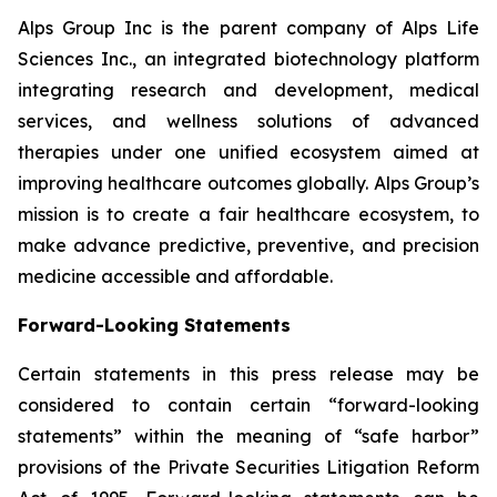
Alps Group Inc is the parent company of Alps Life
Sciences Inc., an integrated biotechnology platform
integrating research and development, medical
services, and wellness solutions of advanced
therapies under one unified ecosystem aimed at
improving healthcare outcomes globally. Alps Group’s
mission is to create a fair healthcare ecosystem, to
make advance predictive, preventive, and precision
medicine accessible and affordable.
Forward-Looking Statements
Certain statements in this press release may be
considered to contain certain “forward-looking
statements” within the meaning of “safe harbor”
provisions of the Private Securities Litigation Reform