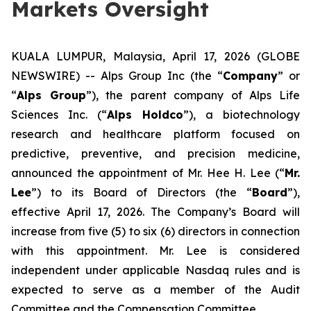
Markets Oversight
KUALA LUMPUR, Malaysia, April 17, 2026 (GLOBE
NEWSWIRE) -- Alps Group Inc (the “
Company
” or
“
Alps Group
”), the parent company of Alps Life
Sciences Inc. (“
Alps Holdco
”), a biotechnology
research and healthcare platform focused on
predictive, preventive, and precision medicine,
announced the appointment of Mr. Hee H. Lee (“
Mr.
Lee
”) to its Board of Directors (the “
Board
”),
effective April 17, 2026. The Company’s Board will
increase from five (5) to six (6) directors in connection
with this appointment. Mr. Lee is considered
independent under applicable Nasdaq rules and is
expected to serve as a member of the Audit
Committee and the Compensation Committee.