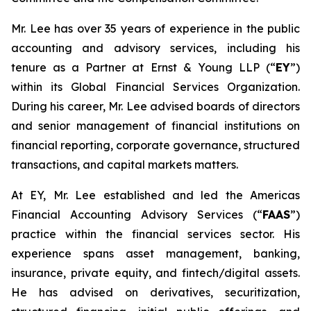
Mr. Lee has over 35 years of experience in the public
accounting and advisory services, including his
tenure as a Partner at Ernst & Young LLP (“
EY
”)
within its Global Financial Services Organization.
During his career, Mr. Lee advised boards of directors
and senior management of financial institutions on
financial reporting, corporate governance, structured
transactions, and capital markets matters.
At EY, Mr. Lee established and led the Americas
Financial Accounting Advisory Services (“
FAAS
”)
practice within the financial services sector. His
experience spans asset management, banking,
insurance, private equity, and fintech/digital assets.
He has advised on derivatives, securitization,