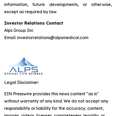
information, future developments, or otherwise,
except as required by law.
Investor Relations Contact
Alps Group Inc
Email: investorrelations@alpsmedical.com
Legal Disclaimer:
EIN Presswire provides this news content "as is"
without warranty of any kind. We do not accept any
responsibility or liability for the accuracy, content,
images, videos, licenses, completeness, legality, or