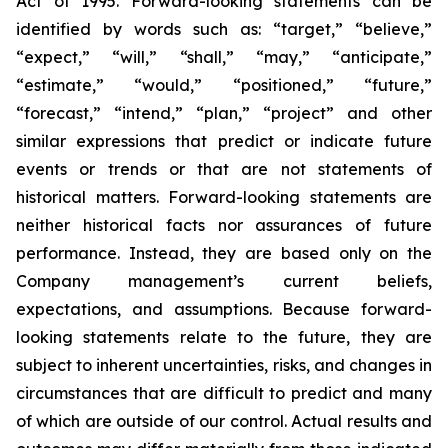
Act of 1995. Forward-looking statements can be
identified by words such as: “target,” “believe,”
“expect,” “will,” “shall,” “may,” “anticipate,”
“estimate,” “would,” “positioned,” “future,”
“forecast,” “intend,” “plan,” “project” and other
similar expressions that predict or indicate future
events or trends or that are not statements of
historical matters. Forward-looking statements are
neither historical facts nor assurances of future
performance. Instead, they are based only on the
Company management’s current beliefs,
expectations, and assumptions. Because forward-
looking statements relate to the future, they are
subject to inherent uncertainties, risks, and changes in
circumstances that are difficult to predict and many
of which are outside of our control. Actual results and