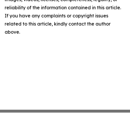
reliability of the information contained in this article.
If you have any complaints or copyright issues
related to this article, kindly contact the author
above.