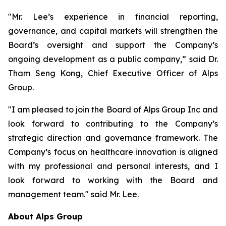
"Mr. Lee’s experience in financial reporting,
governance, and capital markets will strengthen the
Board’s oversight and support the Company’s
ongoing development as a public company,” said Dr.
Tham Seng Kong, Chief Executive Officer of Alps
Group.
"I am pleased to join the Board of Alps Group Inc and
look forward to contributing to the Company’s
strategic direction and governance framework. The
Company’s focus on healthcare innovation is aligned
with my professional and personal interests, and I
look forward to working with the Board and
management team." said Mr. Lee.
About Alps Group