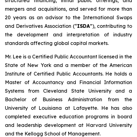
structured financing, initial public offerings, and
mergers and acquisitions, and served for more than
20 years as an advisor to the International Swaps
and Derivatives Association (“
ISDA
”), contributing to
the development and interpretation of industry
standards affecting global capital markets.
Mr. Lee is a Certified Public Accountant licensed in the
State of New York and a member of the American
Institute of Certified Public Accountants. He holds a
Master of Accountancy and Financial Information
Systems from Cleveland State University and a
Bachelor of Business Administration from the
University of Louisiana at Lafayette. He has also
completed executive education programs in board
and leadership development at Harvard University
and the Kellogg School of Management.