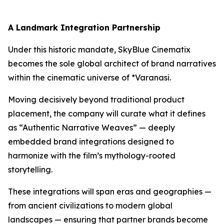
A Landmark Integration Partnership
Under this historic mandate, SkyBlue Cinematix
becomes the sole global architect of brand narratives
within the cinematic universe of *Varanasi.
Moving decisively beyond traditional product
placement, the company will curate what it defines
as “Authentic Narrative Weaves” — deeply
embedded brand integrations designed to
harmonize with the film’s mythology-rooted
storytelling.
These integrations will span eras and geographies —
from ancient civilizations to modern global
landscapes — ensuring that partner brands become