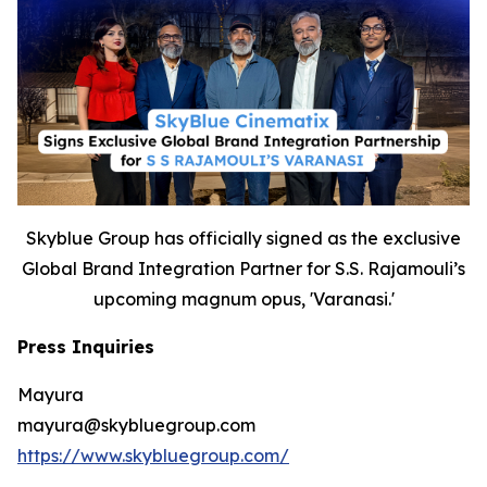
Skyblue Group has officially signed as the exclusive
Global Brand Integration Partner for S.S. Rajamouli’s
upcoming magnum opus, 'Varanasi.'
Press Inquiries
Mayura
mayura@skybluegroup.com
https://www.skybluegroup.com/