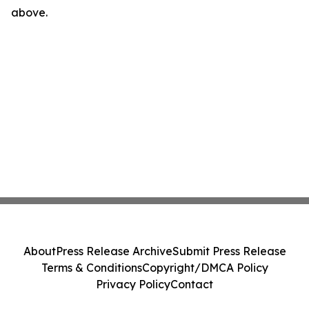
above.
About
Press Release Archive
Submit Press Release
Terms & Conditions
Copyright/DMCA Policy
Privacy Policy
Contact