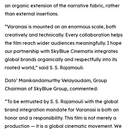
an organic extension of the narrative fabric, rather
than external insertions.
“Varanasi is mounted on an enormous scale, both
creatively and technically. Every collaboration helps
the film reach wider audiences meaningfully. I hope
our partnership with SkyBlue Cinematix integrates
global brands organically and respectfully into its
rooted world,” said S. S. Rajamouli.
Dato’ Manikandamurthy Velayoudam, Group
Chairman of SkyBlue Group, commented:
“To be entrusted by S. S. Rajamouli with the global
brand integration mandate for Varanasi is both an
honor and a responsibility. This film is not merely a
production — it is a global cinematic movement. We