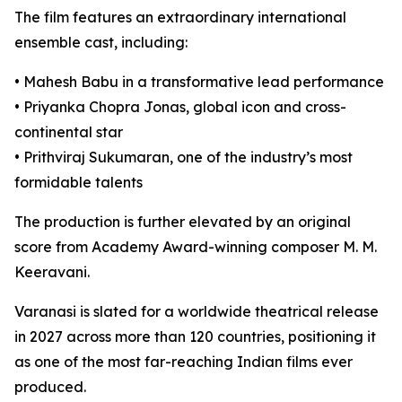
The film features an extraordinary international
ensemble cast, including:
• Mahesh Babu in a transformative lead performance
• Priyanka Chopra Jonas, global icon and cross-
continental star
• Prithviraj Sukumaran, one of the industry’s most
formidable talents
The production is further elevated by an original
score from Academy Award-winning composer M. M.
Keeravani.
Varanasi is slated for a worldwide theatrical release
in 2027 across more than 120 countries, positioning it
as one of the most far-reaching Indian films ever
produced.