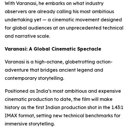
With Varanasi, he embarks on what industry
observers are already calling his most ambitious
undertaking yet — a cinematic movement designed
for global audiences at an unprecedented technical
and narrative scale.
Varanasi: A Global Cinematic Spectacle
Varanasi is a high-octane, globetrotting action-
adventure that bridges ancient legend and
contemporary storytelling.
Positioned as India’s most ambitious and expensive
cinematic production to date, the film will make
history as the first Indian production shot in the 1.43:1
IMAX format, setting new technical benchmarks for
immersive storytelling.