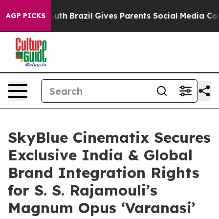
s to Youth
Brazil Gives Parents Social Media Controls f
AGP PICKS
SkyBlue Cinematix Secures
Exclusive India & Global
Brand Integration Rights
for S. S. Rajamouli’s
Magnum Opus ‘Varanasi’