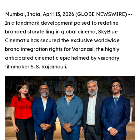
Mumbai, India, April 13, 2026 (GLOBE NEWSWIRE) --
In a landmark development poised to redefine
branded storytelling in global cinema, SkyBlue
Cinematix has secured the exclusive worldwide
brand integration rights for Varanasi, the highly
anticipated cinematic epic helmed by visionary
filmmaker S. S. Rajamouli.