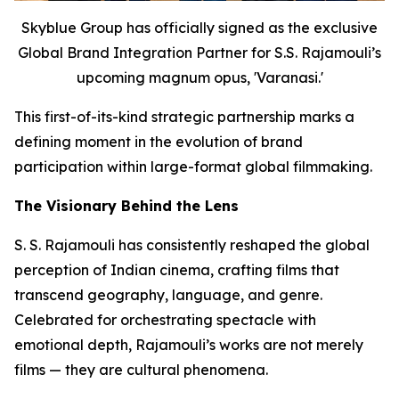
Skyblue Group has officially signed as the exclusive
Global Brand Integration Partner for S.S. Rajamouli’s
upcoming magnum opus, 'Varanasi.'
This first-of-its-kind strategic partnership marks a
defining moment in the evolution of brand
participation within large-format global filmmaking.
The Visionary Behind the Lens
S. S. Rajamouli has consistently reshaped the global
perception of Indian cinema, crafting films that
transcend geography, language, and genre.
Celebrated for orchestrating spectacle with
emotional depth, Rajamouli’s works are not merely
films — they are cultural phenomena.