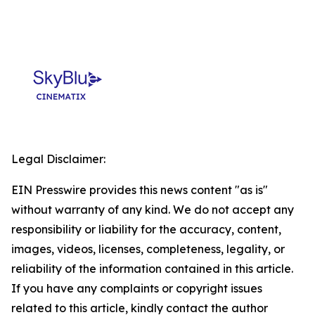
Legal Disclaimer:
EIN Presswire provides this news content "as is"
without warranty of any kind. We do not accept any
responsibility or liability for the accuracy, content,
images, videos, licenses, completeness, legality, or
reliability of the information contained in this article.
If you have any complaints or copyright issues
related to this article, kindly contact the author