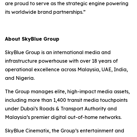
are proud to serve as the strategic engine powering
its worldwide brand partnerships.”
About SkyBlue Group
SkyBlue Group is an international media and
infrastructure powerhouse with over 18 years of
operational excellence across Malaysia, UAE, India,
and Nigeria.
The Group manages elite, high-impact media assets,
including more than 1,400 transit media touchpoints
under Dubai’s Roads & Transport Authority and
Malaysia’s premier digital out-of-home networks.
SkyBlue Cinematix, the Group’s entertainment and