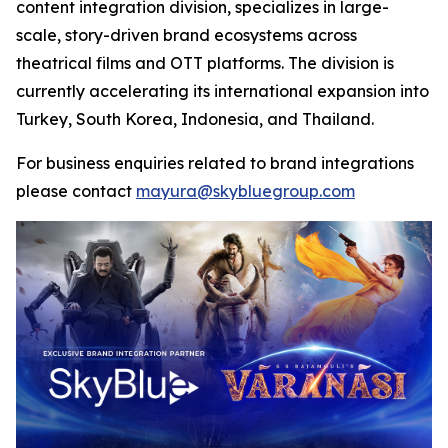
content integration division, specializes in large-
scale, story-driven brand ecosystems across
theatrical films and OTT platforms. The division is
currently accelerating its international expansion into
Turkey, South Korea, Indonesia, and Thailand.
For business enquiries related to brand integrations
please contact
mayura@skybluegroup.com