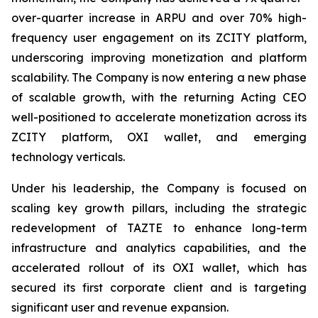
over-quarter increase in ARPU and over 70% high-
frequency user engagement on its ZCITY platform,
underscoring improving monetization and platform
scalability. The Company is now entering a new phase
of scalable growth, with the returning Acting CEO
well-positioned to accelerate monetization across its
ZCITY platform, OXI wallet, and emerging
technology verticals.
Under his leadership, the Company is focused on
scaling key growth pillars, including the strategic
redevelopment of TAZTE to enhance long-term
infrastructure and analytics capabilities, and the
accelerated rollout of its OXI wallet, which has
secured its first corporate client and is targeting
significant user and revenue expansion.