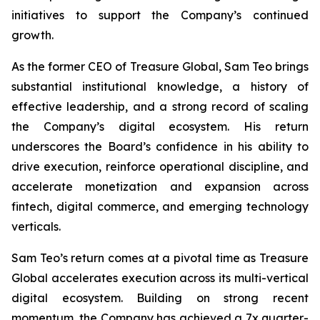
initiatives to support the Company’s continued
growth.
As the former CEO of Treasure Global, Sam Teo brings
substantial institutional knowledge, a history of
effective leadership, and a strong record of scaling
the Company’s digital ecosystem. His return
underscores the Board’s confidence in his ability to
drive execution, reinforce operational discipline, and
accelerate monetization and expansion across
fintech, digital commerce, and emerging technology
verticals.
Sam Teo’s return comes at a pivotal time as Treasure
Global accelerates execution across its multi-vertical
digital ecosystem. Building on strong recent
momentum, the Company has achieved a 7x quarter-