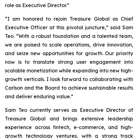
role as Executive Director.”
“I am honored to rejoin Treasure Global as Chief
Executive Officer at this pivotal juncture,” said Sam
Teo. “With a robust foundation and a talented team,
we are poised to scale operations, drive innovation,
and seize new opportunities for growth. Our priority
now is to translate strong user engagement into
scalable monetization while expanding into new high-
growth verticals. I look forward to collaborating with
Carlson and the Board to achieve sustainable results
and deliver enduring value.”
Sam Teo currently serves as Executive Director of
Treasure Global and brings extensive leadership
experience across fintech, e-commerce, and high-
growth technology ventures, with a strong track