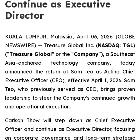
Continue as Executive
Director
KUALA LUMPUR, Malaysia, April 06, 2026 (GLOBE
NEWSWIRE) -- Treasure Global Inc. (
NASDAQ: TGL
)
(“
Treasure Global
” or the “
Company
”), a Southeast
Asia–anchored technology company, today
announced the return of Sam Teo as Acting Chief
Executive Officer (CEO), effective April 1, 2026. Sam
Teo, who previously served as CEO, brings proven
leadership to steer the Company’s continued growth
and operational execution.
Carlson Thow will step down as Chief Executive
Officer and continue as Executive Director, focusing
on corporate governance and long-term strategic