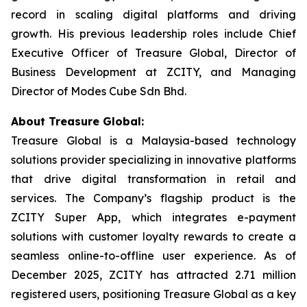
record in scaling digital platforms and driving
growth. His previous leadership roles include Chief
Executive Officer of Treasure Global, Director of
Business Development at ZCITY, and Managing
Director of Modes Cube Sdn Bhd.
About Treasure Global:
Treasure Global is a Malaysia-based technology
solutions provider specializing in innovative platforms
that drive digital transformation in retail and
services. The Company’s flagship product is the
ZCITY Super App, which integrates e-payment
solutions with customer loyalty rewards to create a
seamless online-to-offline user experience. As of
December 2025, ZCITY has attracted 2.71 million
registered users, positioning Treasure Global as a key