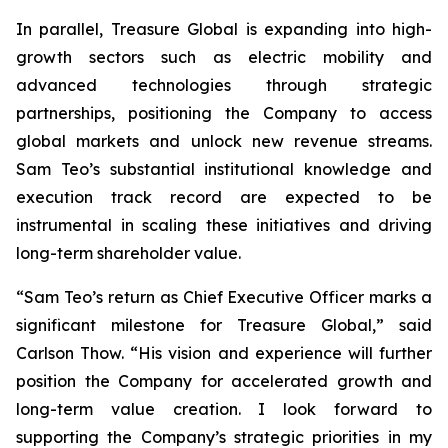
In parallel, Treasure Global is expanding into high-
growth sectors such as electric mobility and
advanced technologies through strategic
partnerships, positioning the Company to access
global markets and unlock new revenue streams.
Sam Teo’s substantial institutional knowledge and
execution track record are expected to be
instrumental in scaling these initiatives and driving
long-term shareholder value.
“Sam Teo’s return as Chief Executive Officer marks a
significant milestone for Treasure Global,” said
Carlson Thow. “His vision and experience will further
position the Company for accelerated growth and
long-term value creation. I look forward to
supporting the Company’s strategic priorities in my