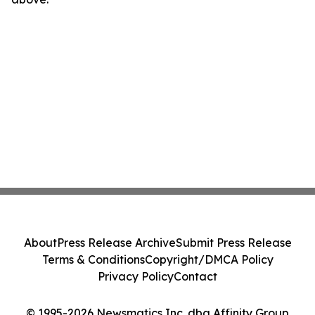
About
Press Release Archive
Submit Press Release
Terms & Conditions
Copyright/DMCA Policy
Privacy Policy
Contact
© 1995-2026 Newsmatics Inc. dba Affinity Group