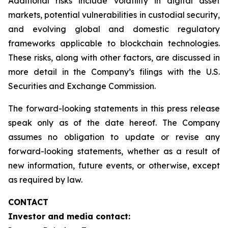
Additional risks include volatility in digital asset
markets, potential vulnerabilities in custodial security,
and evolving global and domestic regulatory
frameworks applicable to blockchain technologies.
These risks, along with other factors, are discussed in
more detail in the Company’s filings with the U.S.
Securities and Exchange Commission.
The forward-looking statements in this press release
speak only as of the date hereof. The Company
assumes no obligation to update or revise any
forward-looking statements, whether as a result of
new information, future events, or otherwise, except
as required by law.
CONTACT
Investor and media contact: