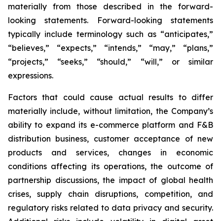
materially from those described in the forward-
looking statements. Forward-looking statements
typically include terminology such as “anticipates,”
“believes,” “expects,” “intends,” “may,” “plans,”
“projects,” “seeks,” “should,” “will,” or similar
expressions.
Factors that could cause actual results to differ
materially include, without limitation, the Company’s
ability to expand its e-commerce platform and F&B
distribution business, customer acceptance of new
products and services, changes in economic
conditions affecting its operations, the outcome of
partnership discussions, the impact of global health
crises, supply chain disruptions, competition, and
regulatory risks related to data privacy and security.