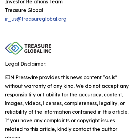
Investor Relations Team
Treasure Global
ir_us@treasureglobal.org
Legal Disclaimer:
EIN Presswire provides this news content "as is"
without warranty of any kind. We do not accept any
responsibility or liability for the accuracy, content,
images, videos, licenses, completeness, legality, or
reliability of the information contained in this article.
If you have any complaints or copyright issues
related to this article, kindly contact the author
above.