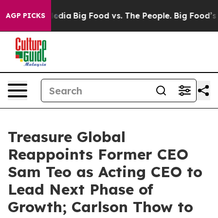
n Social Media
Big Food vs. The People. Big Food’s 239 
AGP PICKS
Treasure Global
Reappoints Former CEO
Sam Teo as Acting CEO to
Lead Next Phase of
Growth; Carlson Thow to