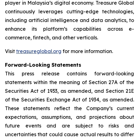
player in Malaysia’s digital economy. Treasure Global
continuously leverages cutting-edge technologies,
including artificial intelligence and data analytics, to
enhance its platform’s capabilities across e-
commerce, fintech, and other verticals.
Visit
treasureglobal.org
for more information.
Forward-Looking Statements
This press release contains forward-looking
statements within the meaning of Section 27A of the
Securities Act of 1933, as amended, and Section 21E
of the Securities Exchange Act of 1934, as amended.
These statements reflect the Company’s current
expectations, assumptions, and projections about
future events and are subject to risks and
uncertainties that could cause actual results to differ