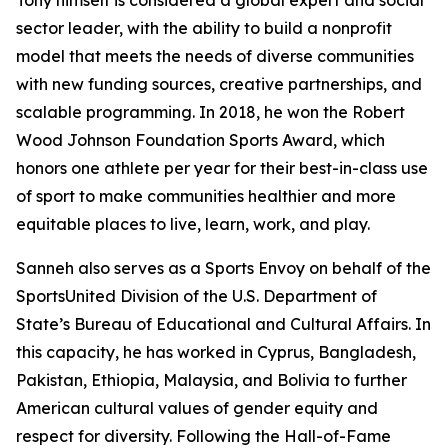
Tony himself is considered a global expert and social
sector leader, with the ability to build a nonprofit
model that meets the needs of diverse communities
with new funding sources, creative partnerships, and
scalable programming. In 2018, he won the Robert
Wood Johnson Foundation Sports Award, which
honors one athlete per year for their best-in-class use
of sport to make communities healthier and more
equitable places to live, learn, work, and play.
Sanneh also serves as a Sports Envoy on behalf of the
SportsUnited Division of the U.S. Department of
State’s Bureau of Educational and Cultural Affairs. In
this capacity, he has worked in Cyprus, Bangladesh,
Pakistan, Ethiopia, Malaysia, and Bolivia to further
American cultural values of gender equity and
respect for diversity. Following the Hall-of-Fame