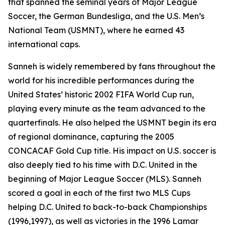
that spanned the seminal years of Major League
Soccer, the German Bundesliga, and the U.S. Men’s
National Team (USMNT), where he earned 43
international caps.
Sanneh is widely remembered by fans throughout the
world for his incredible performances during the
United States’ historic 2002 FIFA World Cup run,
playing every minute as the team advanced to the
quarterfinals. He also helped the USMNT begin its era
of regional dominance, capturing the 2005
CONCACAF Gold Cup title. His impact on U.S. soccer is
also deeply tied to his time with D.C. United in the
beginning of Major League Soccer (MLS). Sanneh
scored a goal in each of the first two MLS Cups
helping D.C. United to back-to-back Championships
(1996,1997), as well as victories in the 1996 Lamar