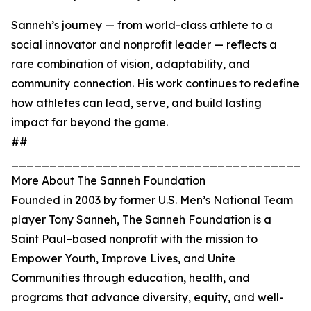
Sanneh’s journey — from world-class athlete to a
social innovator and nonprofit leader — reflects a
rare combination of vision, adaptability, and
community connection. His work continues to redefine
how athletes can lead, serve, and build lasting
impact far beyond the game.
##
_______________________________________
More About The Sanneh Foundation
Founded in 2003 by former U.S. Men’s National Team
player Tony Sanneh, The Sanneh Foundation is a
Saint Paul–based nonprofit with the mission to
Empower Youth, Improve Lives, and Unite
Communities through education, health, and
programs that advance diversity, equity, and well-