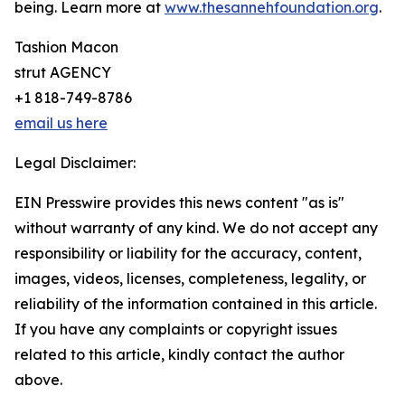
being. Learn more at
www.thesannehfoundation.org
.
Tashion Macon
strut AGENCY
+1 818-749-8786
email us here
Legal Disclaimer:
EIN Presswire provides this news content "as is"
without warranty of any kind. We do not accept any
responsibility or liability for the accuracy, content,
images, videos, licenses, completeness, legality, or
reliability of the information contained in this article.
If you have any complaints or copyright issues
related to this article, kindly contact the author
above.