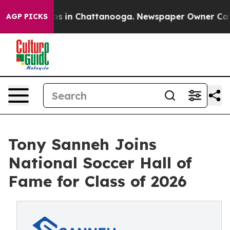
apse
Chaos in Chattanooga. Newspaper Owner Calls the
AGP PICKS
Tony Sanneh Joins
National Soccer Hall of
Fame for Class of 2026