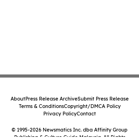
About
Press Release Archive
Submit Press Release
Terms & Conditions
Copyright/DMCA Policy
Privacy Policy
Contact
© 1995-2026 Newsmatics Inc. dba Affinity Group
Publishing & Culture Guide Malaysia. All Rights