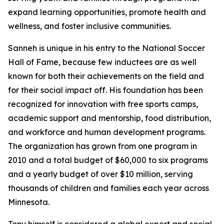
expand learning opportunities, promote health and
wellness, and foster inclusive communities.
Sanneh is unique in his entry to the National Soccer
Hall of Fame, because few inductees are as well
known for both their achievements on the field and
for their social impact off. His foundation has been
recognized for innovation with free sports camps,
academic support and mentorship, food distribution,
and workforce and human development programs.
The organization has grown from one program in
2010 and a total budget of $60,000 to six programs
and a yearly budget of over $10 million, serving
thousands of children and families each year across
Minnesota.