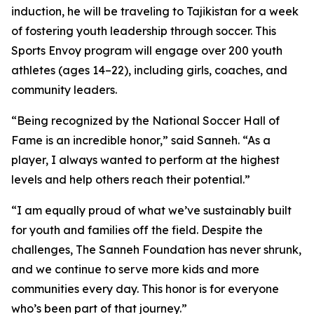
induction, he will be traveling to Tajikistan for a week
of fostering youth leadership through soccer. This
Sports Envoy program will engage over 200 youth
athletes (ages 14–22), including girls, coaches, and
community leaders.
“Being recognized by the National Soccer Hall of
Fame is an incredible honor,” said Sanneh. “As a
player, I always wanted to perform at the highest
levels and help others reach their potential.”
“I am equally proud of what we’ve sustainably built
for youth and families off the field. Despite the
challenges, The Sanneh Foundation has never shrunk,
and we continue to serve more kids and more
communities every day. This honor is for everyone
who’s been part of that journey.”