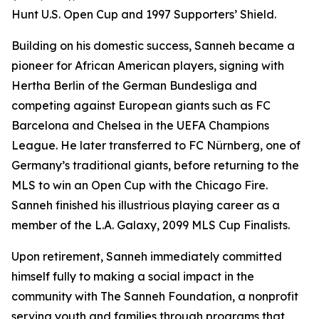
Hunt U.S. Open Cup and 1997 Supporters’ Shield.
Building on his domestic success, Sanneh became a
pioneer for African American players, signing with
Hertha Berlin of the German Bundesliga and
competing against European giants such as FC
Barcelona and Chelsea in the UEFA Champions
League. He later transferred to FC Nürnberg, one of
Germany’s traditional giants, before returning to the
MLS to win an Open Cup with the Chicago Fire.
Sanneh finished his illustrious playing career as a
member of the L.A. Galaxy, 2099 MLS Cup Finalists.
Upon retirement, Sanneh immediately committed
himself fully to making a social impact in the
community with The Sanneh Foundation, a nonprofit
serving youth and families through programs that