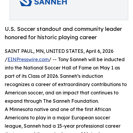
U.S. Soccer standout and community leader
honored for historic playing career
SAINT PAUL, MN, UNITED STATES, April 6, 2026
/
EINPresswire.com
/ -- Tony Sanneh will be inducted
into the National Soccer Hall of Fame on May 1 as
part of its Class of 2026. Sanneh’s induction
recognizes a career of extraordinary contributions to
American soccer, and an impact that continues to
expand through The Sanneh Foundation.
A Minnesota native and one of the first African
Americans to play in a major European soccer
league, Sanneh had a 15-year professional career