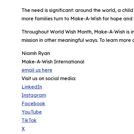
The need is significant: around the world, a chil
more families turn to Make-A-Wish for hope and 
Throughout World Wish Month, Make-A-Wish is in
mission in other meaningful ways. To learn more 
Niamh Ryan
Make-A-Wish International
email us here
Visit us on social media:
LinkedIn
Instagram
Facebook
YouTube
TikTok
X