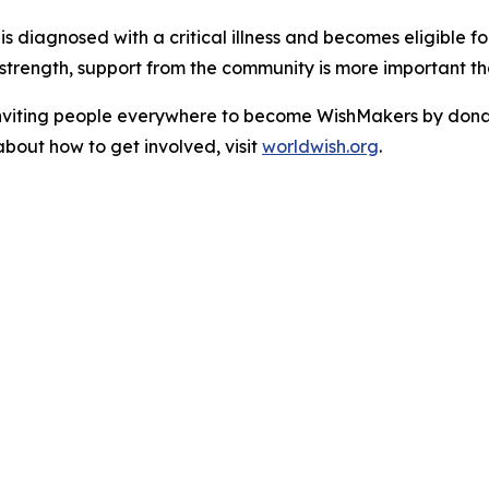
d is diagnosed with a critical illness and becomes eligible 
strength, support from the community is more important th
viting people everywhere to become WishMakers by donatin
about how to get involved, visit
worldwish.org
.