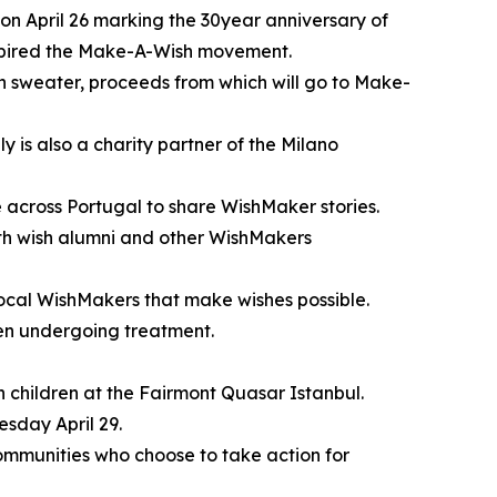
on April 26 marking the 30year anniversary of
nspired the Make-A-Wish movement.
on sweater, proceeds from which will go to Make-
 is also a charity partner of the Milano
le across Portugal to share WishMaker stories.
th wish alumni and other WishMakers
local WishMakers that make wishes possible.
dren undergoing treatment.
h children at the Fairmont Quasar Istanbul.
esday April 29.
communities who choose to take action for