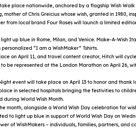
 take place nationwide, anchored by a flagship Wish Walk 
 mother of Chris Greicius whose wish, granted in 1980, i
r from local brand Four Roses will launch a limited editi
light up blue in Rome, Milan, and Venice. Make-A-Wish Italy
n personalized “I am a WishMaker” Tshirts.
lace on April 11, and travel content creator, Hitch will cyc
to be represented at the London Marathon on April 26, wi
ght event will take place on April 13 to honor and thank 
place in selected hospitals bringing the festivities to chil
eld during World Wish Month.
 the month, alongside a World Wish Day celebration for wis
ted to light up blue in support of World Wish Day on Wedn
power of WishMakers – individuals, families, partners, and 