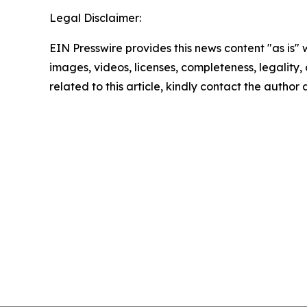
Legal Disclaimer:
EIN Presswire provides this news content "as is" 
images, videos, licenses, completeness, legality, o
related to this article, kindly contact the author