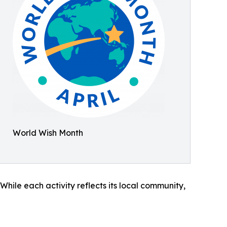
World Wish Month
hile each activity reflects its local community,