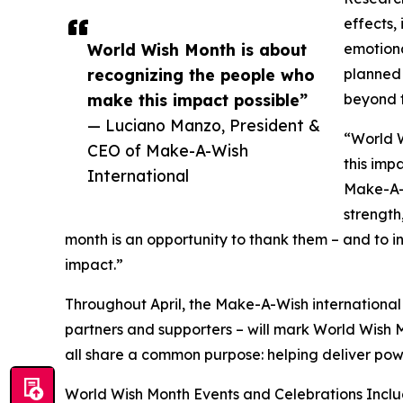
effects,
World Wish Month is about
emotiona
recognizing the people who
planned 
make this impact possible”
beyond 
— Luciano Manzo, President &
“World 
CEO of Make-A-Wish
this imp
International
Make-A-W
strength,
month is an opportunity to thank them – and to i
impact.”
Throughout April, the Make-A-Wish international 
partners and supporters – will mark World Wish M
all share a common purpose: helping deliver pow
World Wish Month Events and Celebrations Inclu