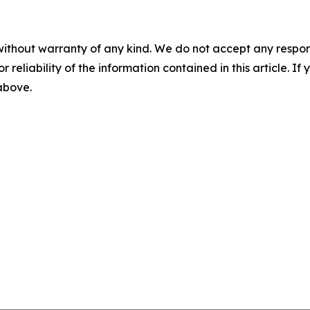
without warranty of any kind. We do not accept any responsib
r reliability of the information contained in this article. I
 above.