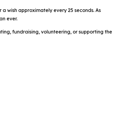
for a wish approximately every 25 seconds. As
an ever.
g, fundraising, volunteering, or supporting the