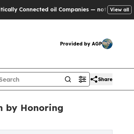
onnected oil Companies — not Taxpayers — the Ch
View all
Provided by AGP
Share
h by Honoring