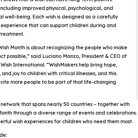
 including improved physical, psychological, and
l well-being. Each wish is designed as a carefully
experience that can support children during and
treatment.
Wish Month is about recognizing the people who make
act possible,” said Luciano Manzo, President & CEO of
ish International. “WishMakers help bring hope,
 and joy to children with critical illnesses, and this
nvite more people to be part of that life-changing
network that spans nearly 50 countries – together with
onth through a diverse range of events and celebrations. W
erful wish experiences for children who need them most.
de: