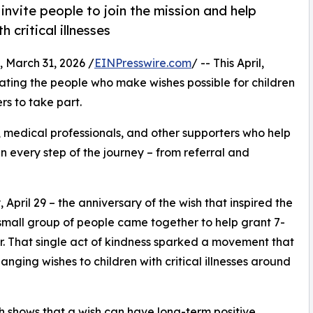
nvite people to join the mission and help
 critical illnesses
arch 31, 2026 /
EINPresswire.com
/ -- This April,
ing the people who make wishes possible for children
ers to take part.
, medical professionals, and other supporters who help
an every step of the journey – from referral and
pril 29 – the anniversary of the wish that inspired the
mall group of people came together to help grant 7-
cer. That single act of kindness sparked a movement that
nging wishes to children with critical illnesses around
 shows that a wish can have long-term positive