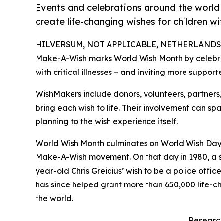
Events and celebrations around the world i
create life-changing wishes for children with
HILVERSUM, NOT APPLICABLE, NETHERLANDS, M
Make-A-Wish marks World Wish Month by celebrat
with critical illnesses – and inviting more support
WishMakers include donors, volunteers, partners
bring each wish to life. Their involvement can sp
planning to the wish experience itself.
World Wish Month culminates on World Wish Day, A
Make-A-Wish movement. On that day in 1980, a s
year-old Chris Greicius’ wish to be a police offi
has since helped grant more than 650,000 life-cha
the world.
Research