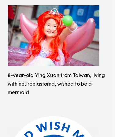
8-year-old Ying Xuan from Taiwan, living
with neuroblastoma, wished to be a
mermaid