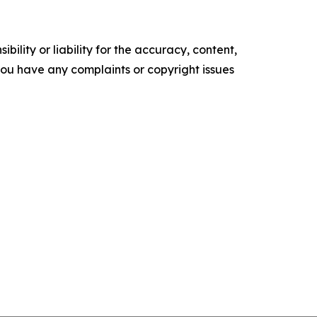
ility or liability for the accuracy, content,
f you have any complaints or copyright issues