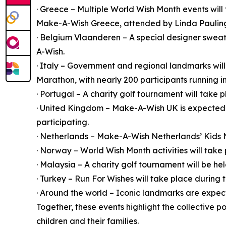
· Greece – Multiple World Wish Month events will
Make-A-Wish Greece, attended by Linda Pauling,
· Belgium Vlaanderen – A special designer sweate
A-Wish.
· Italy – Government and regional landmarks will 
Marathon, with nearly 200 participants running i
· Portugal – A charity golf tournament will take p
· United Kingdom – Make-A-Wish UK is expected 
participating.
· Netherlands – Make-A-Wish Netherlands’ Kids Ni
· Norway – World Wish Month activities will take 
· Malaysia – A charity golf tournament will be h
· Turkey – Run For Wishes will take place during
· Around the world – Iconic landmarks are expec
Together, these events highlight the collective 
children and their families.