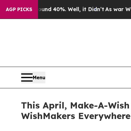
Around 40%. Well, it Didn’t
As war With Iran Dr
AGP PICKS
Menu
This April, Make-A-Wis
WishMakers Everywhere