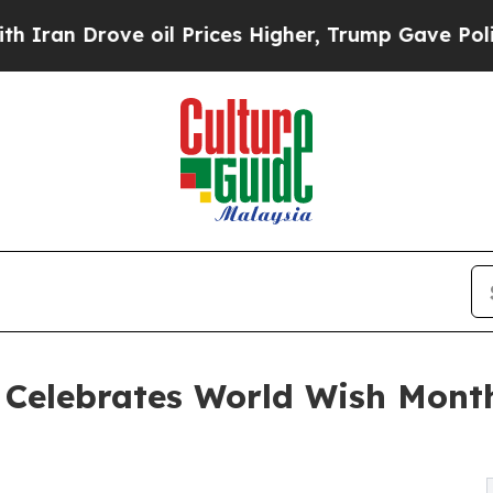
ove oil Prices Higher, Trump Gave Politically C
h Celebrates World Wish Mont