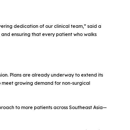
ering dedication of our clinical team,” said a
n and ensuring that every patient who walks
nsion. Plans are already underway to extend its
 to meet growing demand for non-surgical
pproach to more patients across Southeast Asia—