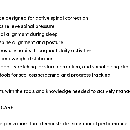
e designed for active spinal correction
s relieve spinal pressure
nal alignment during sleep
 spine alignment and posture
osture habits throughout daily activities
 and weight distribution
port stretching, posture correction, and spinal elongatio
ools for scoliosis screening and progress tracking
s with the tools and knowledge needed to actively manage 
 CARE
rganizations that demonstrate exceptional performance in 