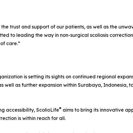
he trust and support of our patients, as well as the unwav
ted to leading the way in non-surgical scoliosis correctio
of care.”
ganization is setting its sights on continued regional expa
 as well as further expansion within Surabaya, Indonesia,
®
g accessibility, ScolioLife
aims to bring its innovative a
ection is within reach for all.