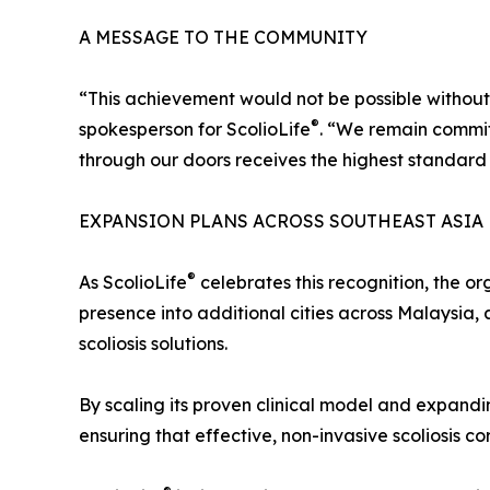
A MESSAGE TO THE COMMUNITY
“This achievement would not be possible without t
®
spokesperson for ScolioLife
. “We remain commit
through our doors receives the highest standard 
EXPANSION PLANS ACROSS SOUTHEAST ASIA
®
As ScolioLife
celebrates this recognition, the or
presence into additional cities across Malaysia,
scoliosis solutions.
By scaling its proven clinical model and expandin
ensuring that effective, non-invasive scoliosis corr