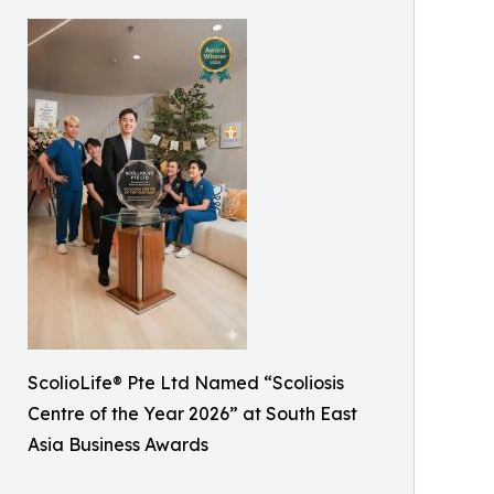
ScolioLife® Pte Ltd Named “Scoliosis
Centre of the Year 2026” at South East
Asia Business Awards