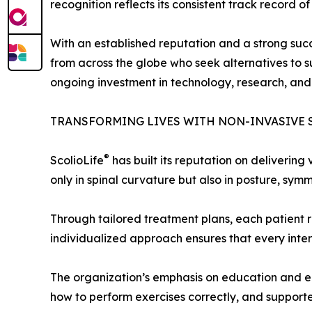
recognition reflects its consistent track record 
With an established reputation and a strong succe
from across the globe who seek alternatives to su
ongoing investment in technology, research, and c
TRANSFORMING LIVES WITH NON-INVASIVE 
®
ScolioLife
has built its reputation on delivering
only in spinal curvature but also in posture, symm
Through tailored treatment plans, each patient re
individualized approach ensures that every inter
The organization’s emphasis on education and em
how to perform exercises correctly, and supported