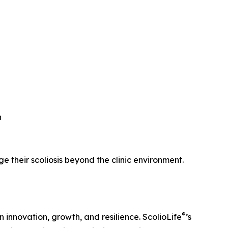
n
their scoliosis beyond the clinic environment.
®
innovation, growth, and resilience. ScolioLife
’s