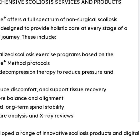
HENSIVE SCOLIOSIS SERVICES AND PRODUCTS
®
fe
offers a full spectrum of non-surgical scoliosis
 designed to provide holistic care at every stage of a
s journey. These include:
alized scoliosis exercise programs based on the
®
fe
Method protocols
 decompression therapy to reduce pressure and
uce discomfort, and support tissue recovery
tore balance and alignment
 long-term spinal stability
ure analysis and X-ray reviews
oped a range of innovative scoliosis products and digital t