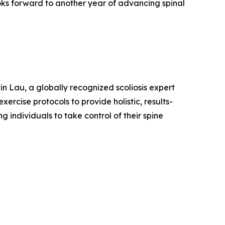
ooks forward to another year of advancing spinal
in Lau, a globally recognized scoliosis expert
rcise protocols to provide holistic, results-
 individuals to take control of their spine