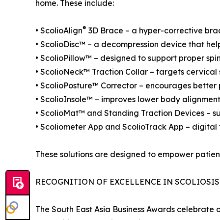
home. These include:
®
• ScolioAlign
3D Brace – a hyper-corrective brac
• ScolioDisc™ – a decompression device that help
• ScolioPillow™ – designed to support proper spi
• ScolioNeck™ Traction Collar – targets cervical
• ScolioPosture™ Corrector – encourages better p
• ScolioInsole™ – improves lower body alignment
• ScolioMat™ and Standing Traction Devices – sup
• Scoliometer App and ScolioTrack App – digital t
These solutions are designed to empower patient
RECOGNITION OF EXCELLENCE IN SCOLIOSIS
The South East Asia Business Awards celebrate o