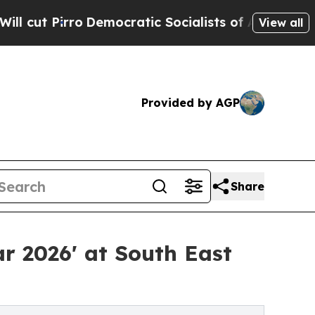
emocratic Socialists of America Propose Radical
View all
Provided by AGP
Share
ar 2026' at South East