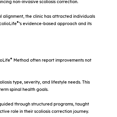
ncing non-invasive scoliosis correction.
 alignment, the clinic has attracted individuals
®
colioLife
’s evidence-based approach and its
®
ioLife
Method often report improvements not
osis type, severity, and lifestyle needs. This
erm spinal health goals.
e guided through structured programs, taught
e role in their scoliosis correction journey.