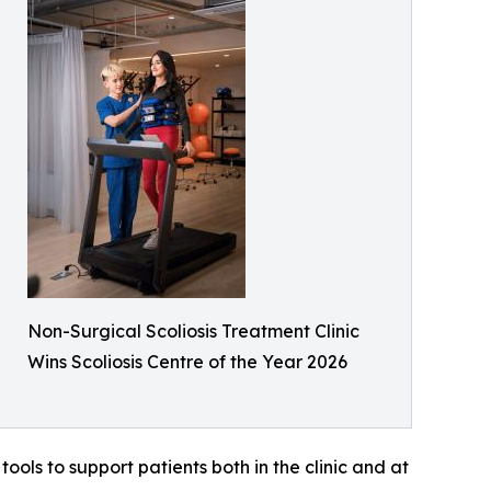
Non-Surgical Scoliosis Treatment Clinic
Wins Scoliosis Centre of the Year 2026
ools to support patients both in the clinic and at