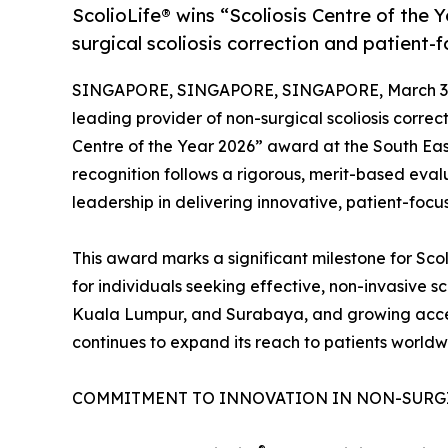
ScolioLife® wins “Scoliosis Centre of the Y
surgical scoliosis correction and patient-
SINGAPORE, SINGAPORE, SINGAPORE, March 30
leading provider of non-surgical scoliosis correc
Centre of the Year 2026” award at the South Ea
recognition follows a rigorous, merit-based evalu
leadership in delivering innovative, patient-focu
This award marks a significant milestone for Scol
for individuals seeking effective, non-invasive sc
Kuala Lumpur, and Surabaya, and growing accessi
continues to expand its reach to patients worldw
COMMITMENT TO INNOVATION IN NON-SURG