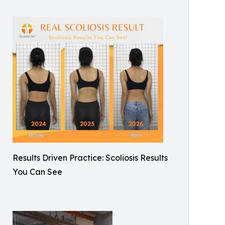
Results Driven Practice: Scoliosis Results
You Can See