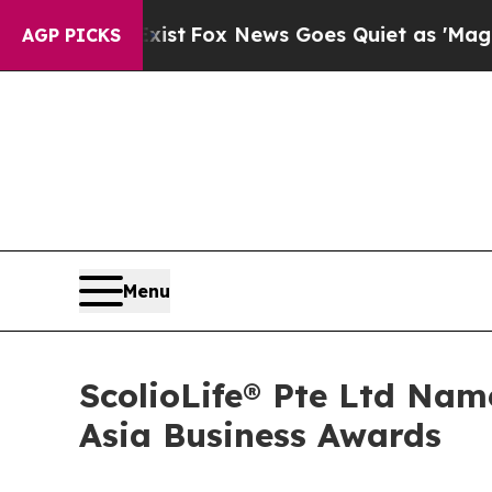
xist
Fox News Goes Quiet as 'Maga Media Pipelin
AGP PICKS
Menu
ScolioLife® Pte Ltd Name
Asia Business Awards