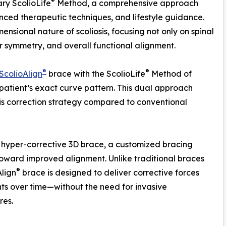
®
tary ScolioLife
Method, a comprehensive approach
anced therapeutic techniques, and lifestyle guidance.
nsional nature of scoliosis, focusing not only on spinal
r symmetry, and overall functional alignment.
®
®
ScolioAlign
brace with the ScolioLife
Method of
patient’s exact curve pattern. This dual approach
sis correction strategy compared to conventional
hyper-corrective 3D brace, a customized bracing
toward improved alignment. Unlike traditional braces
®
Align
brace is designed to deliver corrective forces
ts over time—without the need for invasive
res.