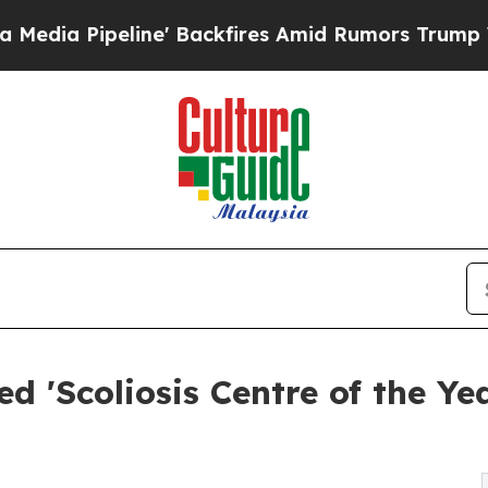
e' Backfires Amid Rumors Trump Will cut Pirro
D
d 'Scoliosis Centre of the Ye