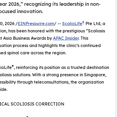
ear 2026,” recognizing its leadership in non-
focused innovation.
®
, 2026 /
EINPresswire.com
/ --
ScolioLife
Pte Ltd, a
tion, has been honored with the prestigious “Scoliosis
st Asia Business Awards by
APAC Insider
. This
ation process and highlights the clinic’s continued
sed spinal care across the region.
®
ioLife
, reinforcing its position as a trusted destination
oliosis solutions. With a strong presence in Singapore,
bility through teleconsultations, the organization
ide.
ICAL SCOLIOSIS CORRECTION