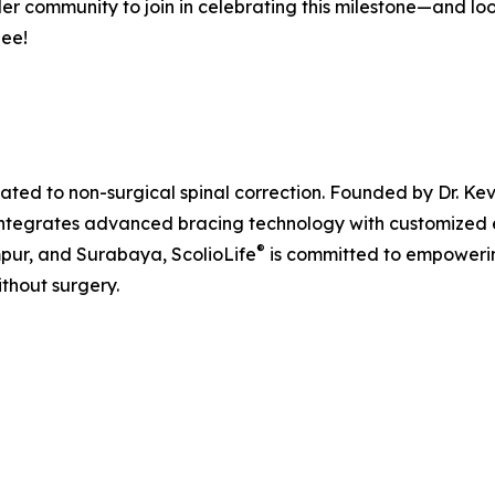
ider community to join in celebrating this milestone—and l
See!
cated to non-surgical spinal correction. Founded by Dr. Kev
integrates advanced bracing technology with customized exe
®
mpur, and Surabaya, ScolioLife
is committed to empowering
ithout surgery.