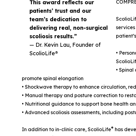
This award reflects our
COMPRE
patients’ trust and our
team’s dedication to
ScolioLi
delivering real, non-surgical
services
scoliosis results.”
patient’
— Dr. Kevin Lau, Founder of
ScolioLife®
• Person
ScolioLi
• Spinal
promote spinal elongation
• Shockwave therapy to enhance circulation, red
• Manual therapy and posture correction to res
• Nutritional guidance to support bone health and
• Advanced scoliosis assessments, including post
®
In addition to in-clinic care, ScolioLife
has devel