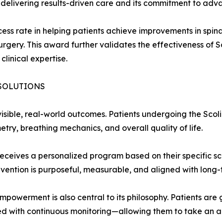
of delivering results-driven care and its commitment to adva
ss rate in helping patients achieve improvements in spinal
rgery. This award further validates the effectiveness of S
linical expertise.
SOLUTIONS
 visible, real-world outcomes. Patients undergoing the Scol
etry, breathing mechanics, and overall quality of life.
ceives a personalized program based on their specific scoli
vention is purposeful, measurable, and aligned with long-t
powerment is also central to its philosophy. Patients ar
 with continuous monitoring—allowing them to take an activ