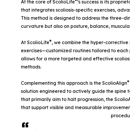
®
At the core of ScolioLife
’s success is its proprie
that integrates scoliosis-specific exercises, adv
This method is designed to address the three-dime
curvature but also on posture, balance, muscula
®
At ScolioLife
, we combine the hyper-corrective
exercises—customized routines tailored to each 
allows for a more targeted and effective scolio
methods.
®
Complementing this approach is the ScolioAlign
solution engineered to actively guide the spine 
that primarily aim to halt progression, the Scolio
that support visible and measurable improvemen
procedu