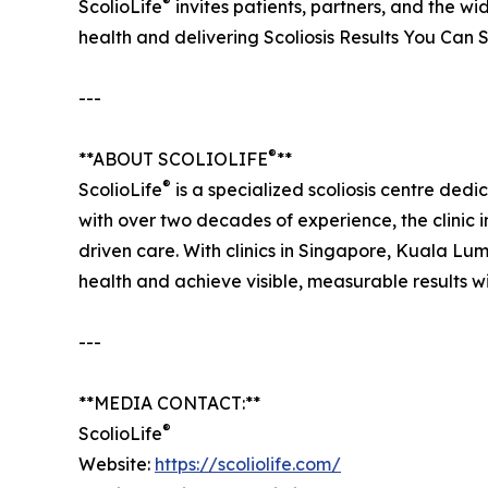
®
ScolioLife
invites patients, partners, and the w
health and delivering Scoliosis Results You Can 
---
®
**ABOUT SCOLIOLIFE
**
®
ScolioLife
is a specialized scoliosis centre dedi
with over two decades of experience, the clinic 
driven care. With clinics in Singapore, Kuala Lu
health and achieve visible, measurable results w
---
**MEDIA CONTACT:**
®
ScolioLife
Website:
https://scoliolife.com/