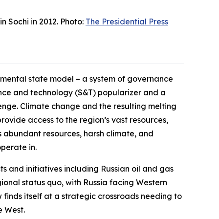
n Sochi in 2012. Photo:
The Presidential Press
opmental state model – a system of governance
ience and technology (S&T) popularizer and a
lenge. Climate change and the resulting melting
rovide access to the region’s vast resources,
c’s abundant resources, harsh climate, and
perate in.
ts and initiatives including Russian oil and gas
ional status quo, with Russia facing Western
finds itself at a strategic crossroads needing to
e West.