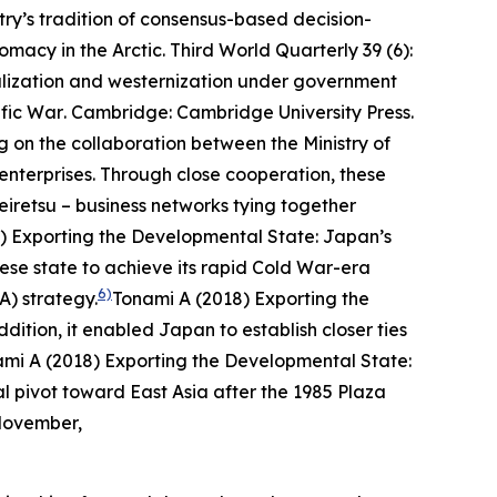
try’s tradition of consensus-based decision-
omacy in the Arctic.
Third World Quarterly
39 (6):
alization and westernization under government
ific War
. Cambridge: Cambridge University Press.
g on the collaboration between the Ministry of
enterprises. Through close cooperation, these
eiretsu
– business networks tying together
) Exporting the Developmental State: Japan’s
e state to achieve its rapid Cold War-era
6)
A) strategy.
Tonami A (2018) Exporting the
dition, it enabled Japan to establish closer ties
mi A (2018) Exporting the Developmental State:
l pivot toward East Asia after the 1985 Plaza
 November,