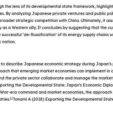
ugh the lens of its developmental state framework, highli
ities. By analyzing Japanese private ventures and public po
 broader strategic competition with China. Ultimately, it a
ty as a Western ally. It concludes by suggesting that the 
 successful ‘de-Russification’ of its energy supply chains
c nation.
o describe Japanese economic strategy during Japan’s per
proach that emerging market economies can implement in or
 and the private sector collaborate and manage the mark
porting the Developmental State: Japan’s Economic Diplom
ld War-era command and market economies, the approach w
2)
ries.
Tonami A (2018) Exporting the Developmental State