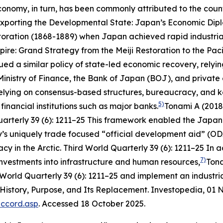
conomy, in turn, has been commonly attributed to the coun
xporting the Developmental State: Japan’s Economic Dipl
toration (1868-1889) when Japan achieved rapid industri
re: Grand Strategy from the Meiji Restoration to the Pac
ued a similar policy of state-led economic recovery, relyin
inistry of Finance, the Bank of Japan (BOJ), and private 
relying on consensus-based structures, bureaucracy, and
k
5)
financial institutions such as major banks.
Tonami A (2018
uarterly
39 (6): 1211–25
This framework enabled the Japanes
’s uniquely trade focused “official development aid” (OD
y in the Arctic.
Third World Quarterly
39 (6): 1211–25
In ad
7)
 investments into infrastructure and human resources,
Tona
 World Quarterly
39 (6): 1211–25
and implement an industria
 History, Purpose, and Its Replacement.
Investopedia
, 01
accord.asp
. Accessed 18 October 2025.