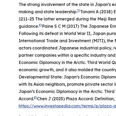
The strong involvement of the state in Japan’s e
3)
making and state leadership.
Tonami A (2018) E
1211–25
The latter emerged during the Meiji Res
4)
guidance.
Paine S C M (2017)
The Japanese Empi
Following its defeat in World War II, Japan purs
International Trade and Investment (MITI), the M
actors coordinated Japanese industrial policy, 
partner companies within a specific industry and 
Economic Diplomacy in the Arctic.
Third World Q
economic growth, and it also molded the country
Developmental State: Japan’s Economic Diplomac
with its Asian neighbors, promote private sector
Japan’s Economic Diplomacy in the Arctic.
Third
8)
Accord.
Chen J (2025) Plaza Accord: Definition,
https://www.investopedia.com/terms/p/plaza-