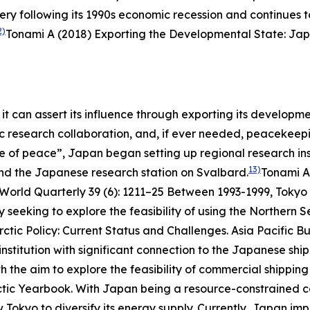
 following its 1990s economic recession and continues t
2)
Tonami A (2018) Exporting the Developmental State: Jap
it can assert its influence through exporting its develop
ific research collaboration, and, if ever needed, peacekee
ne of peace”, Japan began setting up regional research ins
13)
and the Japanese research station on Svalbard.
Tonami A
 World Quarterly
39 (6): 1211–25
Between 1993-1999, Tokyo p
eeking to explore the feasibility of using the Northern S
ctic Policy: Current Status and Challenges.
Asia Pacific Bu
stitution with significant connection to the Japanese ship
h the aim to explore the feasibility of commercial shippin
ctic Yearbook
.
With Japan being a resource-constrained cou
 Tokyo to diversify its energy supply. Currently, Japan impo