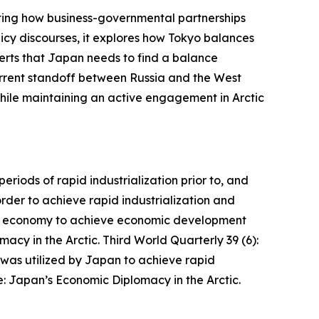
ghting how business-governmental partnerships
licy discourses, it explores how Tokyo balances
sserts that Japan needs to find a balance
current standoff between Russia and the West
 while maintaining an active engagement in Arctic
iods of rapid industrialization prior to, and
der to achieve rapid industrialization and
et economy to achieve economic development
acy in the Arctic.
Third World Quarterly
39 (6):
as utilized by Japan to achieve rapid
: Japan’s Economic Diplomacy in the Arctic.