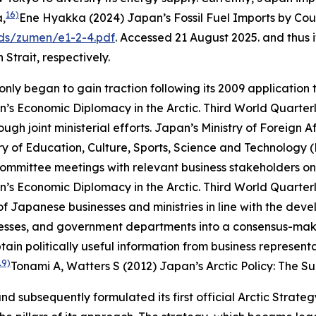
16)
a,
Ene Hyakka (2024) Japan’s Fossil Fuel Imports by Coun
ds/zumen/e1-2-4.pdf
. Accessed 21 August 2025.
and thus i
Strait, respectively.
nly began to gain traction following its 2009 application t
’s Economic Diplomacy in the Arctic.
Third World Quarter
ugh joint ministerial efforts. Japan’s Ministry of Foreign 
y of Education, Culture, Sports, Science and Technology 
mmittee meetings with relevant business stakeholders on th
’s Economic Diplomacy in the Arctic.
Third World Quarter
f Japanese businesses and ministries in line with the dev
sinesses, and government departments into a consensus-mak
btain politically useful information from business represe
19)
Tonami A, Watters S (2012) Japan’s Arctic Policy: The S
nd subsequently formulated its first official Arctic Strate