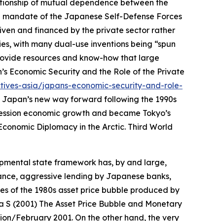
relationship of mutual dependence between the
onal mandate of the Japanese Self-Defense Forces
iven and financed by the private sector rather
ies, with many dual-use inventions being “spun
provide resources and know-how that large
’s Economic Security and the Role of the Private
tives-asia/japans-economic-security-and-role-
 Japan’s new way forward following the 1990s
ecession economic growth and became Tokyo’s
Economic Diplomacy in the Arctic.
Third World
pmental state framework has, by and large,
ance, aggressive lending by Japanese banks,
es of the 1980s asset price bubble produced by
a S (2001) The Asset Price Bubble and Monetary
tion/February 2001.
On the other hand, the very