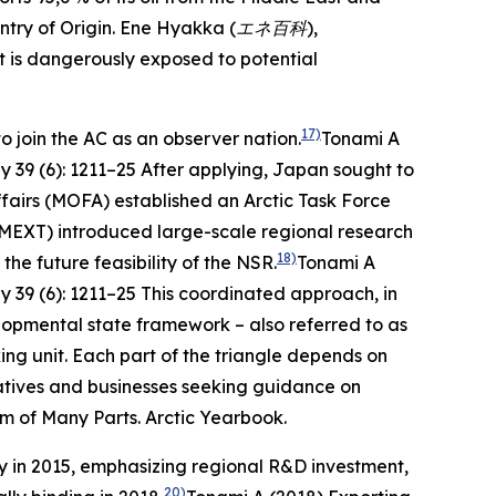
try of Origin.
Ene Hyakka (エネ百科
),
t is dangerously exposed to potential
17)
o join the AC as an observer nation.
Tonami A
ly
39 (6): 1211–25
After applying, Japan sought to
Affairs (MOFA) established an Arctic Task Force
(MEXT) introduced large-scale regional research
18)
e future feasibility of the NSR.
Tonami A
ly
39 (6): 1211–25
This coordinated approach, in
elopmental state framework – also referred to as
ing unit. Each part of the triangle depends on
ntatives and businesses seeking guidance on
um of Many Parts.
Arctic Yearbook
.
gy in 2015, emphasizing regional R&D investment,
20)