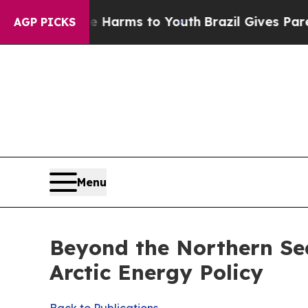
Abate Harms to Youth
Brazil Gives Parents Social
AGP PICKS
Menu
Beyond the Northern Se
Arctic Energy Policy