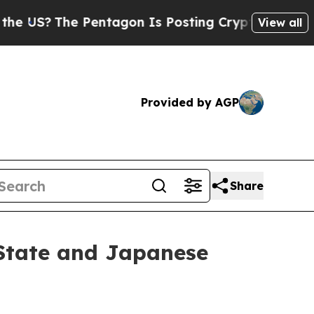
e Pentagon Is Posting Cryptic Biblical Messages
View all
Provided by AGP
Share
State and Japanese