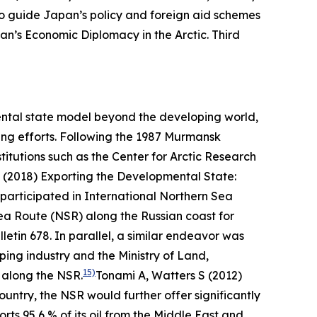
o guide Japan’s policy and foreign aid schemes
an’s Economic Diplomacy in the Arctic.
Third
mental state model beyond the developing world,
ping efforts. Following the 1987 Murmansk
titutions such as the Center for Arctic Research
 (2018) Exporting the Developmental State:
articipated in International Northern Sea
ea Route (NSR) along the Russian coast for
lletin
678.
In parallel, a similar endeavor was
ping industry and the Ministry of Land,
15)
g along the NSR.
Tonami A, Watters S (2012)
ntry, the NSR would further offer significantly
rts 95,6 % of its oil from the Middle East and