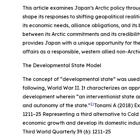
This article examines Japan’s Arctic policy thro
shape its responses to shifting geopolitical real
its economic needs, alliance obligations, and its
between its Arctic commitments and its credibili
provides Japan with a unique opportunity for the
affairs as a responsible, western allied non-Arcti
The Developmental State Model
The concept of “developmental state” was used t
following, World War II. It characterizes an ap
development wherein “an interventionist state
1)
and autonomy of the state.”
Tonami A (2018) Ex
1211–25
Representing a third alternative to Co
economic growth and develop its domestic indust
Third World Quarterly
39 (6): 1211–25