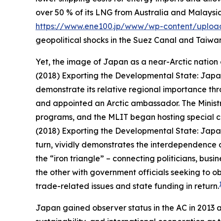
over 50 % of its LNG from Australia and Malaysi
https://www.ene100.jp/www/wp-content/uploa
geopolitical shocks in the Suez Canal and Taiwan 
Yet, the image of Japan as a near-Arctic nation o
(2018) Exporting the Developmental State: Japan
demonstrate its relative regional importance thro
and appointed an Arctic ambassador. The Ministr
programs, and the MLIT began hosting special co
(2018) Exporting the Developmental State: Japan
turn, vividly demonstrates the interdependence o
the “iron triangle” – connecting politicians, bu
the other with government officials seeking to o
trade-related issues and state funding in return.
Japan gained observer status in the AC in 2013 a