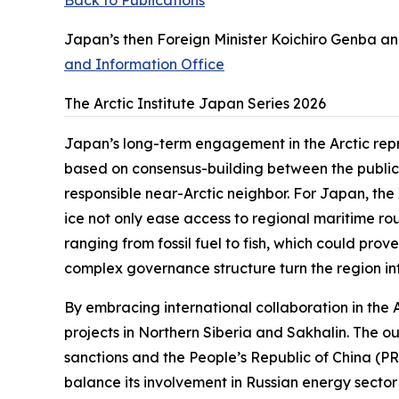
Back to Publications
Japan’s then Foreign Minister Koichiro Genba and
and Information Office
The Arctic Institute Japan Series 2026
Japan’s long-term engagement in the Arctic repr
based on consensus-building between the public a
responsible near-Arctic neighbor. For Japan, the
ice not only ease access to regional maritime ro
ranging from fossil fuel to fish, which could prov
complex governance structure turn the region int
By embracing international collaboration in the Ar
projects in Northern Siberia and Sakhalin. The o
sanctions and the People’s Republic of China (PRC
balance its involvement in Russian energy sector 