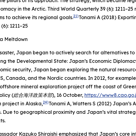
the pillars of its approach. The strategy, which became lega
omacy in the Arctic.
Third World Quarterly
39 (6): 1211–25
r
21)
s to achieve its regional goals.
Tonami A (2018) Exporti
 (6): 1211–25
ma Meltdown
saster, Japan began to actively search for alternatives 
ing the Developmental State: Japan’s Economic Diplomacy 
omic security, Japan began exploring the natural resources
e US, Canada, and the Nordic countries. In 2012, for examp
ffshore mineral exploration project off the coast of Gree
n Policy (総合海洋政策本部),
16 October,
https://www8.cao.go.
24)
project in Alaska,
Tonami A, Watters S (2012) Japan’s A
Due to geographical proximity and Japan’s vital strategi
ts.
sador Kazuko Shiraishi emphasized that Japan’s core inter