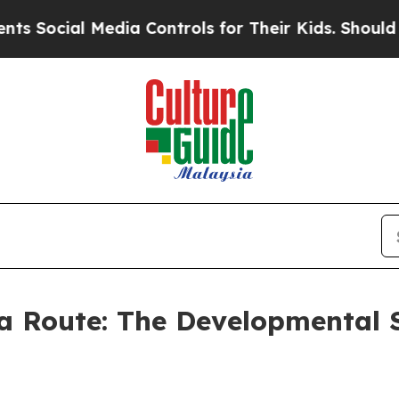
 Media Controls for Their Kids. Should the US?
Th
a Route: The Developmental 