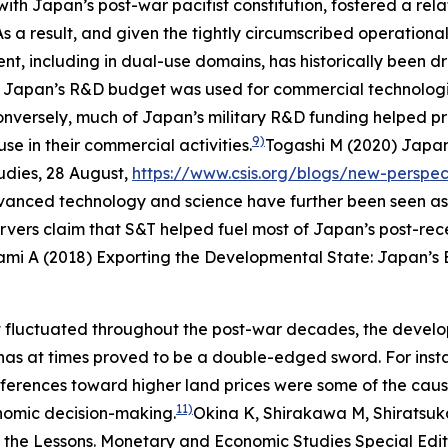
n with Japan’s post-war pacifist constitution, fostered a 
T. As a result, and given the tightly circumscribed operati
, including in dual-use domains, has historically been dr
% of Japan’s R&D budget was used for commercial technolog
 Conversely, much of Japan’s military R&D funding helped 
9)
se in their commercial activities.
Togashi M (2020) Japan
udies
, 28 August,
https://www.csis.org/blogs/new-perspec
anced technology and science have further been seen as
ervers claim that S&T helped fuel most of Japan’s post-r
ami A (2018) Exporting the Developmental State: Japan’s 
 fluctuated throughout the post-war decades, the develo
has at times proved to be a double-edged sword. For inst
ferences toward higher land prices were some of the caus
11)
conomic decision-making.
Okina K, Shirakawa M, Shiratsuk
 the Lessons.
Monetary and Economic Studies
Special Edi