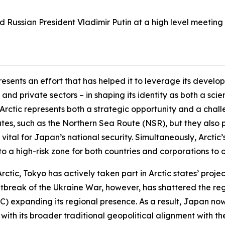
 Russian President Vladimir Putin at a high level meeting i
esents an effort that has helped it to leverage its devel
nd private sectors – in shaping its identity as both a sc
 Arctic represents both a strategic opportunity and a chal
utes, such as the Northern Sea Route (NSR), but they also p
e vital for Japan’s national security. Simultaneously, Arcti
o a high-risk zone for both countries and corporations to o
ctic, Tokyo has actively taken part in Arctic states’ projec
utbreak of the Ukraine War, however, has shattered the reg
) expanding its regional presence. As a result, Japan now 
with its broader traditional geopolitical alignment with th