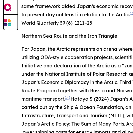
same framework aided Japan’s economic recovery
1
to present day not least in relation to the Arctic.
World Quarterly
39 (6): 1211–25
Northern Sea Route and the Iron Triangle
For Japan, the Arctic represents an arena where 
utilizing ODA-style cooperation projects, scient
Initiative and declaration of the Arctic as a “zo
under the National Institute of Polar Research 
Japan’s Economic Diplomacy in the Arctic.
Third
Route Program together with Russia and Norway s
14)
maritime transport.
Hataya S (2024) Japan’s Ar
carried out by the Ship & Ocean Foundation, an in
Infrastructure, Transport and Tourism (MLIT), wit
Japan’s Arctic Policy: The Sum of Many Parts.
Ar
lower shipping costs for energy imports and allow