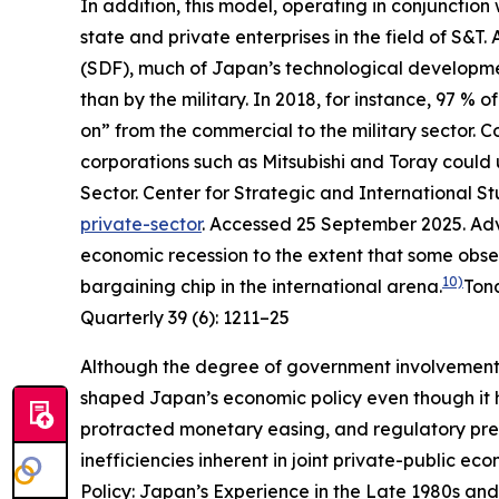
In addition, this model, operating in conjunctio
state and private enterprises in the field of S&
(SDF), much of Japan’s technological development
than by the military. In 2018, for instance, 97 
on” from the commercial to the military sector.
corporations such as Mitsubishi and Toray could u
Sector.
Center for Strategic and International St
private-sector
. Accessed 25 September 2025.
Adv
economic recession to the extent that some obs
10)
bargaining chip in the international arena.
Ton
Quarterly
39 (6): 1211–25
Although the degree of government involvement
shaped Japan’s economic policy even though it 
protracted monetary easing, and regulatory pre
inefficiencies inherent in joint private-public e
Policy: Japan’s Experience in the Late 1980s and