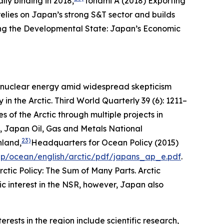
lly binding in 2018,
Tonami A (2018) Exporting
elies on Japan’s strong S&T sector and builds
ng the Developmental State: Japan’s Economic
to nuclear energy amid widespread skepticism
in the Arctic.
Third World Quarterly
39 (6): 1211–
 of the Arctic through multiple projects in
le, Japan Oil, Gas and Metals National
23)
nland,
Headquarters for Ocean Policy (2015)
jp/ocean/english/arctic/pdf/japans_ap_e.pdf
.
rctic Policy: The Sum of Many Parts.
Arctic
c interest in the NSR, however, Japan also
ests in the region include scientific research,