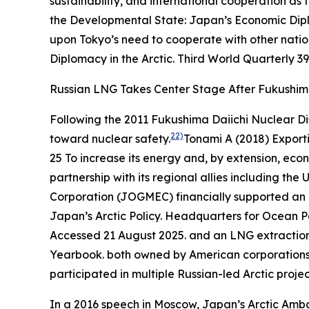
sustainability, and international cooperation as 
the Developmental State: Japan’s Economic Dipl
upon Tokyo’s need to cooperate with other nation
Diplomacy in the Arctic.
Third World Quarterly
39
Russian LNG Takes Center Stage After Fukushi
Following the 2011 Fukushima Daiichi Nuclear Di
22)
toward nuclear safety.
Tonami A (2018) Export
25
To increase its energy and, by extension, econ
partnership with its regional allies including th
Corporation (JOGMEC) financially supported an o
Japan’s Arctic Policy.
Headquarters for Ocea
Accessed 21 August 2025.
and an LNG extraction 
Yearbook
.
both owned by American corporations. 
participated in multiple Russian-led Arctic projec
In a 2016 speech in Moscow, Japan’s Arctic Ambas