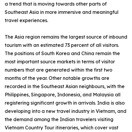
a trend that is moving towards other parts of
Southeast Asia in more immersive and meaningful
travel experiences.
The Asia region remains the largest source of inbound
tourism with an estimated 73 percent of all visitors.
The positions of South Korea and China remain the
most important source markets in terms of visitor
numbers that are generated within the first two
months of the year. Other notable growths are
recorded in the Southeast Asian neighbours, with the
Philippines, Singapore, Indonesia, and Malaysia all
registering significant growth in arrivals. India is also
developing into a new travel industry in Vietnam, and
the demand among the Indian travelers visiting
Vietnam Country Tour itineraries, which cover vast