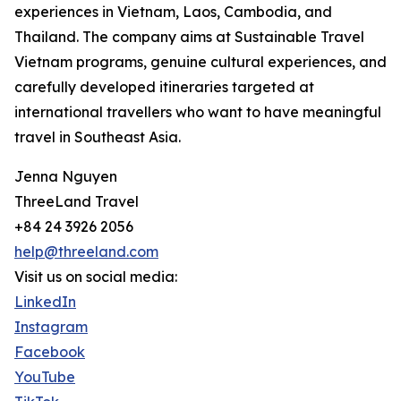
experiences in Vietnam, Laos, Cambodia, and
Thailand. The company aims at Sustainable Travel
Vietnam programs, genuine cultural experiences, and
carefully developed itineraries targeted at
international travellers who want to have meaningful
travel in Southeast Asia.
Jenna Nguyen
ThreeLand Travel
+84 24 3926 2056
help@threeland.com
Visit us on social media:
LinkedIn
Instagram
Facebook
YouTube