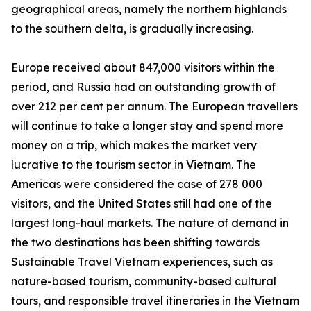
geographical areas, namely the northern highlands
to the southern delta, is gradually increasing.
Europe received about 847,000 visitors within the
period, and Russia had an outstanding growth of
over 212 per cent per annum. The European travellers
will continue to take a longer stay and spend more
money on a trip, which makes the market very
lucrative to the tourism sector in Vietnam. The
Americas were considered the case of 278 000
visitors, and the United States still had one of the
largest long-haul markets. The nature of demand in
the two destinations has been shifting towards
Sustainable Travel Vietnam experiences, such as
nature-based tourism, community-based cultural
tours, and responsible travel itineraries in the Vietnam