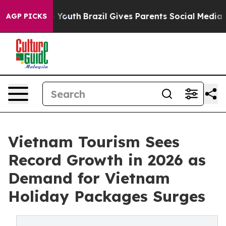
Harms to Youth
Brazil Gives Parents Social Media Contro
AGP PICKS
Vietnam Tourism Sees
Record Growth in 2026 as
Demand for Vietnam
Holiday Packages Surges