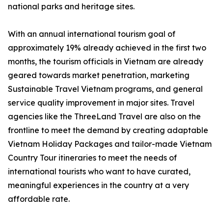
national parks and heritage sites.
With an annual international tourism goal of
approximately 19% already achieved in the first two
months, the tourism officials in Vietnam are already
geared towards market penetration, marketing
Sustainable Travel Vietnam programs, and general
service quality improvement in major sites. Travel
agencies like the ThreeLand Travel are also on the
frontline to meet the demand by creating adaptable
Vietnam Holiday Packages and tailor-made Vietnam
Country Tour itineraries to meet the needs of
international tourists who want to have curated,
meaningful experiences in the country at a very
affordable rate.