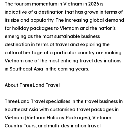
The tourism momentum in Vietnam in 2026 is
indicative of a destination that has grown in terms of
its size and popularity. The increasing global demand
for holiday packages to Vietnam and the nation's
emerging as the most sustainable business
destination in terms of travel and exploring the
cultural heritage of a particular country are making
Vietnam one of the most enticing travel destinations
in Southeast Asia in the coming years.
About ThreeLand Travel
ThreeLand Travel specialises in the travel business in
Southeast Asia with customised travel packages in
Vietnam (Vietnam Holiday Packages), Vietnam
Country Tours, and multi-destination travel