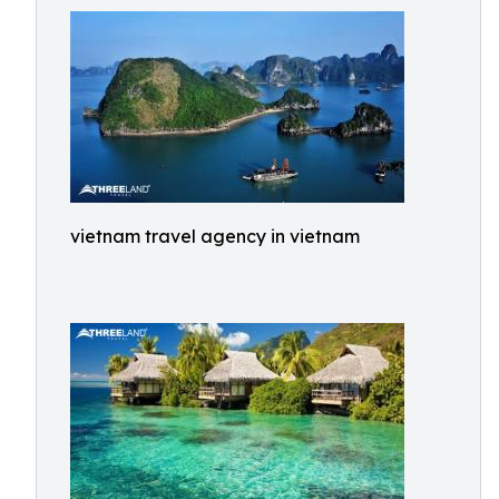
vietnam travel agency in vietnam