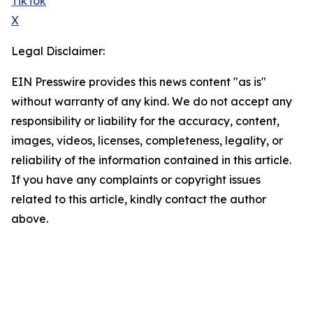
TikTok
X
Legal Disclaimer:
EIN Presswire provides this news content "as is"
without warranty of any kind. We do not accept any
responsibility or liability for the accuracy, content,
images, videos, licenses, completeness, legality, or
reliability of the information contained in this article.
If you have any complaints or copyright issues
related to this article, kindly contact the author
above.