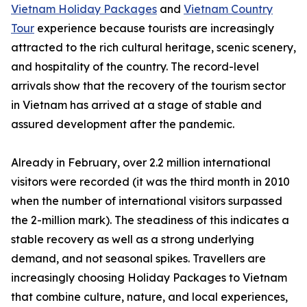
Vietnam Holiday Packages
and
Vietnam Country
Tour
experience because tourists are increasingly
attracted to the rich cultural heritage, scenic scenery,
and hospitality of the country. The record-level
arrivals show that the recovery of the tourism sector
in Vietnam has arrived at a stage of stable and
assured development after the pandemic.
Already in February, over 2.2 million international
visitors were recorded (it was the third month in 2010
when the number of international visitors surpassed
the 2-million mark). The steadiness of this indicates a
stable recovery as well as a strong underlying
demand, and not seasonal spikes. Travellers are
increasingly choosing Holiday Packages to Vietnam
that combine culture, nature, and local experiences,