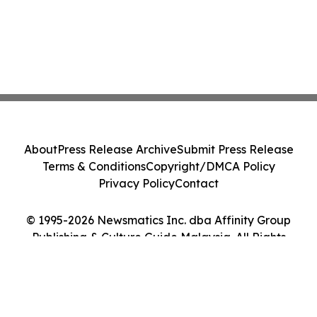
About
Press Release Archive
Submit Press Release
Terms & Conditions
Copyright/DMCA Policy
Privacy Policy
Contact
© 1995-2026 Newsmatics Inc. dba Affinity Group
Publishing & Culture Guide Malaysia. All Rights
Reserved.
Cookie Settings / Your Privacy Choices