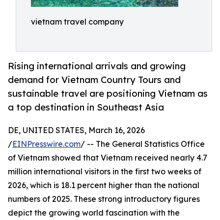
vietnam travel company
Rising international arrivals and growing
demand for Vietnam Country Tours and
sustainable travel are positioning Vietnam as
a top destination in Southeast Asia
DE, UNITED STATES, March 16, 2026
/
EINPresswire.com
/ -- The General Statistics Office
of Vietnam showed that Vietnam received nearly 4.7
million international visitors in the first two weeks of
2026, which is 18.1 percent higher than the national
numbers of 2025. These strong introductory figures
depict the growing world fascination with the