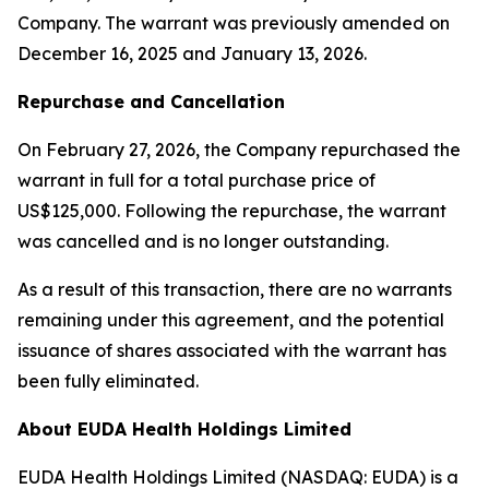
Company. The warrant was previously amended on
December 16, 2025 and January 13, 2026.
Repurchase and Cancellation
On February 27, 2026, the Company repurchased the
warrant in full for a total purchase price of
US$125,000. Following the repurchase, the warrant
was cancelled and is no longer outstanding.
As a result of this transaction, there are no warrants
remaining under this agreement, and the potential
issuance of shares associated with the warrant has
been fully eliminated.
About EUDA Health Holdings Limited
EUDA Health Holdings Limited (NASDAQ: EUDA) is a