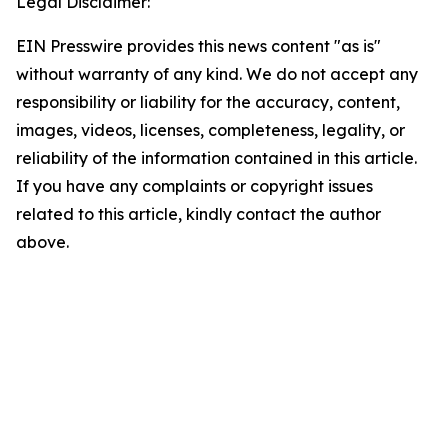
Legal Disclaimer:
EIN Presswire provides this news content "as is"
without warranty of any kind. We do not accept any
responsibility or liability for the accuracy, content,
images, videos, licenses, completeness, legality, or
reliability of the information contained in this article.
If you have any complaints or copyright issues
related to this article, kindly contact the author
above.