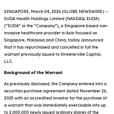
SINGAPORE, March 04, 2026 (GLOBE NEWSWIRE) --
EUDA Health Holdings Limited (NASDAQ: EUDA)
(“EUDA” or the “Company”), a Singapore based non-
invasive healthcare provider in Asia focused on
Singapore, Malaysia and China, today announced
that it has repurchased and cancelled in full the
warrant previously issued to Streeterville Capital,
LLC.
Background of the Warrant
As previously disclosed, the Company entered into a
securities purchase agreement dated November 26,
2025 with an accredited investor for the purchase of
a warrant that was immediately exercisable into up
to 2,000,000 newly issued ordinary shares of the