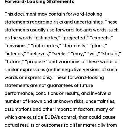
Forward-Looking Statements
This document may contain forward-looking
statements regarding risks and uncertainties. These
statements usually use forward-looking words, such
as the words “estimates,” “projected,” “expects,”
“envisions,” “anticipates,” “forecasts,” “plans,”
“intends,” “believes,” “seeks,” “may,” “will,” “should,”
“future,” “propose” and variations of these words or
similar expressions (or the negative versions of such
words or expressions). These forward-looking
statements are not guarantees of future
performance, conditions or results, and involve a
number of known and unknown risks, uncertainties,
assumptions and other important factors, many of
which are outside EUDA’s control, that could cause
actual results or outcomes to differ materially from