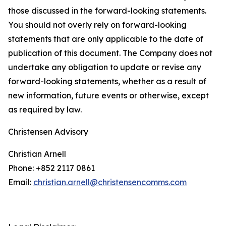
those discussed in the forward-looking statements.
You should not overly rely on forward-looking
statements that are only applicable to the date of
publication of this document. The Company does not
undertake any obligation to update or revise any
forward-looking statements, whether as a result of
new information, future events or otherwise, except
as required by law.
Christensen Advisory
Christian Arnell
Phone: +852 2117 0861
Email:
christian.arnell@christensencomms.com