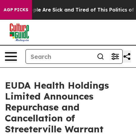
Win: “People Are Sick and Tired of This Politics of Ha
AGP PICKS
EUDA Health Holdings
Limited Announces
Repurchase and
Cancellation of
Streeterville Warrant