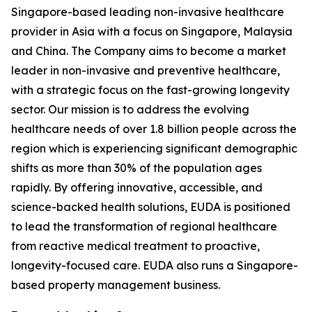
Singapore-based leading non-invasive healthcare
provider in Asia with a focus on Singapore, Malaysia
and China. The Company aims to become a market
leader in non-invasive and preventive healthcare,
with a strategic focus on the fast-growing longevity
sector. Our mission is to address the evolving
healthcare needs of over 1.8 billion people across the
region which is experiencing significant demographic
shifts as more than 30% of the population ages
rapidly. By offering innovative, accessible, and
science-backed health solutions, EUDA is positioned
to lead the transformation of regional healthcare
from reactive medical treatment to proactive,
longevity-focused care. EUDA also runs a Singapore-
based property management business.