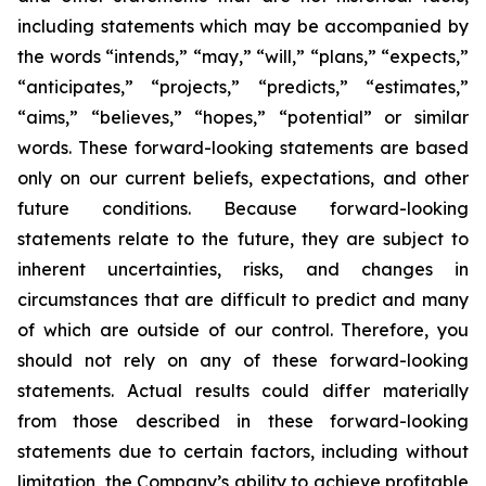
including statements which may be accompanied by
the words “intends,” “may,” “will,” “plans,” “expects,”
“anticipates,” “projects,” “predicts,” “estimates,”
“aims,” “believes,” “hopes,” “potential” or similar
words. These forward-looking statements are based
only on our current beliefs, expectations, and other
future conditions. Because forward-looking
statements relate to the future, they are subject to
inherent uncertainties, risks, and changes in
circumstances that are difficult to predict and many
of which are outside of our control. Therefore, you
should not rely on any of these forward-looking
statements. Actual results could differ materially
from those described in these forward-looking
statements due to certain factors, including without
limitation, the Company’s ability to achieve profitable