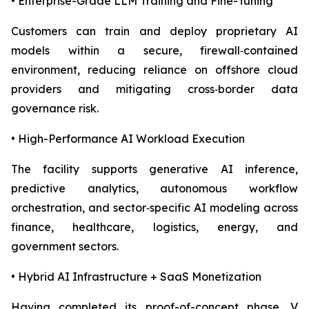
• Enterprise-Grade LLM Training and Fine-Tuning
Customers can train and deploy proprietary AI
models within a secure, firewall‑contained
environment, reducing reliance on offshore cloud
providers and mitigating cross‑border data
governance risk.
• High-Performance AI Workload Execution
The facility supports generative AI inference,
predictive analytics, autonomous workflow
orchestration, and sector‑specific AI modeling across
finance, healthcare, logistics, energy, and
government sectors.
• Hybrid AI Infrastructure + SaaS Monetization
Having completed its proof-of-concept phase, V