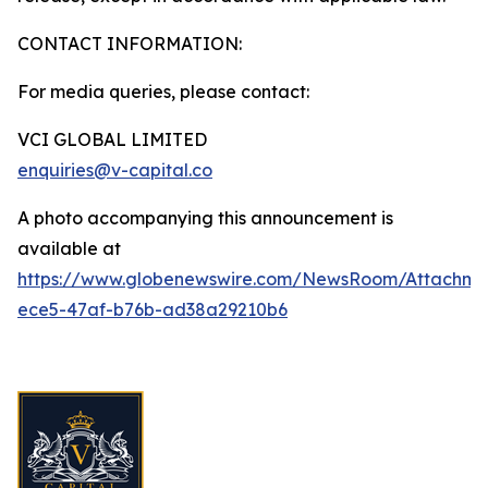
CONTACT INFORMATION:
For media queries, please contact:
VCI GLOBAL LIMITED
enquiries@v-capital.co
A photo accompanying this announcement is
available at
https://www.globenewswire.com/NewsRoom/Attachme
ece5-47af-b76b-ad38a29210b6