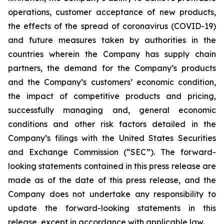
operations, customer acceptance of new products,
the effects of the spread of coronavirus (COVID-19)
and future measures taken by authorities in the
countries wherein the Company has supply chain
partners, the demand for the Company’s products
and the Company’s customers’ economic condition,
the impact of competitive products and pricing,
successfully managing and, general economic
conditions and other risk factors detailed in the
Company’s filings with the United States Securities
and Exchange Commission (“SEC”). The forward-
looking statements contained in this press release are
made as of the date of this press release, and the
Company does not undertake any responsibility to
update the forward-looking statements in this
release, except in accordance with applicable law.