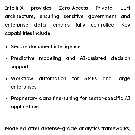
Intelli-X provides Zero-Access Private LLM
architecture, ensuring sensitive government and
enterprise data remains fully controlled. Key
capabilities include:
Secure document intelligence
Predictive modeling and AI-assisted decision
support
Workflow automation for SMEs and large
enterprises
Proprietary data fine-tuning for sector-specific AI
applications
Modeled after defense-grade analytics frameworks,