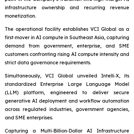
infrastructure ownership and recurring revenue
monetization.
The operational facility establishes VCI Global as a
first‑mover in AI compute in Southeast Asia, capturing
demand from government, enterprise, and SME
customers confronting rising AI compute intensity and
strict data governance requirements.
Simultaneously, VCI Global unveiled Intelli‑X, its
standardized Enterprise Large Language Model
(LLM) platform, engineered to deliver secure
generative AI deployment and workflow automation
across regulated industries, government agencies,
and SME enterprises.
Capturing a Multi‑Billion‑Dollar AI Infrastructure