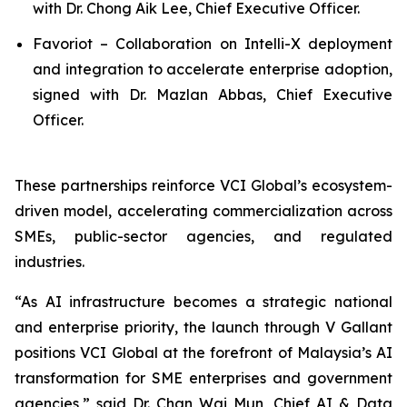
with Dr. Chong Aik Lee, Chief Executive Officer.
Favoriot – Collaboration on Intelli-X deployment
and integration to accelerate enterprise adoption,
signed with Dr. Mazlan Abbas, Chief Executive
Officer.
These partnerships reinforce VCI Global’s ecosystem-
driven model, accelerating commercialization across
SMEs, public-sector agencies, and regulated
industries.
“As AI infrastructure becomes a strategic national
and enterprise priority, the launch through V Gallant
positions VCI Global at the forefront of Malaysia’s AI
transformation for SME enterprises and government
agencies,” said Dr. Chan Wai Mun, Chief AI & Data