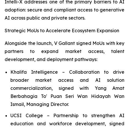
Intelli-X addresses one of the primary barriers to AI
adoption: secure and compliant access to generative
AI across public and private sectors.
Strategic MoUs to Accelerate Ecosystem Expansion
Alongside the launch, V Gallant signed MoUs with key
partners to expand market access, talent
development, and deployment pathways:
Khalifa Intelligence – Collaboration to drive
broader market access and AI solution
commercialization, signed with Yang Amat
Berbahagia To' Puan Seri Wan Hidayah Wan
Ismail, Managing Director.
UCSI College – Partnership to strengthen AI
education and workforce development, signed