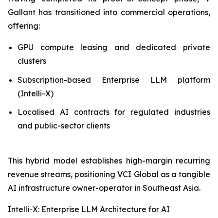
Gallant has transitioned into commercial operations,
offering:
GPU compute leasing and dedicated private
clusters
Subscription-based Enterprise LLM platform
(Intelli-X)
Localised AI contracts for regulated industries
and public-sector clients
This hybrid model establishes high-margin recurring
revenue streams, positioning VCI Global as a tangible
AI infrastructure owner-operator in Southeast Asia.
Intelli-X: Enterprise LLM Architecture for AI