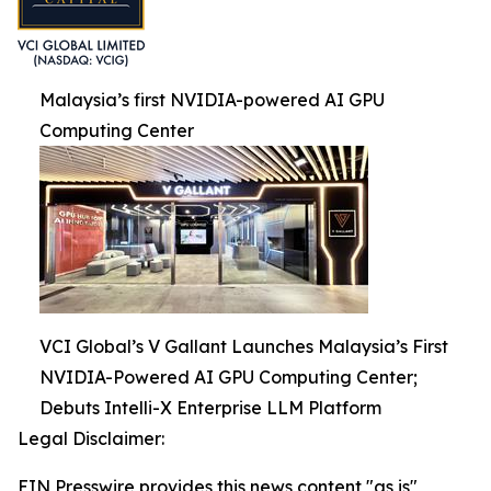
Malaysia’s first NVIDIA-powered AI GPU
Computing Center
VCI Global’s V Gallant Launches Malaysia’s First
NVIDIA-Powered AI GPU Computing Center;
Debuts Intelli-X Enterprise LLM Platform
Legal Disclaimer:
EIN Presswire provides this news content "as is"