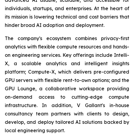
individuals, startups, and enterprises. At the heart of
its mission is lowering technical and cost barriers that
hinder broad AI adoption and deployment.
The company's ecosystem combines privacy-first
analytics with flexible compute resources and hands-
on engineering services. Key offerings include Intelli-
X, a scalable analytics and intelligent insights
platform; Compute-X, which delivers pre-configured
GPU servers with flexible rent-to-own options; and the
GPU Lounge, a collaborative workspace providing
on-demand access to cutting-edge compute
infrastructure. In addition, V Gallant's in-house
consultancy team partners with clients to design,
develop, and deploy tailored AI solutions backed by
local engineering support.