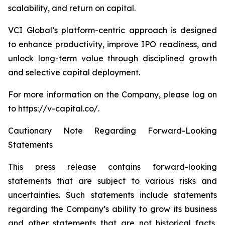
scalability, and return on capital.
VCI Global’s platform-centric approach is designed
to enhance productivity, improve IPO readiness, and
unlock long-term value through disciplined growth
and selective capital deployment.
For more information on the Company, please log on
to https://v-capital.co/.
Cautionary Note Regarding Forward-Looking
Statements
This press release contains forward-looking
statements that are subject to various risks and
uncertainties. Such statements include statements
regarding the Company’s ability to grow its business
and other statements that are not historical facts,