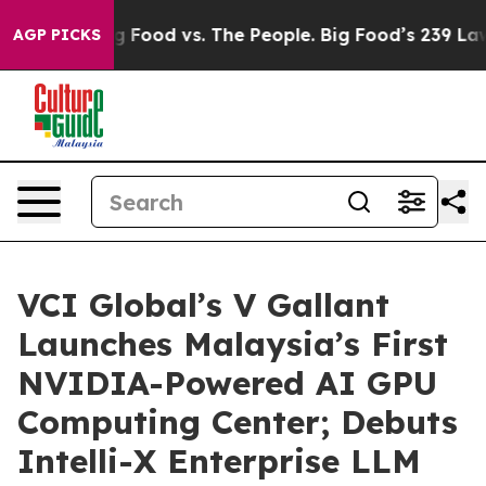
Big Food vs. The People. Big Food’s 239 Lawsuits Agai
AGP PICKS
VCI Global’s V Gallant
Launches Malaysia’s First
NVIDIA-Powered AI GPU
Computing Center; Debuts
Intelli-X Enterprise LLM