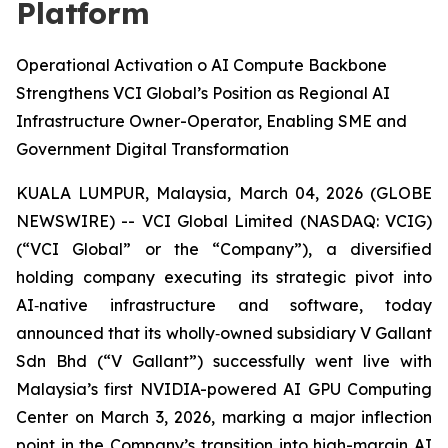
Platform
Operational Activation o AI Compute Backbone
Strengthens VCI Global’s Position as Regional AI
Infrastructure Owner-Operator, Enabling SME and
Government Digital Transformation
KUALA LUMPUR, Malaysia, March 04, 2026 (GLOBE
NEWSWIRE) -- VCI Global Limited (NASDAQ: VCIG)
(“VCI Global” or the “Company”), a diversified
holding company executing its strategic pivot into
AI‑native infrastructure and software, today
announced that its wholly‑owned subsidiary V Gallant
Sdn Bhd (“V Gallant”) successfully went live with
Malaysia’s first NVIDIA-powered AI GPU Computing
Center on March 3, 2026, marking a major inflection
point in the Company’s transition into high-margin AI