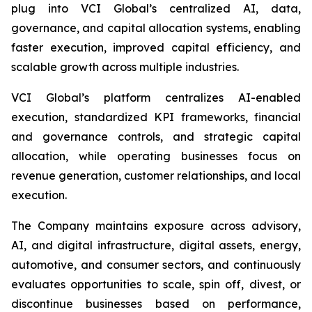
plug into VCI Global’s centralized AI, data,
governance, and capital allocation systems, enabling
faster execution, improved capital efficiency, and
scalable growth across multiple industries.
VCI Global’s platform centralizes AI-enabled
execution, standardized KPI frameworks, financial
and governance controls, and strategic capital
allocation, while operating businesses focus on
revenue generation, customer relationships, and local
execution.
The Company maintains exposure across advisory,
AI, and digital infrastructure, digital assets, energy,
automotive, and consumer sectors, and continuously
evaluates opportunities to scale, spin off, divest, or
discontinue businesses based on performance,