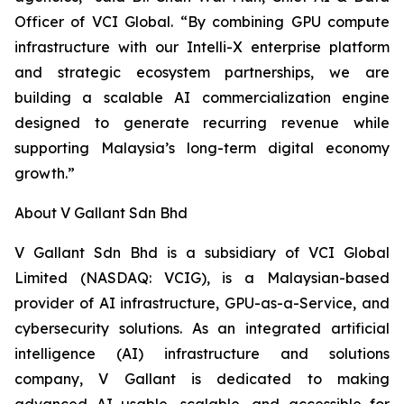
Officer of VCI Global. “By combining GPU compute
infrastructure with our Intelli-X enterprise platform
and strategic ecosystem partnerships, we are
building a scalable AI commercialization engine
designed to generate recurring revenue while
supporting Malaysia’s long-term digital economy
growth.”
About V Gallant Sdn Bhd
V Gallant Sdn Bhd is a subsidiary of VCI Global
Limited (NASDAQ: VCIG), is a Malaysian-based
provider of AI infrastructure, GPU-as-a-Service, and
cybersecurity solutions. As an integrated artificial
intelligence (AI) infrastructure and solutions
company, V Gallant is dedicated to making
advanced AI usable, scalable, and accessible for