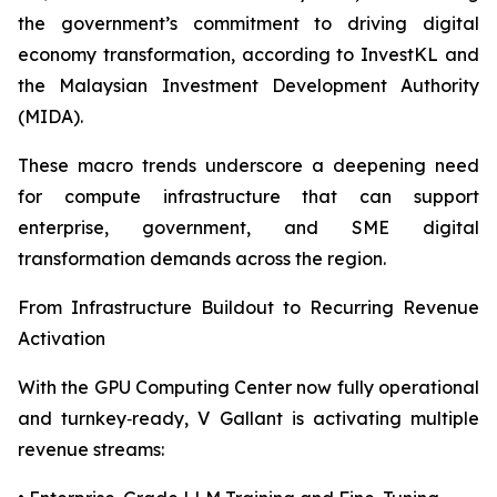
the government’s commitment to driving digital
economy transformation, according to InvestKL and
the Malaysian Investment Development Authority
(MIDA).
These macro trends underscore a deepening need
for compute infrastructure that can support
enterprise, government, and SME digital
transformation demands across the region.
From Infrastructure Buildout to Recurring Revenue
Activation
With the GPU Computing Center now fully operational
and turnkey‑ready, V Gallant is activating multiple
revenue streams: