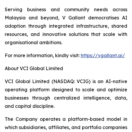
Serving business and community needs across
Malaysia and beyond, V Gallant democratises AI
adoption through integrated infrastructure, shared
resources, and innovative solutions that scale with
organisational ambitions.
For more information, kindly visit:
https://vgallant.ai/
About VCI Global Limited
VCI Global Limited (NASDAQ: VCIG) is an AI-native
operating platform designed to scale and optimize
businesses through centralized intelligence, data,
and capital discipline.
The Company operates a platform-based model in
which subsidiaries, affiliates, and portfolio companies