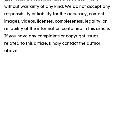
without warranty of any kind. We do not accept any
responsibility or liability for the accuracy, content,
images, videos, licenses, completeness, legality, or
reliability of the information contained in this article.
If you have any complaints or copyright issues
related to this article, kindly contact the author
above.