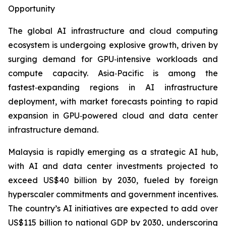
Opportunity
The global AI infrastructure and cloud computing
ecosystem is undergoing explosive growth, driven by
surging demand for GPU‑intensive workloads and
compute capacity. Asia‑Pacific is among the
fastest‑expanding regions in AI infrastructure
deployment, with market forecasts pointing to rapid
expansion in GPU‑powered cloud and data center
infrastructure demand.
Malaysia is rapidly emerging as a strategic AI hub,
with AI and data center investments projected to
exceed US$40 billion by 2030, fueled by foreign
hyperscaler commitments and government incentives.
The country’s AI initiatives are expected to add over
US$115 billion to national GDP by 2030, underscoring