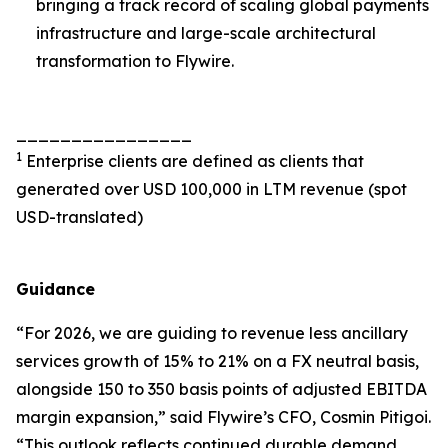
bringing a track record of scaling global payments
infrastructure and large-scale architectural
transformation to Flywire.
________________
1
Enterprise clients are defined as clients that
generated over USD 100,000 in LTM revenue (spot
USD-translated)
Guidance
“
For 2026, we are guiding to revenue less ancillary
services growth of 15% to 21% on a FX neutral basis,
alongside 150 to 350 basis points of adjusted EBITDA
margin expansion
,” said Flywire’s CFO, Cosmin Pitigoi.
“
This outlook reflects continued durable demand