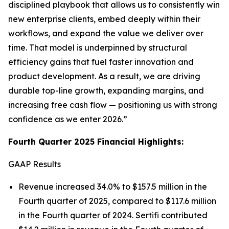
disciplined playbook that allows us to consistently win
new enterprise clients, embed deeply within their
workflows, and expand the value we deliver over
time. That model is underpinned by structural
efficiency gains that fuel faster innovation and
product development. As a result, we are driving
durable top-line growth, expanding margins, and
increasing free cash flow — positioning us with strong
confidence as we enter 2026.”
Fourth Quarter 2025 Financial Highlights:
GAAP Results
Revenue increased 34.0% to $157.5 million in the
Fourth quarter of 2025, compared to $117.6 million
in the Fourth quarter of 2024. Sertifi contributed