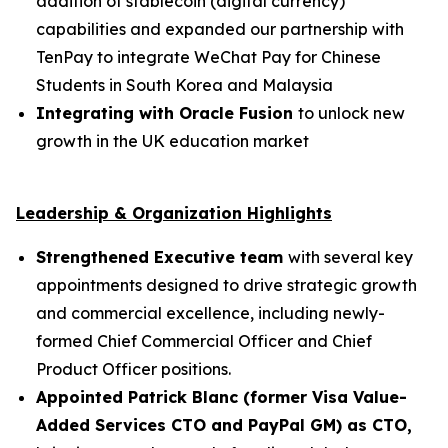
addition of stablecoin (digital currency)
capabilities and expanded our partnership with
TenPay to integrate WeChat Pay for Chinese
Students in South Korea and Malaysia
Integrating with Oracle Fusion
to unlock new
growth in the UK education market
Leadership & Organization Highlights
Strengthened Executive team
with several key
appointments designed to drive strategic growth
and commercial excellence, including newly-
formed Chief Commercial Officer and Chief
Product Officer positions.
Appointed Patrick Blanc (former Visa Value-
Added Services CTO and PayPal GM) as CTO,