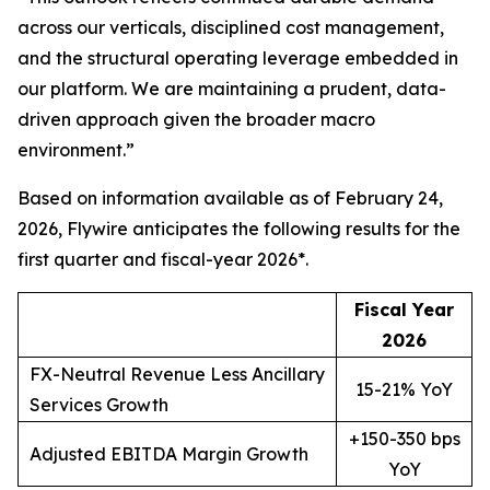
across our verticals, disciplined cost management,
and the structural operating leverage embedded in
our platform. We are maintaining a prudent, data-
driven approach given the broader macro
environment.
”
Based on information available as of February 24,
2026, Flywire anticipates the following results for the
first quarter and fiscal-year 2026*.
Fiscal Year
2
026
FX-Neutral Revenue Less Ancillary
15-21% YoY
Services Growth
+150-350 bps
Adjusted EBITDA Margin Growth
YoY