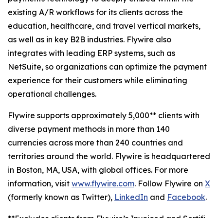
existing A/R workflows for its clients across the
education, healthcare, and travel vertical markets,
as well as in key B2B industries. Flywire also
integrates with leading ERP systems, such as
NetSuite, so organizations can optimize the payment
experience for their customers while eliminating
operational challenges.
Flywire supports approximately 5,000** clients with
diverse payment methods in more than 140
currencies across more than 240 countries and
territories around the world. Flywire is headquartered
in Boston, MA, USA, with global offices. For more
information, visit
www.flywire.com
. Follow Flywire on
X
(formerly known as Twitter),
LinkedIn
and
Facebook
.