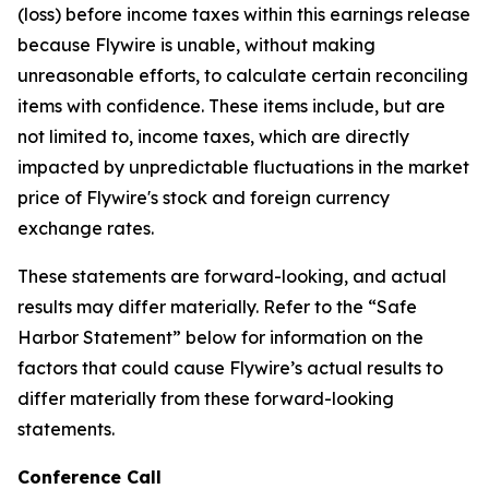
(loss) before income taxes within this earnings release
because Flywire is unable, without making
unreasonable efforts, to calculate certain reconciling
items with confidence. These items include, but are
not limited to, income taxes, which are directly
impacted by unpredictable fluctuations in the market
price of Flywire's stock and foreign currency
exchange rates.
These statements are forward-looking, and actual
results may differ materially. Refer to the “Safe
Harbor Statement” below for information on the
factors that could cause Flywire’s actual results to
differ materially from these forward-looking
statements.
Conference Call