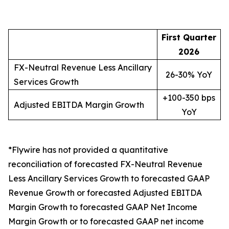
First Quarter
2026
FX-Neutral Revenue Less Ancillary
26-30% YoY
Services Growth
+100-350 bps
Adjusted EBITDA Margin Growth
YoY
*Flywire has not provided a quantitative
reconciliation of forecasted FX-Neutral Revenue
Less Ancillary Services Growth to forecasted GAAP
Revenue Growth or forecasted Adjusted EBITDA
Margin Growth to forecasted GAAP Net Income
Margin Growth or to forecasted GAAP net income