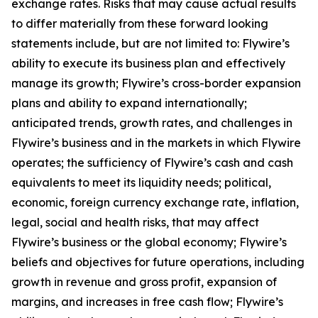
exchange rates. Risks that may cause actual results
to differ materially from these forward looking
statements include, but are not limited to: Flywire’s
ability to execute its business plan and effectively
manage its growth; Flywire’s cross-border expansion
plans and ability to expand internationally;
anticipated trends, growth rates, and challenges in
Flywire’s business and in the markets in which Flywire
operates; the sufficiency of Flywire’s cash and cash
equivalents to meet its liquidity needs; political,
economic, foreign currency exchange rate, inflation,
legal, social and health risks, that may affect
Flywire’s business or the global economy; Flywire’s
beliefs and objectives for future operations, including
growth in revenue and gross profit, expansion of
margins, and increases in free cash flow; Flywire’s