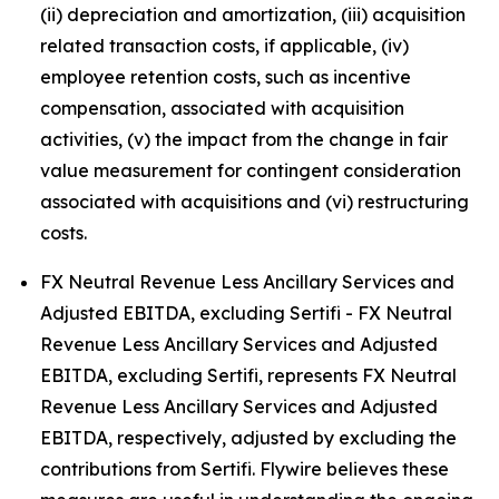
(ii) depreciation and amortization, (iii) acquisition
related transaction costs, if applicable, (iv)
employee retention costs, such as incentive
compensation, associated with acquisition
activities, (v) the impact from the change in fair
value measurement for contingent consideration
associated with acquisitions and (vi) restructuring
costs.
FX Neutral Revenue Less Ancillary Services and
Adjusted EBITDA, excluding Sertifi - FX Neutral
Revenue Less Ancillary Services and Adjusted
EBITDA, excluding Sertifi, represents FX Neutral
Revenue Less Ancillary Services and Adjusted
EBITDA, respectively, adjusted by excluding the
contributions from Sertifi. Flywire believes these