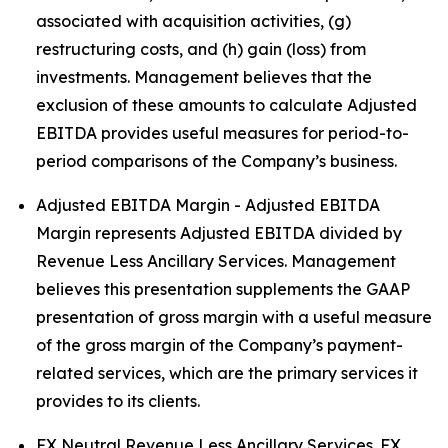
associated with acquisition activities, (g)
restructuring costs, and (h) gain (loss) from
investments. Management believes that the
exclusion of these amounts to calculate Adjusted
EBITDA provides useful measures for period-to-
period comparisons of the Company’s business.
Adjusted EBITDA Margin - Adjusted EBITDA
Margin represents Adjusted EBITDA divided by
Revenue Less Ancillary Services. Management
believes this presentation supplements the GAAP
presentation of gross margin with a useful measure
of the gross margin of the Company’s payment-
related services, which are the primary services it
provides to its clients.
FX Neutral Revenue Less Ancillary Services. FX