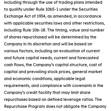
including through the use of trading plans intended
to qualify under Rule 10b5-1 under the Securities
Exchange Act of 1934, as amended, in accordance
with applicable securities laws and other restrictions,
including Rule 10b-18. The timing, value and number
of shares repurchased will be determined by the
Company in its discretion and will be based on
various factors, including an evaluation of current
and future capital needs, current and forecasted
cash flows, the Company’s capital structure, cost of
capital and prevailing stock prices, general market
and economic conditions, applicable legal
requirements, and compliance with covenants in the
Company’s credit facility that may limit share
repurchases based on defined leverage ratios. The
Repurchase Program does not obligate the Company