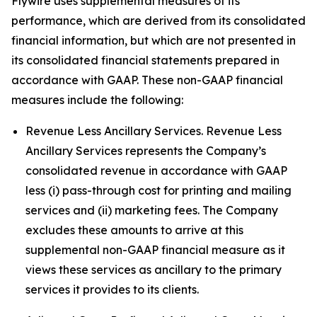
Flywire uses supplemental measures of its
performance, which are derived from its consolidated
financial information, but which are not presented in
its consolidated financial statements prepared in
accordance with GAAP. These non-GAAP financial
measures include the following:
Revenue Less Ancillary Services. Revenue Less
Ancillary Services represents the Company’s
consolidated revenue in accordance with GAAP
less (i) pass-through cost for printing and mailing
services and (ii) marketing fees. The Company
excludes these amounts to arrive at this
supplemental non-GAAP financial measure as it
views these services as ancillary to the primary
services it provides to its clients.