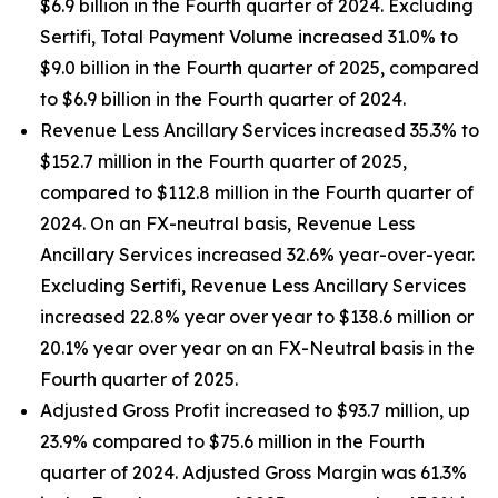
$6.9 billion in the Fourth quarter of 2024. Excluding
Sertifi, Total Payment Volume increased 31.0% to
$9.0 billion in the Fourth quarter of 2025, compared
to $6.9 billion in the Fourth quarter of 2024.
Revenue Less Ancillary Services increased 35.3% to
$152.7 million in the Fourth quarter of 2025,
compared to $112.8 million in the Fourth quarter of
2024. On an FX-neutral basis, Revenue Less
Ancillary Services increased 32.6% year-over-year.
Excluding Sertifi, Revenue Less Ancillary Services
increased 22.8% year over year to $138.6 million or
20.1% year over year on an FX-Neutral basis in the
Fourth quarter of 2025.
Adjusted Gross Profit increased to $93.7 million, up
23.9% compared to $75.6 million in the Fourth
quarter of 2024. Adjusted Gross Margin was 61.3%