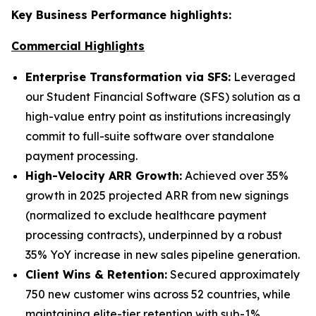
Key Business Performance highlights:
Commercial Highlights
Enterprise Transformation via SFS:
Leveraged
our Student Financial Software (SFS) solution as a
high-value entry point as institutions increasingly
commit to full-suite software over standalone
payment processing.
High-Velocity ARR Growth:
Achieved over 35%
growth in 2025 projected ARR from new signings
(normalized to exclude healthcare payment
processing contracts), underpinned by a robust
35% YoY increase in new sales pipeline generation.
Client Wins & Retention:
Secured approximately
750 new customer wins across 52 countries, while
maintaining elite-tier retention with sub-1%