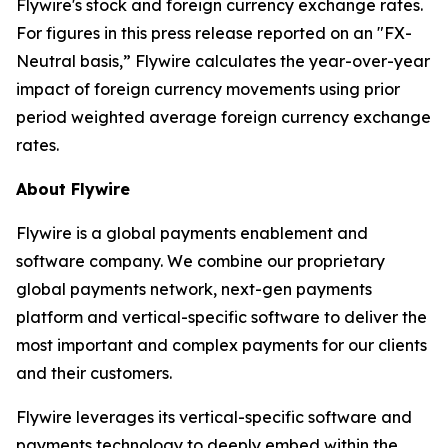
Flywire's stock and foreign currency exchange rates.
For figures in this press release reported on an "FX-
Neutral basis,” Flywire calculates the year-over-year
impact of foreign currency movements using prior
period weighted average foreign currency exchange
rates.
About Flywire
Flywire is a global payments enablement and
software company. We combine our proprietary
global payments network, next-gen payments
platform and vertical-specific software to deliver the
most important and complex payments for our clients
and their customers.
Flywire leverages its vertical-specific software and
payments technology to deeply embed within the