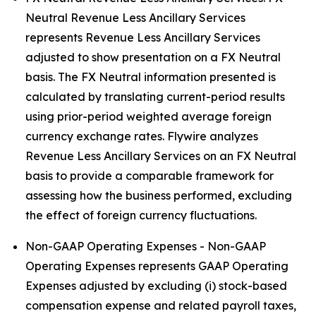
Neutral Revenue Less Ancillary Services
represents Revenue Less Ancillary Services
adjusted to show presentation on a FX Neutral
basis. The FX Neutral information presented is
calculated by translating current-period results
using prior-period weighted average foreign
currency exchange rates. Flywire analyzes
Revenue Less Ancillary Services on an FX Neutral
basis to provide a comparable framework for
assessing how the business performed, excluding
the effect of foreign currency fluctuations.
Non-GAAP Operating Expenses - Non-GAAP
Operating Expenses represents GAAP Operating
Expenses adjusted by excluding (i) stock-based
compensation expense and related payroll taxes,