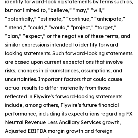
identify forward-looking statements by terms such as,
but not limited to, “believe,” “may,” “will,”
“potentially,” “estimate,” “continue,” “anticipate,”
“intend,” “could,” “would,” “project,” “target,”
“plan,” “expect,” or the negative of these terms, and
similar expressions intended to identify forward-
looking statements. Such forward-looking statements
are based upon current expectations that involve
risks, changes in circumstances, assumptions, and
uncertainties. Important factors that could cause
actual results to differ materially from those
reflected in Flywire's forward-looking statements
include, among others, Flywire’s future financial
performance, including its expectations regarding FX
Neutral Revenue Less Ancillary Services growth,
Adjusted EBITDA margin growth and foreign