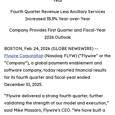
Year
Fourth Quarter Revenue Less Ancillary Services
Increased
35.3
% Year-over-Year
Company Provides First Quarter and Fiscal-Year
2026 Outlook
BOSTON, Feb. 24, 2026 (GLOBE NEWSWIRE) --
Flywire Corporation
(Nasdaq: FLYW) (“Flywire” or the
“Company”), a global payments enablement and
software company, today reported financial results
for its fourth quarter and fiscal-year ended
December 31, 2025.
“Flywire delivered a strong fourth quarter, further
validating the strength of our model and execution,”
said Mike Massaro, Flywire’s CEO.
“We have built a