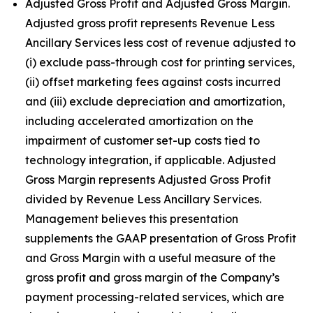
Adjusted Gross Profit and Adjusted Gross Margin.
Adjusted gross profit represents Revenue Less
Ancillary Services less cost of revenue adjusted to
(i) exclude pass-through cost for printing services,
(ii) offset marketing fees against costs incurred
and (iii) exclude depreciation and amortization,
including accelerated amortization on the
impairment of customer set-up costs tied to
technology integration, if applicable. Adjusted
Gross Margin represents Adjusted Gross Profit
divided by Revenue Less Ancillary Services.
Management believes this presentation
supplements the GAAP presentation of Gross Profit
and Gross Margin with a useful measure of the
gross profit and gross margin of the Company’s
payment processing-related services, which are