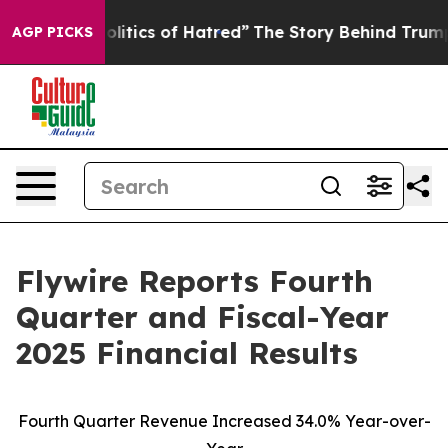
tics of Hatred”
The Story Behind Trump’s Terrible App
AGP PICKS
Flywire Reports Fourth
Quarter and Fiscal-Year
2025 Financial Results
Fourth Quarter Revenue Increased
34.0
% Year-over-