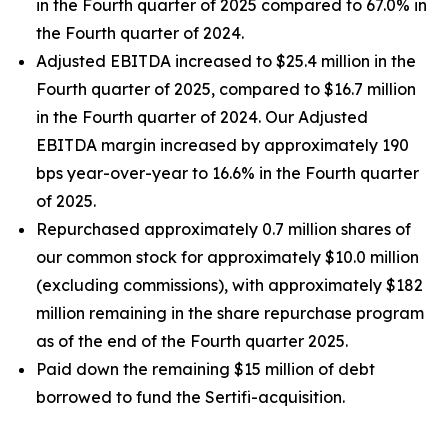
in the Fourth quarter of 2025 compared to 67.0% in
the Fourth quarter of 2024.
Adjusted EBITDA increased to $25.4 million in the
Fourth quarter of 2025, compared to $16.7 million
in the Fourth quarter of 2024. Our Adjusted
EBITDA margin increased by approximately 190
bps year-over-year to 16.6% in the Fourth quarter
of 2025.
Repurchased approximately 0.7 million shares of
our common stock for approximately $10.0 million
(excluding commissions), with approximately $182
million remaining in the share repurchase program
as of the end of the Fourth quarter 2025.
Paid down the remaining $15 million of debt
borrowed to fund the Sertifi-acquisition.