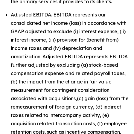
the primary services it provides to its clients.
Adjusted EBITDA. EBITDA represents our
consolidated net income (loss) in accordance with
GAAP adjusted to exclude (i) interest expense, (ii)
interest income, (iii) provision for (benefit from)
income taxes and (iv) depreciation and
amortization. Adjusted EBITDA represents EBITDA
further adjusted by excluding (a) stock-based
compensation expense and related payroll taxes,
(b) the impact from the change in fair value
measurement for contingent consideration
associated with acquisitions,(c) gain (loss) from the
remeasurement of foreign currency, (d) indirect
taxes related to intercompany activity, (e)
acquisition related transaction costs, (f) employee
retention costs, such as incentive compensation,