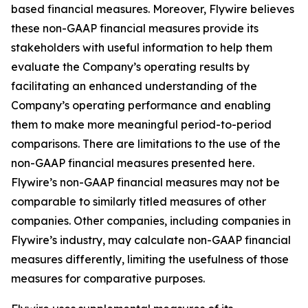
based financial measures. Moreover, Flywire believes
these non-GAAP financial measures provide its
stakeholders with useful information to help them
evaluate the Company’s operating results by
facilitating an enhanced understanding of the
Company’s operating performance and enabling
them to make more meaningful period-to-period
comparisons. There are limitations to the use of the
non-GAAP financial measures presented here.
Flywire’s non-GAAP financial measures may not be
comparable to similarly titled measures of other
companies. Other companies, including companies in
Flywire’s industry, may calculate non-GAAP financial
measures differently, limiting the usefulness of those
measures for comparative purposes.