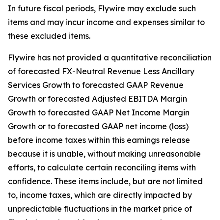
In future fiscal periods, Flywire may exclude such
items and may incur income and expenses similar to
these excluded items.
Flywire has not provided a quantitative reconciliation
of forecasted FX-Neutral Revenue Less Ancillary
Services Growth to forecasted GAAP Revenue
Growth or forecasted Adjusted EBITDA Margin
Growth to forecasted GAAP Net Income Margin
Growth or to forecasted GAAP net income (loss)
before income taxes within this earnings release
because it is unable, without making unreasonable
efforts, to calculate certain reconciling items with
confidence. These items include, but are not limited
to, income taxes, which are directly impacted by
unpredictable fluctuations in the market price of