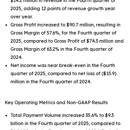
$14.2 million in revenue in the Fourth quarter of
2025, adding 12 points of revenue growth year
over year.
Gross Profit increased to $90.7 million, resulting in
Gross Margin of 57.6%, for the Fourth quarter of
2025, compared to Gross Profit of $74.3 million and
Gross Margin of 63.2% in the Fourth quarter of
2024.
Net income was near break-even in the Fourth
quarter of 2025, compared to net loss of ($15.9)
million in the Fourth quarter of 2024.
Key Operating Metrics and Non-GAAP Results
Total Payment Volume increased 35.6% to $9.3
billion in the Fourth quarter of 2025, compared to