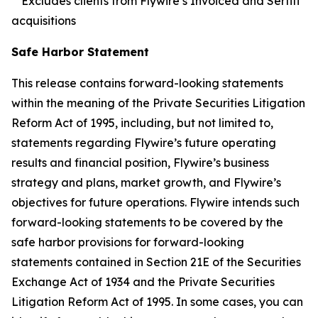
**Excludes clients from Flywire’s Invoiced and Sertifi
acquisitions
Safe Harbor Statement
This release contains forward-looking statements
within the meaning of the Private Securities Litigation
Reform Act of 1995, including, but not limited to,
statements regarding Flywire’s future operating
results and financial position, Flywire’s business
strategy and plans, market growth, and Flywire’s
objectives for future operations. Flywire intends such
forward-looking statements to be covered by the
safe harbor provisions for forward-looking
statements contained in Section 21E of the Securities
Exchange Act of 1934 and the Private Securities
Litigation Reform Act of 1995. In some cases, you can