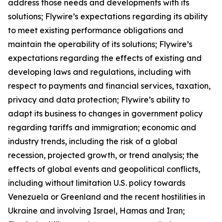
address those needs and developments with its
solutions; Flywire’s expectations regarding its ability
to meet existing performance obligations and
maintain the operability of its solutions; Flywire’s
expectations regarding the effects of existing and
developing laws and regulations, including with
respect to payments and financial services, taxation,
privacy and data protection; Flywire’s ability to
adapt its business to changes in government policy
regarding tariffs and immigration; economic and
industry trends, including the risk of a global
recession, projected growth, or trend analysis; the
effects of global events and geopolitical conflicts,
including without limitation U.S. policy towards
Venezuela or Greenland and the recent hostilities in
Ukraine and involving Israel, Hamas and Iran;