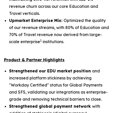
revenue churn across our core Education and
Travel verticals.
Upmarket Enterprise Mix:
Optimized the quality
of our revenue streams, with 80% of Education and
70% of Travel revenue now derived from large-
1
scale enterprise
institutions.
Product & Partner Highlights
Strengthened our EDU market position
and
increased platform stickiness by achieving
"Workday Certified" status for Global Payments
and SFS, validating our integrations as enterprise-
grade and removing technical barriers to close.
Strengthened global payment network
with