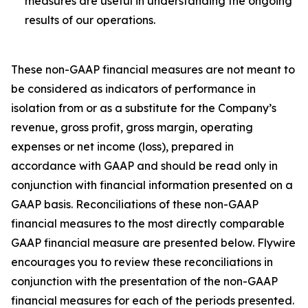
measures are useful in understanding the ongoing
results of our operations.
These non-GAAP financial measures are not meant to
be considered as indicators of performance in
isolation from or as a substitute for the Company’s
revenue, gross profit, gross margin, operating
expenses or net income (loss), prepared in
accordance with GAAP and should be read only in
conjunction with financial information presented on a
GAAP basis. Reconciliations of these non-GAAP
financial measures to the most directly comparable
GAAP financial measure are presented below. Flywire
encourages you to review these reconciliations in
conjunction with the presentation of the non-GAAP
financial measures for each of the periods presented.