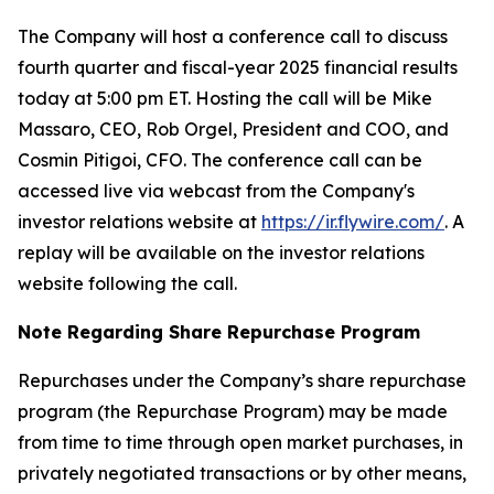
The Company will host a conference call to discuss
fourth quarter and fiscal-year 2025 financial results
today at 5:00 pm ET. Hosting the call will be Mike
Massaro, CEO, Rob Orgel, President and COO, and
Cosmin Pitigoi, CFO. The conference call can be
accessed live via webcast from the Company's
investor relations website at
https://ir.flywire.com/
. A
replay will be available on the investor relations
website following the call.
Note Regarding Share Repurchase Program
Repurchases under the Company’s share repurchase
program (the Repurchase Program) may be made
from time to time through open market purchases, in
privately negotiated transactions or by other means,