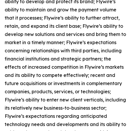
ability to develop and protect its brand; Flywire’s
ability to maintain and grow the payment volume
that it processes; Flywire’s ability to further attract,
retain, and expand its client base; Flywire’s ability to
develop new solutions and services and bring them to
market in a timely manner; Flywire’s expectations
concerning relationships with third parties, including
financial institutions and strategic partners; the
effects of increased competition in Flywire’s markets
and its ability to compete effectively; recent and
future acquisitions or investments in complementary
companies, products, services, or technologies;
Flywire’s ability to enter new client verticals, including
its relatively new business-to-business sector;
Flywire’s expectations regarding anticipated
technology needs and developments and its ability to