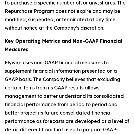
to purchase a specific number of, or any, shares. The
Repurchase Program does not expire and may be
modified, suspended, or terminated at any time
without notice at the Company’s discretion.
Key Operating Metrics and Non-GAAP Financial
Measures
Flywire uses non-GAAP financial measures to
supplement financial information presented on a
GAAP basis. The Company believes that excluding
certain items from its GAAP results allows
management to better understand its consolidated
financial performance from period to period and
better project its future consolidated financial
performance as forecasts are developed at a level of
detail different from that used to prepare GAAP-