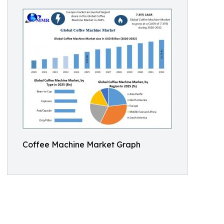
Coffee Machine Market Graph