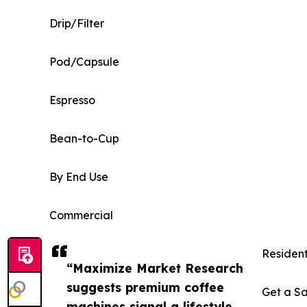
Drip/Filter
Pod/Capsule
Espresso
Bean-to-Cup
By End Use
Commercial
Residen
“Maximize Market Research
suggests premium coffee
Get a Sa
machines signal a lifestyle