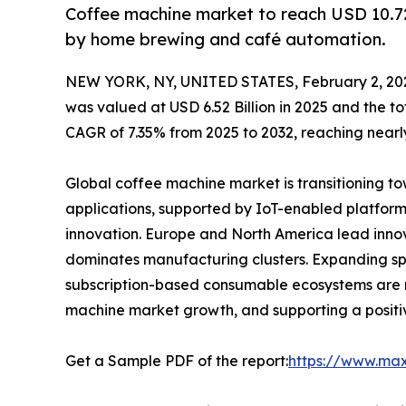
Coffee machine market to reach USD 10.72
by home brewing and café automation.
NEW YORK, NY, UNITED STATES, February 2, 20
was valued at USD 6.52 Billion in 2025 and the 
CAGR of 7.35% from 2025 to 2032, reaching nearly
Global coffee machine market is transitioning 
applications, supported by IoT-enabled platform
innovation. Europe and North America lead inno
dominates manufacturing clusters. Expanding spe
subscription-based consumable ecosystems are r
machine market growth, and supporting a posit
Get a Sample PDF of the report:
https://www.ma