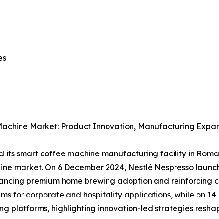
nes
Machine Market: Product Innovation, Manufacturing Expan
 its smart coffee machine manufacturing facility in Rom
hine market. On 6 December 2024, Nestlé Nespresso laun
hancing premium home brewing adoption and reinforcing c
s for corporate and hospitality applications, while on 14 
g platforms, highlighting innovation-led strategies resh