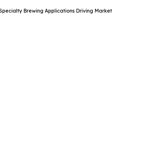
Specialty Brewing Applications Driving Market