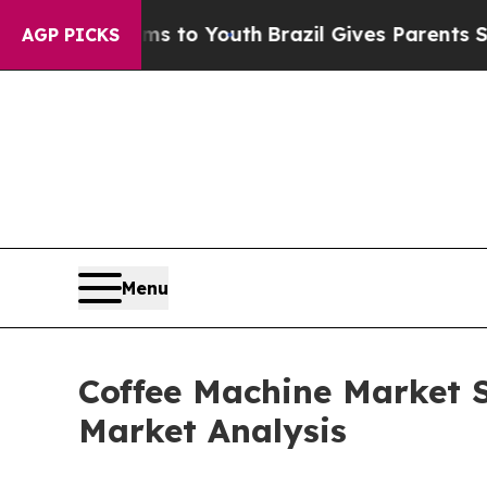
arms to Youth
Brazil Gives Parents Social Media C
AGP PICKS
Menu
Coffee Machine Market S
Market Analysis