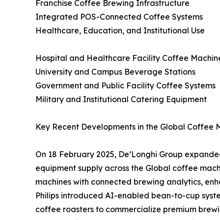
Franchise Coffee Brewing Infrastructure
Integrated POS-Connected Coffee Systems
Healthcare, Education, and Institutional Use
Hospital and Healthcare Facility Coffee Machi
University and Campus Beverage Stations
Government and Public Facility Coffee Systems
Military and Institutional Catering Equipment
Key Recent Developments in the Global Coffee 
On 18 February 2025, De’Longhi Group expanded
equipment supply across the Global coffee mac
machines with connected brewing analytics, en
Philips introduced AI-enabled bean-to-cup system
coffee roasters to commercialize premium brewin