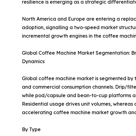
resilience is emerging as a strategic differentia
North America and Europe are entering a replac
adoption, signalling a two-speed market struct
incremental growth engines in the coffee machi
Global Coffee Machine Market Segmentation: B
Dynamics
Global coffee machine market is segmented by ty
and commercial consumption channels. Drip/filt
while pod/capsule and bean-to-cup platforms ar
Residential usage drives unit volumes, whereas
accelerating coffee machine market growth and 
By Type