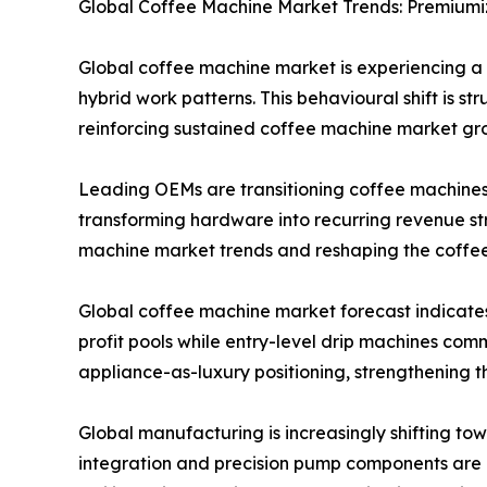
Global Coffee Machine Market Trends: Premiumi
Global coffee machine market is experiencing 
hybrid work patterns. This behavioural shift is s
reinforcing sustained coffee machine market gr
Leading OEMs are transitioning coffee machines 
transforming hardware into recurring revenue st
machine market trends and reshaping the coffe
Global coffee machine market forecast indicate
profit pools while entry-level drip machines com
appliance-as-luxury positioning, strengthening
Global manufacturing is increasingly shifting to
integration and precision pump components are b