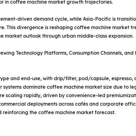
tor in coffee machine market growth trajectories.
ement-driven demand cycle, while Asia-Pacific is transiti
ure. This divergence is reshaping coffee machine market 
ne market outlook through urban middle-class expansion.
rewing Technology Platforms, Consumption Channels, and
pe and end-use, with drip/filter, pod/capsule, espresso, 
er systems dominate coffee machine market size due to le
e scaling rapidly, driven by convenience-led premiumiza
 commercial deployments across cafés and corporate offic
reinforcing the coffee machine market forecast.