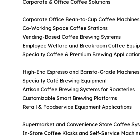
Corporate & Office Coffee Solutions
Corporate Office Bean-to-Cup Coffee Machine
Co-Working Space Coffee Stations
Vending-Based Coffee Brewing Systems
Employee Welfare and Breakroom Coffee Equi
Specialty Coffee & Premium Brewing Applicatio
High-End Espresso and Barista-Grade Machine
Specialty Café Brewing Equipment
Artisan Coffee Brewing Systems for Roasteries
Customizable Smart Brewing Platforms
Retail & Foodservice Equipment Applications
Supermarket and Convenience Store Coffee Sy
In-Store Coffee Kiosks and Self-Service Machin