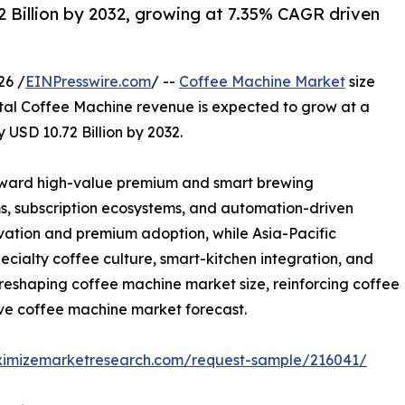
 Billion by 2032, growing at 7.35% CAGR driven
26 /
EINPresswire.com
/ --
Coffee Machine Market
size
total Coffee Machine revenue is expected to grow at a
 USD 10.72 Billion by 2032.
toward high-value premium and smart brewing
s, subscription ecosystems, and automation-driven
vation and premium adoption, while Asia-Pacific
cialty coffee culture, smart-kitchen integration, and
eshaping coffee machine market size, reinforcing coffee
ive coffee machine market forecast.
ximizemarketresearch.com/request-sample/216041/