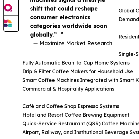
shift that could reshape
Global C
consumer electronics
Deman
categories worldwide soon
globally.” ”
Residen
— Maximize Market Research
Single-
Fully Automatic Bean-to-Cup Home Systems
Drip & Filter Coffee Makers for Household Use
Smart Coffee Machines Integrated with Smart K
Commercial & Hospitality Applications
Café and Coffee Shop Espresso Systems
Hotel and Resort Coffee Brewing Equipment
Quick-Service Restaurant (QSR) Coffee Machin
Airport, Railway, and Institutional Beverage Sy