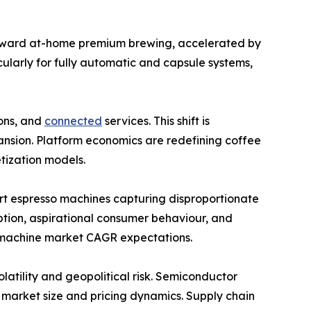
toward at-home premium brewing, accelerated by
cularly for fully automatic and capsule systems,
ions, and
connected
services. This shift is
nsion. Platform economics are redefining coffee
tization models.
rt espresso machines capturing disproportionate
option, aspirational consumer behaviour, and
e machine market CAGR expectations.
latility and geopolitical risk. Semiconductor
 market size and pricing dynamics. Supply chain