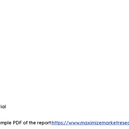
tial
mple PDF of the report:
https://www.maximizemarketrese