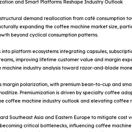
zation and Smart Platforms Reshape Industry Outlook
a structural demand reallocation from café consumption 
tructurally expanding the coffee machine market size, parti
owth beyond cyclical consumption patterns.
into platform ecosystems integrating capsules, subscript
reams, improving lifetime customer value and margin expa
e machine industry analysis toward razor-and-blade mone
s margin polarization, with premium bean-to-cup and sma
moditize. Premiumization is driven by specialty coffee ad
 the coffee machine industry outlook and elevating coffe
ward Southeast Asia and Eastern Europe to mitigate cost vo
ecoming critical bottlenecks, influencing coffee machine