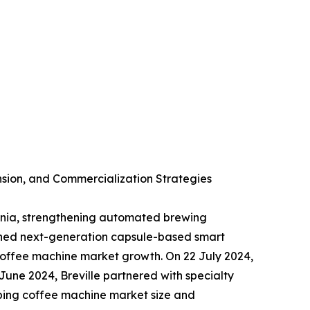
sion, and Commercialization Strategies
ania, strengthening automated brewing
ched next-generation capsule-based smart
offee machine market growth. On 22 July 2024,
June 2024, Breville partnered with specialty
aping coffee machine market size and