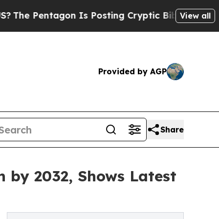
gon Is Posting Cryptic Biblical Messages on Soc
View all
Provided by AGP
Share
n by 2032, Shows Latest