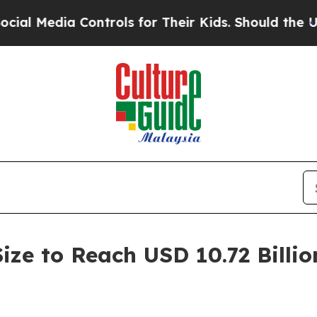
ontrols for Their Kids. Should the US?
The Penta
ize to Reach USD 10.72 Billio