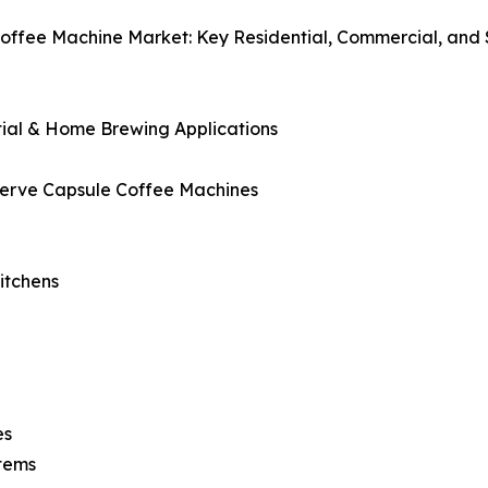
offee Machine Market: Key Residential, Commercial, and 
d
tial & Home Brewing Applications
Serve Capsule Coffee Machines
itchens
es
stems