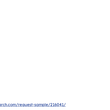
arch.com/request-sample/216041/