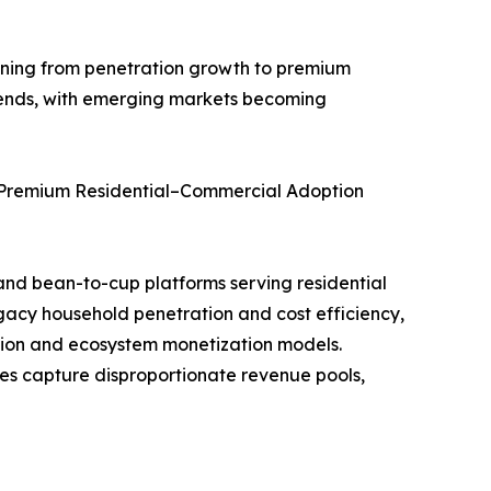
oning from penetration growth to premium
trends, with emerging markets becoming
 Premium Residential–Commercial Adoption
and bean-to-cup platforms serving residential
gacy household penetration and cost efficiency,
tion and ecosystem monetization models.
es capture disproportionate revenue pools,