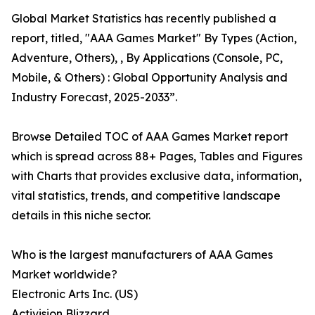
Global Market Statistics has recently published a
report, titled, "AAA Games Market" By Types (Action,
Adventure, Others), , By Applications (Console, PC,
Mobile, & Others) : Global Opportunity Analysis and
Industry Forecast, 2025-2033”.
Browse Detailed TOC of AAA Games Market report
which is spread across 88+ Pages, Tables and Figures
with Charts that provides exclusive data, information,
vital statistics, trends, and competitive landscape
details in this niche sector.
Who is the largest manufacturers of AAA Games
Market worldwide?
Electronic Arts Inc. (US)
Activision Blizzard