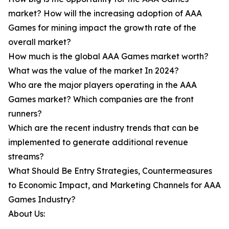
market? How will the increasing adoption of AAA
Games for mining impact the growth rate of the
overall market?
How much is the global AAA Games market worth?
What was the value of the market In 2024?
Who are the major players operating in the AAA
Games market? Which companies are the front
runners?
Which are the recent industry trends that can be
implemented to generate additional revenue
streams?
What Should Be Entry Strategies, Countermeasures
to Economic Impact, and Marketing Channels for AAA
Games Industry?
About Us: