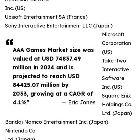
Inc. (US)
Ubisoft Entertainment SA (France)
Sony Interactive Entertainment LLC (Japan)
Microsoft
Corporation
AAA Games Market size was
(US)
valued at USD 74837.49
Take-Two
million in 2024 and is
Interactive
projected to reach USD
Software
84425.07 million by
Inc. (US)
2033, growing at a CAGR of
Square Enix
4.1%”
— Eric Jones
Holdings Co.
Ltd. (Japan)
Bandai Namco Entertainment Inc. (Japan)
Nintendo Co.
Ltd. (Japan)