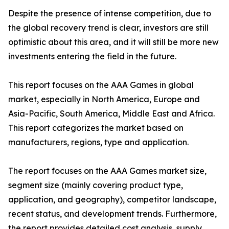
Despite the presence of intense competition, due to
the global recovery trend is clear, investors are still
optimistic about this area, and it will still be more new
investments entering the field in the future.
This report focuses on the AAA Games in global
market, especially in North America, Europe and
Asia-Pacific, South America, Middle East and Africa.
This report categorizes the market based on
manufacturers, regions, type and application.
The report focuses on the AAA Games market size,
segment size (mainly covering product type,
application, and geography), competitor landscape,
recent status, and development trends. Furthermore,
the report provides detailed cost analysis, supply