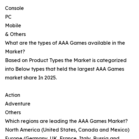
Console
PC
Mobile
& Others
What are the types of AAA Games available in the
Market?
Based on Product Types the Market is categorized
into Below types that held the largest AAA Games
market share In 2025.
Action
Adventure
Others
Which regions are leading the AAA Games Market?
North America (United States, Canada and Mexico)
Europe (Germany, UK, France, Italy, Russia and