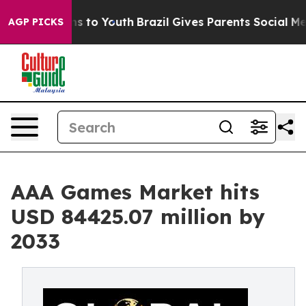
e Harms to Youth
Brazil Gives Parents Social Media Con
AGP PICKS
AAA Games Market hits
USD 84425.07 million by
2033