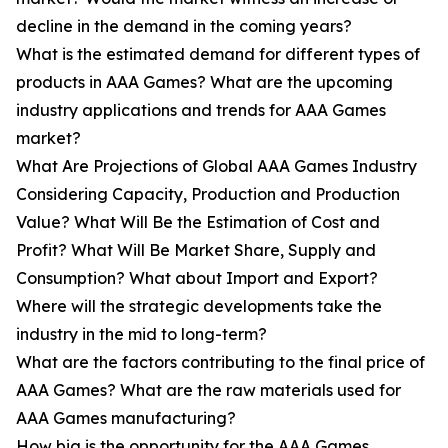
decline in the demand in the coming years?
What is the estimated demand for different types of
products in AAA Games? What are the upcoming
industry applications and trends for AAA Games
market?
What Are Projections of Global AAA Games Industry
Considering Capacity, Production and Production
Value? What Will Be the Estimation of Cost and
Profit? What Will Be Market Share, Supply and
Consumption? What about Import and Export?
Where will the strategic developments take the
industry in the mid to long-term?
What are the factors contributing to the final price of
AAA Games? What are the raw materials used for
AAA Games manufacturing?
How big is the opportunity for the AAA Games