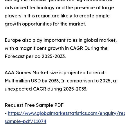
advanced technology and the presence of large
players in this region are likely to create ample
growth opportunities for the market.
Europe also play important roles in global market,
with a magnificent growth in CAGR During the
Forecast period 2025-2033.
AAA Games Market size is projected to reach
Multimillion USD by 2033, In comparison to 2025, at
unexpected CAGR during 2025-2033.
Request Free Sample PDF
-
https://www.globalmarketstatistics.com/enquiry/requ
sample-pdf/11074