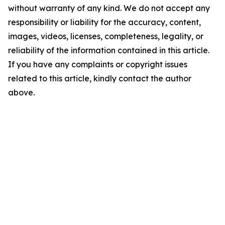
without warranty of any kind. We do not accept any
responsibility or liability for the accuracy, content,
images, videos, licenses, completeness, legality, or
reliability of the information contained in this article.
If you have any complaints or copyright issues
related to this article, kindly contact the author
above.