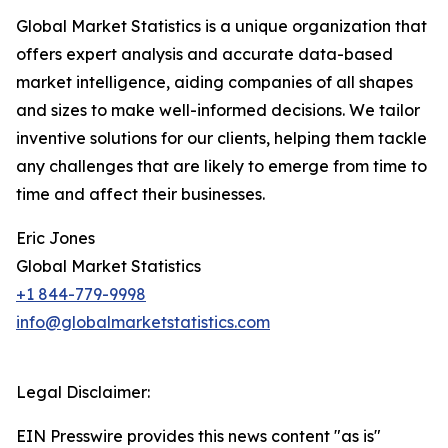
Global Market Statistics is a unique organization that
offers expert analysis and accurate data-based
market intelligence, aiding companies of all shapes
and sizes to make well-informed decisions. We tailor
inventive solutions for our clients, helping them tackle
any challenges that are likely to emerge from time to
time and affect their businesses.
Eric Jones
Global Market Statistics
+1 844-779-9998
info@globalmarketstatistics.com
Legal Disclaimer:
EIN Presswire provides this news content "as is"