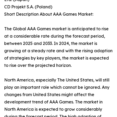
CD Projekt S.A. (Poland)
Short Description About AAA Games Market:
The Global AAA Games market is anticipated to rise
at a considerable rate during the forecast period,
between 2025 and 2033. In 2024, the market is
growing at a steady rate and with the rising adoption
of strategies by key players, the market is expected
to rise over the projected horizon.
North America, especially The United States, will still
play an important role which cannot be ignored. Any
changes from United States might affect the
development trend of AAA Games. The market in
North America is expected to grow considerably
during the forecast period. The high adoption of