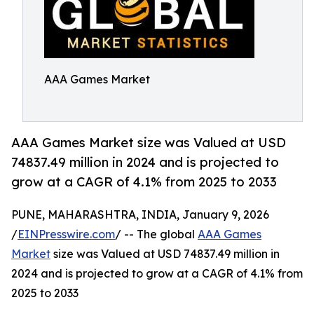
AAA Games Market
AAA Games Market size was Valued at USD
74837.49 million in 2024 and is projected to
grow at a CAGR of 4.1% from 2025 to 2033
PUNE, MAHARASHTRA, INDIA, January 9, 2026
/
EINPresswire.com
/ -- The global
AAA Games
Market
size was Valued at USD 74837.49 million in
2024 and is projected to grow at a CAGR of 4.1% from
2025 to 2033