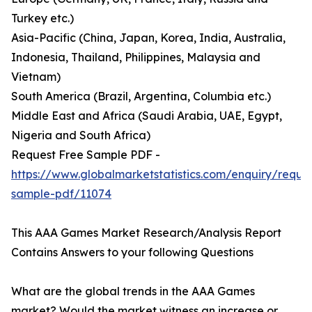
Turkey etc.)
Asia-Pacific (China, Japan, Korea, India, Australia,
Indonesia, Thailand, Philippines, Malaysia and
Vietnam)
South America (Brazil, Argentina, Columbia etc.)
Middle East and Africa (Saudi Arabia, UAE, Egypt,
Nigeria and South Africa)
Request Free Sample PDF -
https://www.globalmarketstatistics.com/enquiry/reque
sample-pdf/11074
This AAA Games Market Research/Analysis Report
Contains Answers to your following Questions
What are the global trends in the AAA Games
market? Would the market witness an increase or