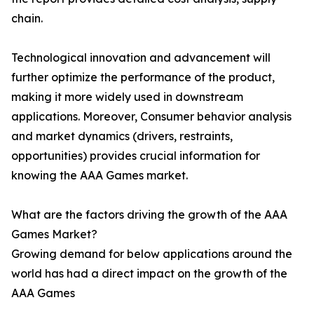
chain.
Technological innovation and advancement will
further optimize the performance of the product,
making it more widely used in downstream
applications. Moreover, Consumer behavior analysis
and market dynamics (drivers, restraints,
opportunities) provides crucial information for
knowing the AAA Games market.
What are the factors driving the growth of the AAA
Games Market?
Growing demand for below applications around the
world has had a direct impact on the growth of the
AAA Games