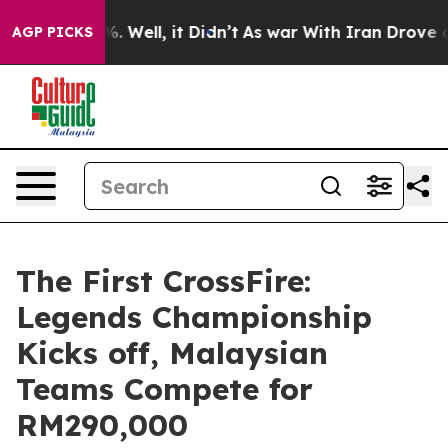
d 40%. Well, it Didn’t
As war With Iran Drove oil Pr
AGP PICKS
The First CrossFire:
Legends Championship
Kicks off, Malaysian
Teams Compete for
RM290,000