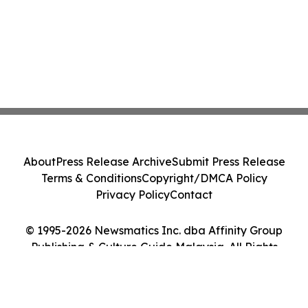
About
Press Release Archive
Submit Press Release
Terms & Conditions
Copyright/DMCA Policy
Privacy Policy
Contact
© 1995-2026 Newsmatics Inc. dba Affinity Group
Publishing & Culture Guide Malaysia. All Rights
Reserved.
Cookie Settings / Your Privacy Choices