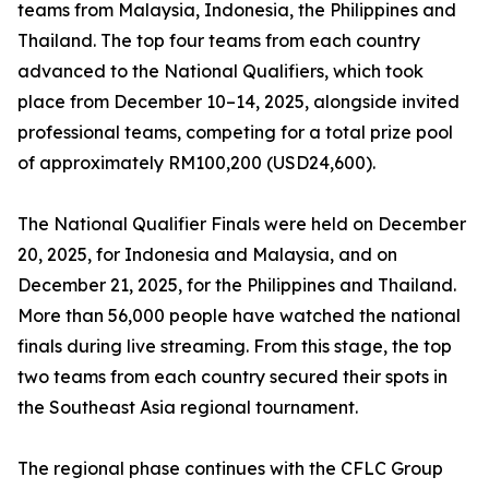
teams from Malaysia, Indonesia, the Philippines and
Thailand. The top four teams from each country
advanced to the National Qualifiers, which took
place from December 10–14, 2025, alongside invited
professional teams, competing for a total prize pool
of approximately RM100,200 (USD24,600).
The National Qualifier Finals were held on December
20, 2025, for Indonesia and Malaysia, and on
December 21, 2025, for the Philippines and Thailand.
More than 56,000 people have watched the national
finals during live streaming. From this stage, the top
two teams from each country secured their spots in
the Southeast Asia regional tournament.
The regional phase continues with the CFLC Group