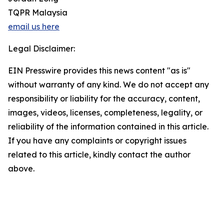
TQPR Malaysia
email us here
Legal Disclaimer:
EIN Presswire provides this news content "as is"
without warranty of any kind. We do not accept any
responsibility or liability for the accuracy, content,
images, videos, licenses, completeness, legality, or
reliability of the information contained in this article.
If you have any complaints or copyright issues
related to this article, kindly contact the author
above.