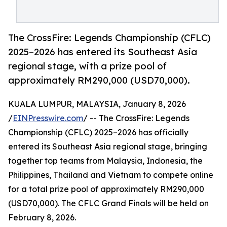
The CrossFire: Legends Championship (CFLC)
2025–2026 has entered its Southeast Asia
regional stage, with a prize pool of
approximately RM290,000 (USD70,000).
KUALA LUMPUR, MALAYSIA, January 8, 2026
/
EINPresswire.com
/ -- The CrossFire: Legends
Championship (CFLC) 2025–2026 has officially
entered its Southeast Asia regional stage, bringing
together top teams from Malaysia, Indonesia, the
Philippines, Thailand and Vietnam to compete online
for a total prize pool of approximately RM290,000
(USD70,000). The CFLC Grand Finals will be held on
February 8, 2026.