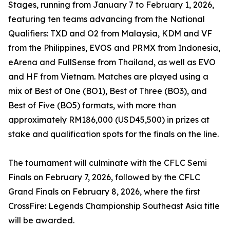
Stages, running from January 7 to February 1, 2026,
featuring ten teams advancing from the National
Qualifiers: TXD and O2 from Malaysia, KDM and VF
from the Philippines, EVOS and PRMX from Indonesia,
eArena and FullSense from Thailand, as well as EVO
and HF from Vietnam. Matches are played using a
mix of Best of One (BO1), Best of Three (BO3), and
Best of Five (BO5) formats, with more than
approximately RM186,000 (USD45,500) in prizes at
stake and qualification spots for the finals on the line.
The tournament will culminate with the CFLC Semi
Finals on February 7, 2026, followed by the CFLC
Grand Finals on February 8, 2026, where the first
CrossFire: Legends Championship Southeast Asia title
will be awarded.