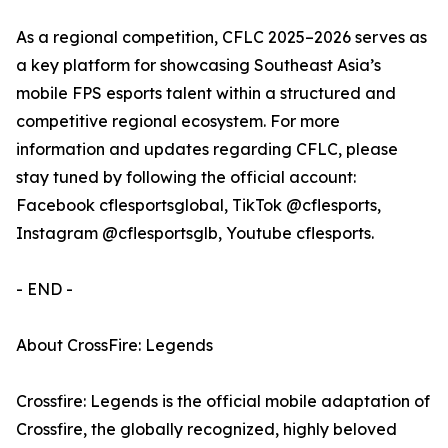
As a regional competition, CFLC 2025–2026 serves as
a key platform for showcasing Southeast Asia’s
mobile FPS esports talent within a structured and
competitive regional ecosystem. For more
information and updates regarding CFLC, please
stay tuned by following the official account:
Facebook cflesportsglobal, TikTok @cflesports,
Instagram @cflesportsglb, Youtube cflesports.
- END -
About CrossFire: Legends
Crossfire: Legends is the official mobile adaptation of
Crossfire, the globally recognized, highly beloved