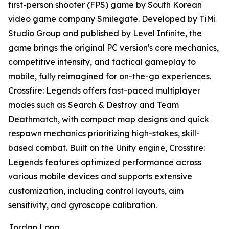
first-person shooter (FPS) game by South Korean
video game company Smilegate. Developed by TiMi
Studio Group and published by Level Infinite, the
game brings the original PC version's core mechanics,
competitive intensity, and tactical gameplay to
mobile, fully reimagined for on-the-go experiences.
Crossfire: Legends offers fast-paced multiplayer
modes such as Search & Destroy and Team
Deathmatch, with compact map designs and quick
respawn mechanics prioritizing high-stakes, skill-
based combat. Built on the Unity engine, Crossfire:
Legends features optimized performance across
various mobile devices and supports extensive
customization, including control layouts, aim
sensitivity, and gyroscope calibration.
Jordan Long