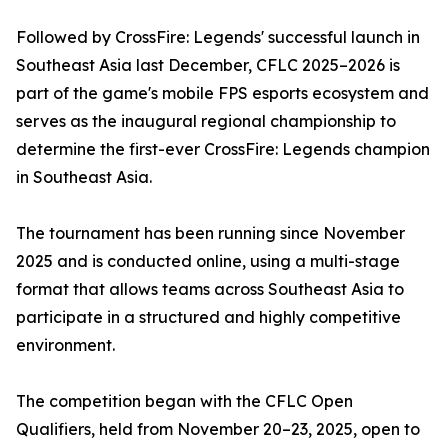
Followed by CrossFire: Legends' successful launch in
Southeast Asia last December, CFLC 2025–2026 is
part of the game's mobile FPS esports ecosystem and
serves as the inaugural regional championship to
determine the first-ever CrossFire: Legends champion
in Southeast Asia.
The tournament has been running since November
2025 and is conducted online, using a multi-stage
format that allows teams across Southeast Asia to
participate in a structured and highly competitive
environment.
The competition began with the CFLC Open
Qualifiers, held from November 20–23, 2025, open to