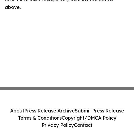
above.
About
Press Release Archive
Submit Press Release
Terms & Conditions
Copyright/DMCA Policy
Privacy Policy
Contact