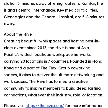
station 3 minutes away offering routes to Komtar, the
island's central interchange. Key medical facilities,
Gleneagles and the General Hospital, are 5-8 minutes
away.
About the Hive
Creating beautiful workspaces and hosting best-in-
class events since 2012, the Hive is one of Asia
Pacific’s widest, boutique workspace networks,
carrying 20 locations in 7 countries. Founded in Hong
Kong and a part of The Flexi Group coworking
spaces, it aims to deliver the ultimate networking and
work spaces. The Hive has formed a creative
community to inspire members to build deep, lasting
connections, whatever their industry, role, or location.
Please visit
https://thehive.com/
for more information.