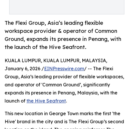
The Flexi Group, Asia’s leading flexible
workspace provider & operator of Common
Ground, expands its presence in Penang, with
the launch of the Hive Seafront.
KUALA LUMPUR, KUALA LUMPUR, MALAYSIA,
January 6, 2026 /
EINPresswire.com
/ -- The Flexi
Group, Asia’s leading provider of flexible workspaces,
and operator of 'Common Ground’, significantly
expands its presence in Penang, Malaysia, with the
launch of
the Hive Seafront
.
This new location in George Town marks the first 'the
Hive' brand in the city and is The Flexi Group’s second