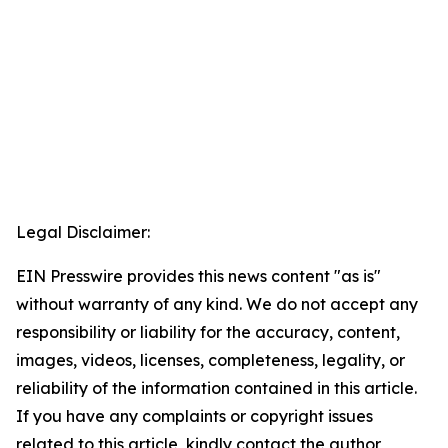
Legal Disclaimer:
EIN Presswire provides this news content "as is"
without warranty of any kind. We do not accept any
responsibility or liability for the accuracy, content,
images, videos, licenses, completeness, legality, or
reliability of the information contained in this article.
If you have any complaints or copyright issues
related to this article, kindly contact the author