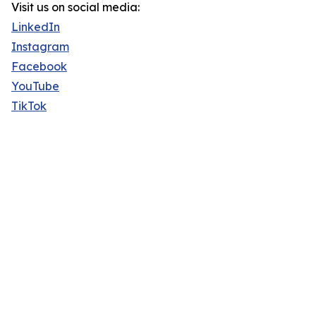
Visit us on social media:
LinkedIn
Instagram
Facebook
YouTube
TikTok