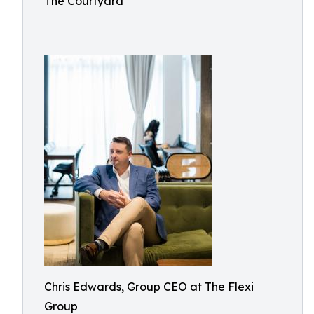
The Courtyard
Chris Edwards, Group CEO at The Flexi
Group