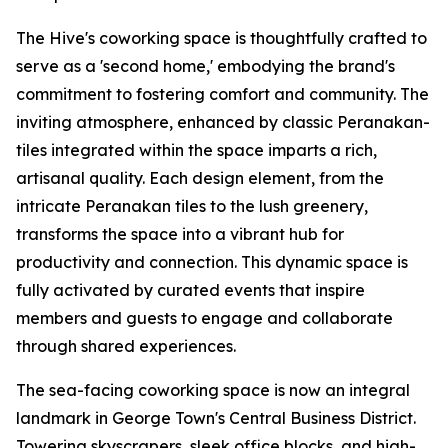
The Hive's coworking space is thoughtfully crafted to
serve as a 'second home,' embodying the brand's
commitment to fostering comfort and community. The
inviting atmosphere, enhanced by classic Peranakan-
tiles integrated within the space imparts a rich,
artisanal quality. Each design element, from the
intricate Peranakan tiles to the lush greenery,
transforms the space into a vibrant hub for
productivity and connection. This dynamic space is
fully activated by curated events that inspire
members and guests to engage and collaborate
through shared experiences.
The sea-facing coworking space is now an integral
landmark in George Town's Central Business District.
Towering skyscrapers, sleek office blocks, and high-