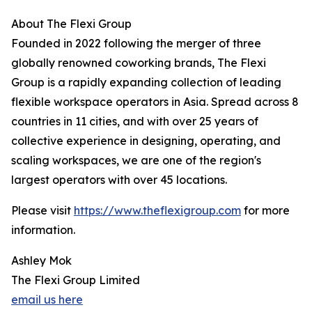
About The Flexi Group
Founded in 2022 following the merger of three
globally renowned coworking brands, The Flexi
Group is a rapidly expanding collection of leading
flexible workspace operators in Asia. Spread across 8
countries in 11 cities, and with over 25 years of
collective experience in designing, operating, and
scaling workspaces, we are one of the region's
largest operators with over 45 locations.
Please visit
https://www.theflexigroup.com
for more
information.
Ashley Mok
The Flexi Group Limited
email us here