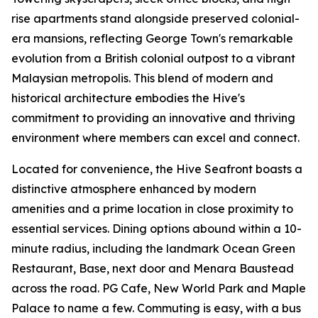
rise apartments stand alongside preserved colonial-
era mansions, reflecting George Town's remarkable
evolution from a British colonial outpost to a vibrant
Malaysian metropolis. This blend of modern and
historical architecture embodies the Hive's
commitment to providing an innovative and thriving
environment where members can excel and connect.
Located for convenience, the Hive Seafront boasts a
distinctive atmosphere enhanced by modern
amenities and a prime location in close proximity to
essential services. Dining options abound within a 10-
minute radius, including the landmark Ocean Green
Restaurant, Base, next door and Menara Baustead
across the road. PG Cafe, New World Park and Maple
Palace to name a few. Commuting is easy, with a bus