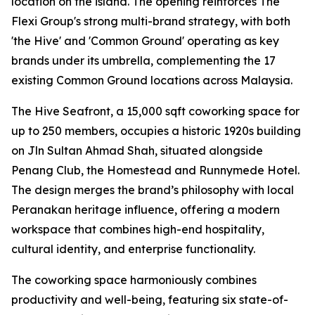
location on the island. The opening reinforces The
Flexi Group's strong multi-brand strategy, with both
'the Hive' and 'Common Ground' operating as key
brands under its umbrella, complementing the 17
existing Common Ground locations across Malaysia.
The Hive Seafront, a 15,000 sqft coworking space for
up to 250 members, occupies a historic 1920s building
on Jln Sultan Ahmad Shah, situated alongside
Penang Club, the Homestead and Runnymede Hotel.
The design merges the brand’s philosophy with local
Peranakan heritage influence, offering a modern
workspace that combines high-end hospitality,
cultural identity, and enterprise functionality.
The coworking space harmoniously combines
productivity and well-being, featuring six state-of-