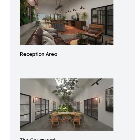
Reception Area