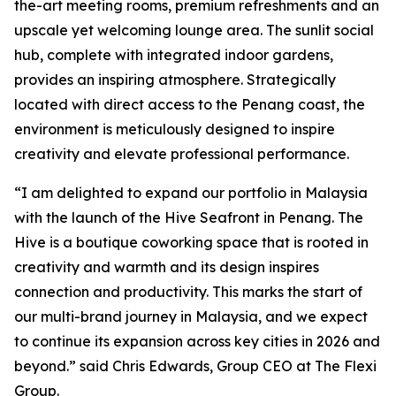
the-art meeting rooms, premium refreshments and an
upscale yet welcoming lounge area. The sunlit social
hub, complete with integrated indoor gardens,
provides an inspiring atmosphere. Strategically
located with direct access to the Penang coast, the
environment is meticulously designed to inspire
creativity and elevate professional performance.
“I am delighted to expand our portfolio in Malaysia
with the launch of the Hive Seafront in Penang. The
Hive is a boutique coworking space that is rooted in
creativity and warmth and its design inspires
connection and productivity. This marks the start of
our multi-brand journey in Malaysia, and we expect
to continue its expansion across key cities in 2026 and
beyond.” said Chris Edwards, Group CEO at The Flexi
Group.