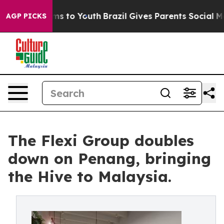
bate Harms to Youth
Brazil Gives Parents Social Media 
AGP PICKS
The Flexi Group doubles
down on Penang, bringing
the Hive to Malaysia.