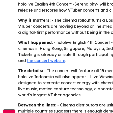
hololive English 4th Concert -Serendipity- will b
release underscores how VTuber concerts and cin
Why it matters:
- The cinema rollout turns a Lo
VTuber concerts are moving beyond online stream
a digital-first performance without being in the 
What happened:
- hololive English 4th Concert 
cinemas in Hong Kong, Singapore, Malaysia, Indon
Ticketing is already on sale through participatin
and
the concert website
.
The details:
- The concert will feature all 15 me
hololive Indonesia will also appear. - Live Viewi
designed to recreate concert energy with cheeri
live music, motion capture technology, elaborate
world's largest VTuber agencies.
Between the lines:
- Cinema distributors are us
multiple countries suggests there is enough dema