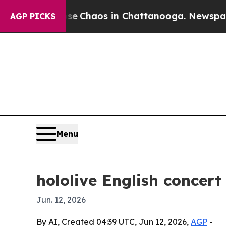
al Collapse
Chaos in Chattanooga. Newspaper Own
AGP PICKS
Menu
hololive English concert
Jun. 12, 2026
By AI, Created 04:39 UTC, Jun 12, 2026,
AGP
-