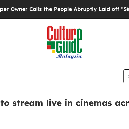
er Calls the People Abruptly Laid off “Simply
 to stream live in cinemas a