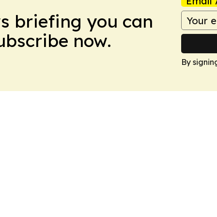
Email 
ws briefing you can
Subscribe now.
By signin