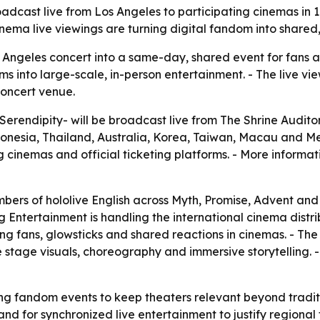
roadcast live from Los Angeles to participating cinemas in 
ema live viewings are turning digital fandom into shared,
s Angeles concert into a same-day, shared event for fans
s into large-scale, in-person entertainment. - The live v
concert venue.
-Serendipity- will be broadcast live from The Shrine Auditor
esia, Thailand, Australia, Korea, Taiwan, Macau and Mexic
g cinemas and official ticketing platforms. - More informati
mbers of hololive English across Myth, Promise, Advent and 
ng Entertainment is handling the international cinema distr
ng fans, glowsticks and shared reactions in cinemas. - Th
 stage visuals, choreography and immersive storytelling. - 
ing fandom events to keep theaters relevant beyond tradit
nd for synchronized live entertainment to justify regional 