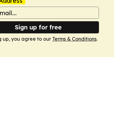
Address
Sign up for free
g up, you agree to our
Terms & Conditions
.