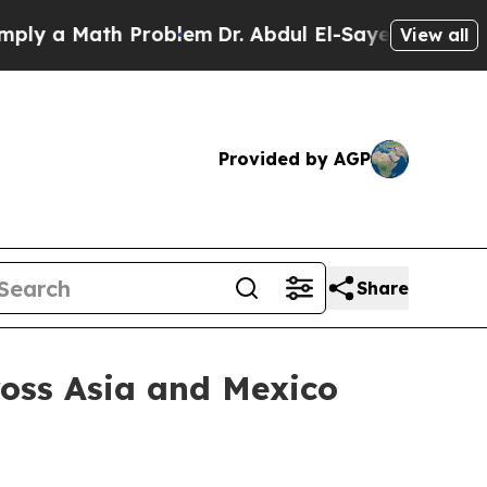
 a Math Problem
Dr. Abdul El-Sayed on Historic Mi
View all
Provided by AGP
Share
cross Asia and Mexico