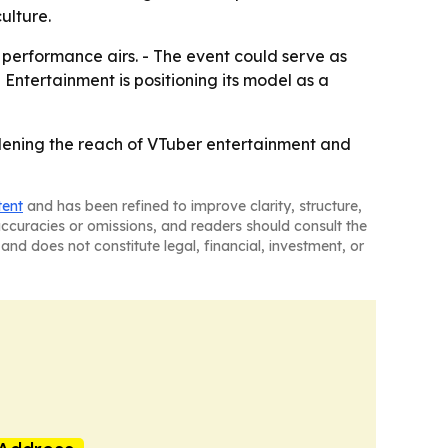
ulture.
 performance airs. - The event could serve as
 Entertainment is positioning its model as a
widening the reach of VTuber entertainment and
tent
and has been refined to improve clarity, structure,
naccuracies or omissions, and readers should consult the
and does not constitute legal, financial, investment, or