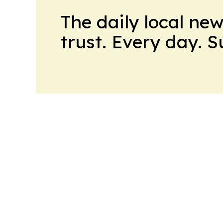
The daily local ne
trust. Every day. 