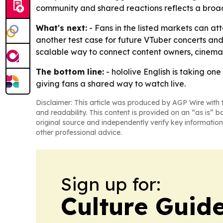
community and shared reactions reflects a broade
What's next:
- Fans in the listed markets can at
another test case for future VTuber concerts and 
scalable way to connect content owners, cinema
The bottom line:
- hololive English is taking on
giving fans a shared way to watch live.
Disclaimer: This article was produced by AGP Wire with t
and readability. This content is provided on an “as is” b
original source and independently verify key information
other professional advice.
Sign up for:
Culture Guid