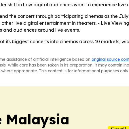
r shift in how digital audiences want to experience live c
tend the concert through participating cinemas as the July
other live digital entertainment in theaters. - Live Viewing
s and audiences around live events.
e of its biggest concerts into cinemas across 10 markets, 
he assistance of artificial intelligence based on
original source con
asis. While care has been taken in its preparation, it may contain i
 where appropriate. This content is for informational purposes only 
e Malaysia