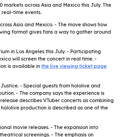
10 markets across Asia and Mexico this July. The
 real-time events.
 across Asia and Mexico. - The move shows how
iewing format gives fans a way to gather around
ium in Los Angeles this July. - Participating
o will screen the concert in real time. -
on is available in
the live viewing ticket page
Justice. - Special guests from hololive and
ibution. - The company says the experience is
e release describes VTuber concerts as combining
hololive production is described as one of the
ional movie releases. - The expansion into
theatrical screenings. - The emphasis on